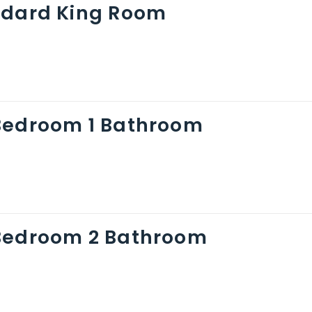
ndard King Room
Bedroom 1 Bathroom
Bedroom 2 Bathroom