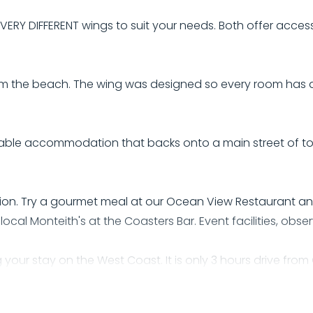
Y DIFFERENT wings to suit your needs. Both offer access 
 from the beach. The wing was designed so every room has
ortable accommodation that backs onto a main street of 
on. Try a gourmet meal at our Ocean View Restaurant an
local Monteith's at the Coasters Bar. Event facilities, obs
g your stay on the West Coast. It is only 3 hours drive fro
Rocks. We also have easy access to local attractions suc