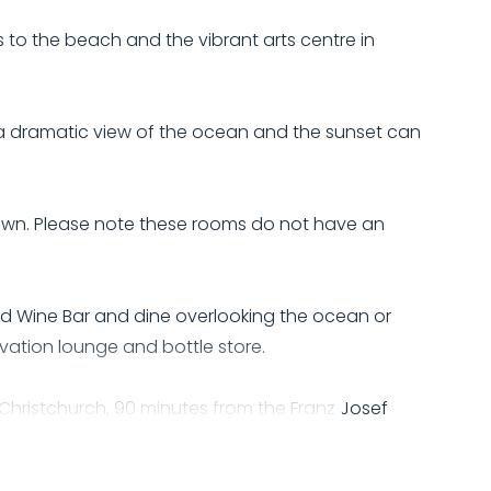
to the beach and the vibrant arts centre in
 a dramatic view of the ocean and the sunset can
town. Please note these rooms do not have an
d Wine Bar and dine overlooking the ocean or
ervation lounge and bottle store.
m Christchurch, 90 minutes from the Franz Josef
h as Shantytown and Monteith's Brewery.