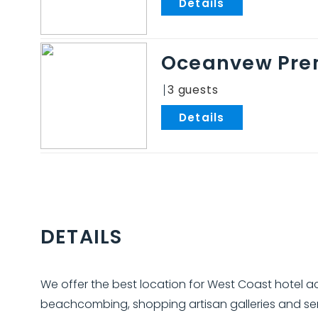
.
Oceanvew Pre
3
.
DETAILS
We offer the best location for West Coast hotel
beachcombing, shopping artisan galleries and serv