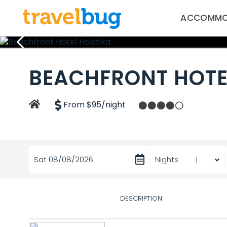
ACCOMMO
BEACHFRONT HOTE
From $95/night
Sat 08/08/2026
Nights
DESCRIPTION