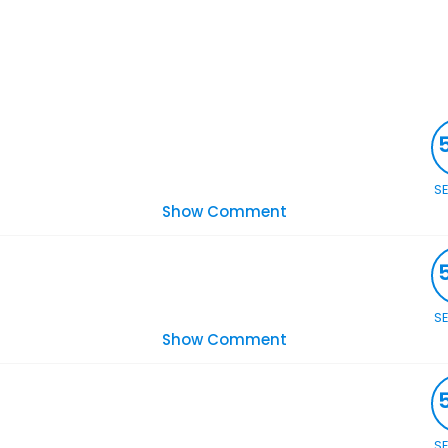
S
Show Comment
S
Show Comment
S