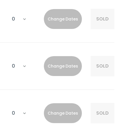
SOLD
Change Dates
SOLD
Change Dates
SOLD
Change Dates