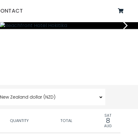
ONTACT
SAT
8
QUANTITY
TOTAL
AUG