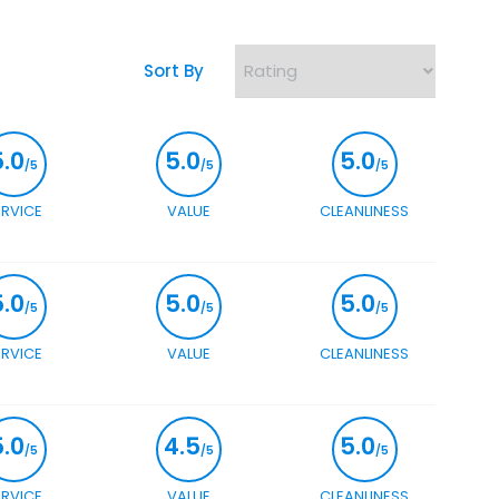
Sort By
5.0
5.0
5.0
/5
/5
/5
ERVICE
VALUE
CLEANLINESS
5.0
5.0
5.0
/5
/5
/5
ERVICE
VALUE
CLEANLINESS
5.0
4.5
5.0
/5
/5
/5
ERVICE
VALUE
CLEANLINESS