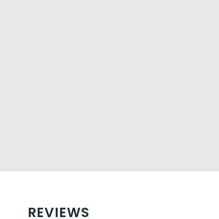
REVIEWS