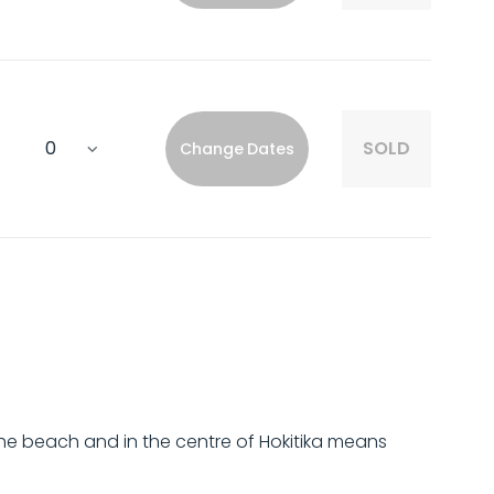
SOLD
Change Dates
he beach and in the centre of Hokitika means