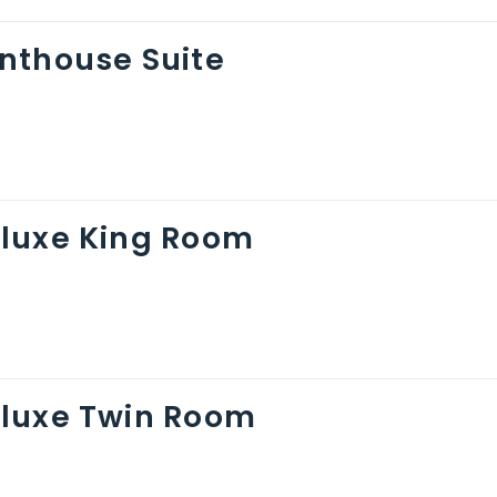
nthouse Suite
luxe King Room
luxe Twin Room