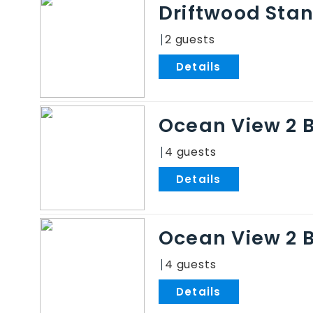
Driftwood Sta
2
.
Ocean View 2 
4
.
Ocean View 2 
4
.