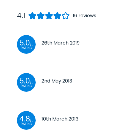
4.1
16
reviews
5.0
26th March 2019
/5
RATING
5.0
2nd May 2013
/5
RATING
4.8
10th March 2013
/5
RATING