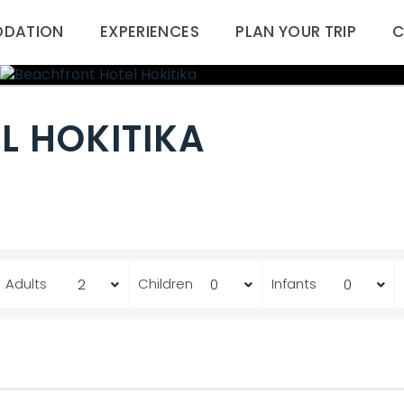
DATION
EXPERIENCES
PLAN YOUR TRIP
C
L HOKITIKA
Adults
Children
Infants