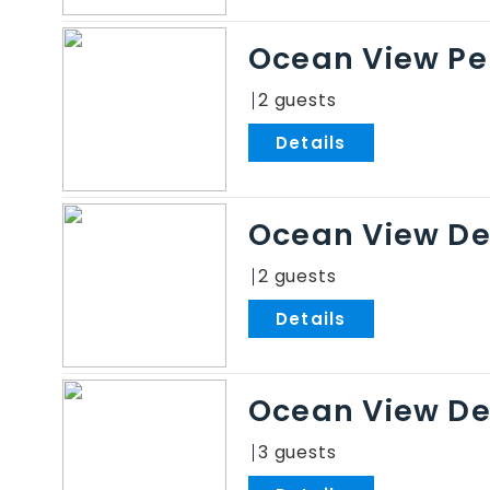
Ocean View Pe
2
.
Ocean View De
2
.
Ocean View De
3