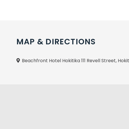
MAP & DIRECTIONS
Beachfront Hotel Hokitika 111 Revell Street, Hoki