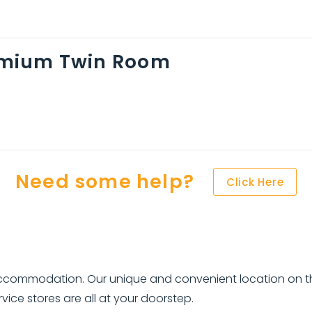
mium Twin Room
Need some help?
Click Here
 accommodation. Our unique and convenient location on t
ice stores are all at your doorstep.