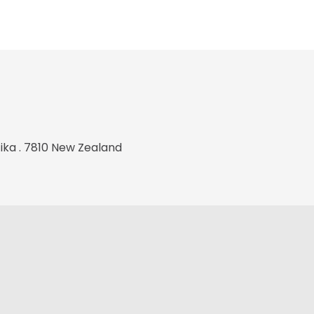
tika . 7810 New Zealand