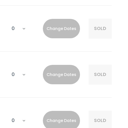
SOLD
Change Dates
SOLD
Change Dates
SOLD
Change Dates