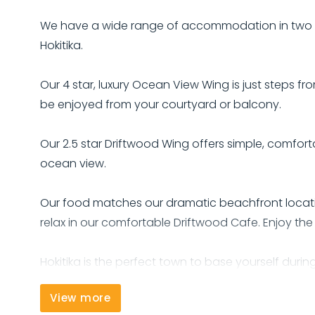
We have a wide range of accommodation in two VER
Hokitika.
Our 4 star, luxury Ocean View Wing is just steps
be enjoyed from your courtyard or balcony.
Our 2.5 star Driftwood Wing offers simple, comf
ocean view.
Our food matches our dramatic beachfront locati
relax in our comfortable Driftwood Cafe. Enjoy the 
Hokitika is the perfect town to base yourself durin
Glacier and 60 minutes from Punakaiki's Pancake 
View more