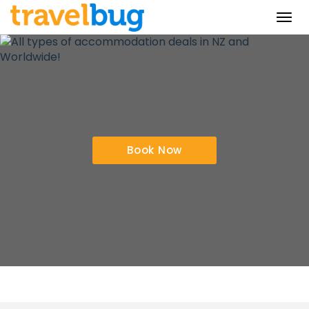
Togg
navi
Book Now