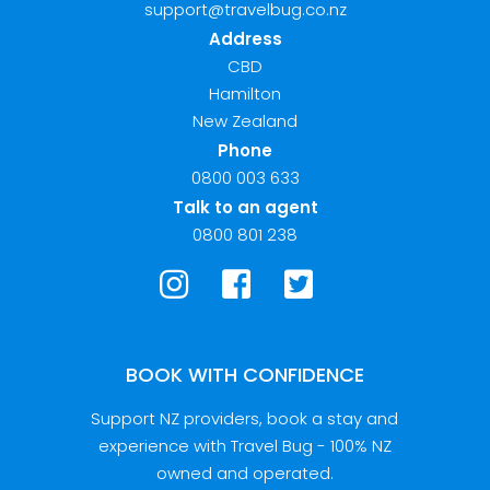
support@travelbug.co.nz
Address
CBD
Hamilton
New Zealand
Phone
0800 003 633
Talk to an agent
0800 801 238
BOOK WITH CONFIDENCE
Support NZ providers, book a stay and
experience with Travel Bug - 100% NZ
owned and operated.