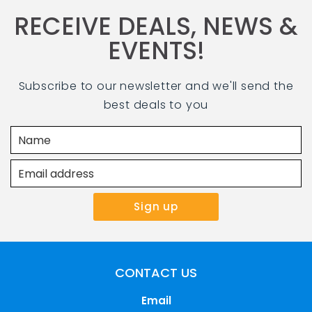
RECEIVE DEALS, NEWS &
EVENTS!
Subscribe to our newsletter and we'll send the
best deals to you
Select location
CONTACT US
Email
Stay
Play