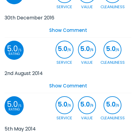
SERVICE
VALUE
CLEANLINESS
30th December 2016
Show Comment
5.0
5.0
5.0
5.0
/5
/5
/5
/5
RATING
SERVICE
VALUE
CLEANLINESS
2nd August 2014
Show Comment
5.0
5.0
5.0
5.0
/5
/5
/5
/5
RATING
SERVICE
VALUE
CLEANLINESS
5th May 2014