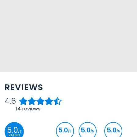
REVIEWS
4.6
14
reviews
5.0
5.0
5.0
5.0
/5
/5
/5
/5
RATING