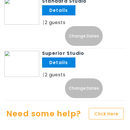
Standard Studio
.
2
Change Dates
Superior Studio
.
2
Change Dates
Need some help?
Click Here