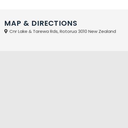
MAP & DIRECTIONS
Cnr Lake & Tarewa Rds, Rotorua 3010 New Zealand