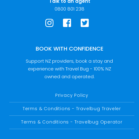
Talk to an agent
0800 801 238
BOOK WITH CONFIDENCE
Support NZ providers, book a stay and
experience with Travel Bug - 100% NZ
owned and operated.
Privacy Policy
Terms & Conditions - Travelbug Traveler
Terms & Conditions - Travelbug Operator