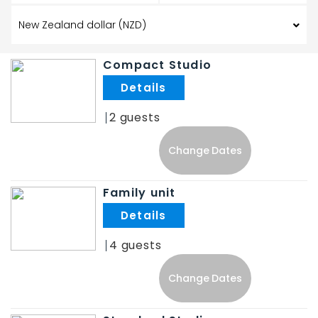
Compact Studio
.
2
Change Dates
Family unit
.
4
Change Dates