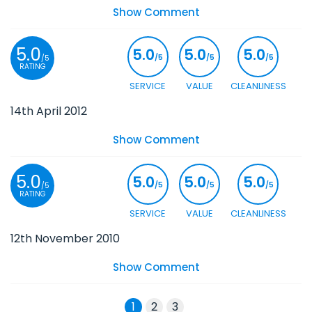
Show Comment
5.0
5.0
5.0
5.0
/5
/5
/5
/5
RATING
SERVICE
VALUE
CLEANLINESS
14th April 2012
Show Comment
5.0
5.0
5.0
5.0
/5
/5
/5
/5
RATING
SERVICE
VALUE
CLEANLINESS
12th November 2010
Show Comment
1
2
3