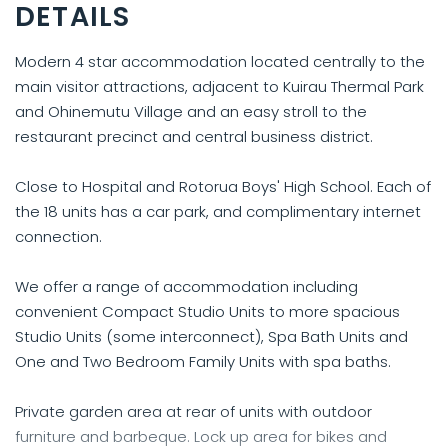
DETAILS
Modern 4 star accommodation located centrally to the
main visitor attractions, adjacent to Kuirau Thermal Park
and Ohinemutu Village and an easy stroll to the
restaurant precinct and central business district.
Close to Hospital and Rotorua Boys' High School. Each of
the 18 units has a car park, and complimentary internet
connection.
We offer a range of accommodation including
convenient Compact Studio Units to more spacious
Studio Units (some interconnect), Spa Bath Units and
One and Two Bedroom Family Units with spa baths.
Private garden area at rear of units with outdoor
furniture and barbeque. Lock up area for bikes and