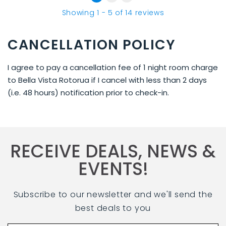
Showing
1
-
5
of
14
reviews
CANCELLATION POLICY
I agree to pay a cancellation fee of 1 night room charge
to Bella Vista Rotorua if I cancel with less than 2 days
(i.e. 48 hours) notification prior to check-in.
RECEIVE DEALS, NEWS &
EVENTS!
Subscribe to our newsletter and we'll send the
best deals to you