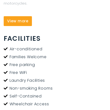
motorcycles.
View more
FACILITIES
Air-conditioned
Families Welcome
Free parking
Free WiFi
Laundry Facilities
Non-smoking Rooms
Self-Contained
Wheelchair Access