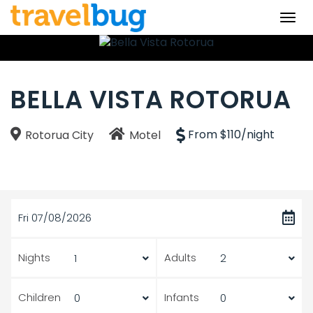
Togg
navi
BELLA VISTA ROTORUA
From $110/night
Rotorua City
Motel
Fri 07/08/2026
Nights
Adults
Children
Infants