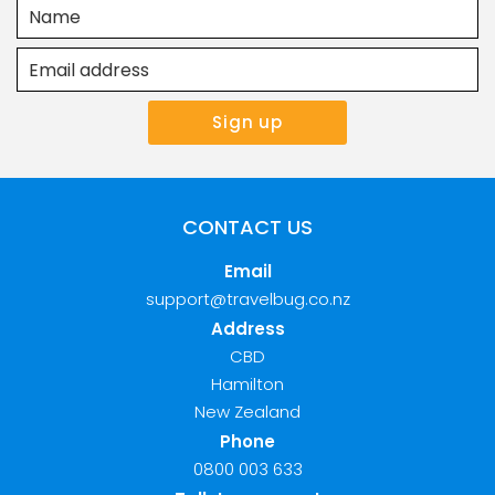
CONTACT US
Email
support@travelbug.co.nz
Address
CBD
Hamilton
New Zealand
Phone
0800 003 633