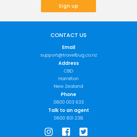
CONTACT US
Email
support@travelbug.co.nz
Address
CBD
Hamilton
New Zealand
Phone
0800 003 633
Talk to an agent
0800 801 238