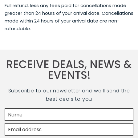
Full refund, less any fees paid for cancellations made
greater than 24 hours of your arrival date. Cancellations
made within 24 hours of your arrival date are non-
refundable.
RECEIVE DEALS, NEWS &
EVENTS!
Subscribe to our newsletter and we'll send the
best deals to you