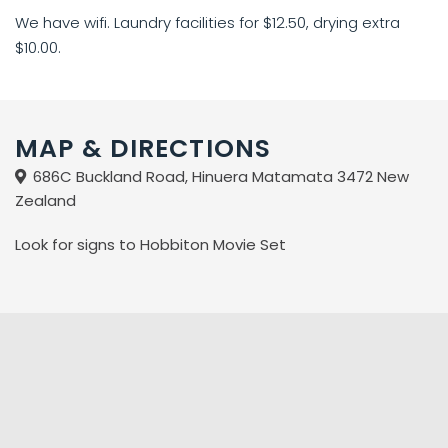
We have wifi. Laundry facilities for $12.50, drying extra
$10.00.
MAP & DIRECTIONS
686C Buckland Road, Hinuera Matamata 3472 New
Zealand
Look for signs to Hobbiton Movie Set