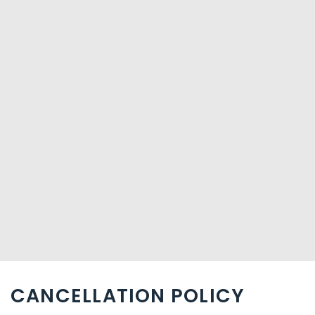
CANCELLATION POLICY