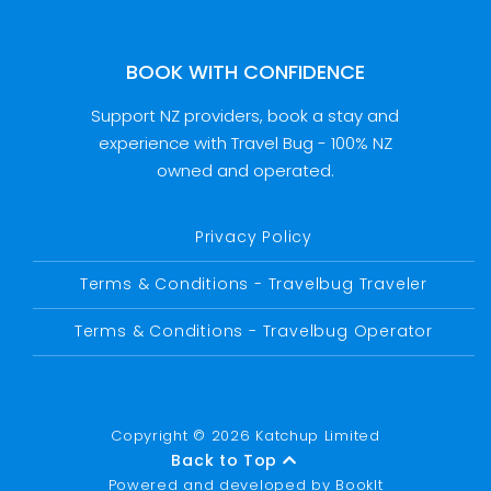
BOOK WITH CONFIDENCE
Support NZ providers, book a stay and
experience with Travel Bug - 100% NZ
owned and operated.
Privacy Policy
Terms & Conditions - Travelbug Traveler
Terms & Conditions - Travelbug Operator
Copyright © 2026 Katchup Limited
Back to Top
Powered and developed by
BookIt