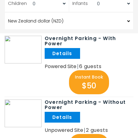
Children
Infants
Overnight Parking - With
Power
.
Powered Site
6
Instant Book
$50
Overnight Parking - Without
Power
.
Unpowered Site
2