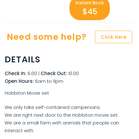
Instant Book
$45
Need some help?
Click Here
DETAILS
Check In:
6.00
|
Check Out:
10.00
Open Hours:
6am to 11pm
Hobbiton Movie set
We only take self-contained campervans.
We are right next door to the Hobbiton movie set.
We are a small farm with animals that people can
interact with.