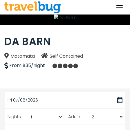
Togg
navi
DA BARN
Matamata
Self Contained
From $35/night
Fri 07/08/2026
Nights
Adults