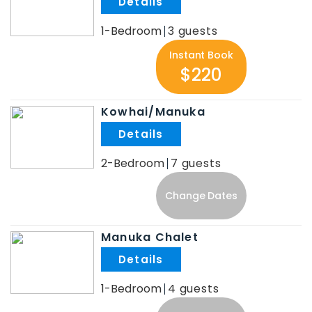
.
1-Bedroom
3
Instant Book
$220
Kowhai/Manuka
.
2-Bedroom
7
Change Dates
Manuka Chalet
.
1-Bedroom
4