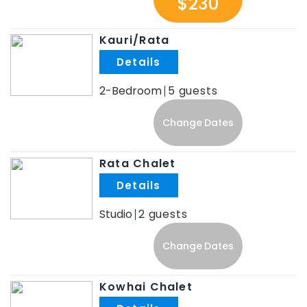
$230
Kauri/Rata
.
2-Bedroom
5
Change Dates
Rata Chalet
.
Studio
2
Change Dates
Kowhai Chalet