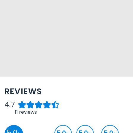
REVIEWS
4.7
11
reviews
5.0
5.0
5.0
5.0