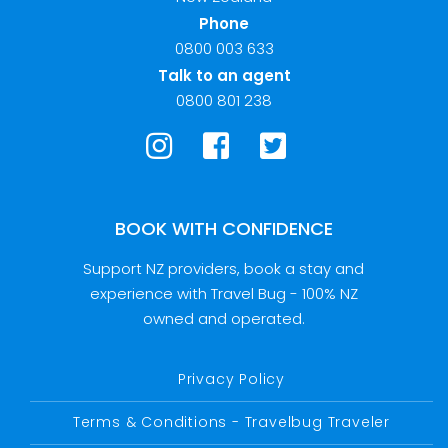
Phone
0800 003 633
Talk to an agent
0800 801 238
BOOK WITH CONFIDENCE
Support NZ providers, book a stay and
experience with Travel Bug - 100% NZ
owned and operated.
Privacy Policy
Terms & Conditions - Travelbug Traveler