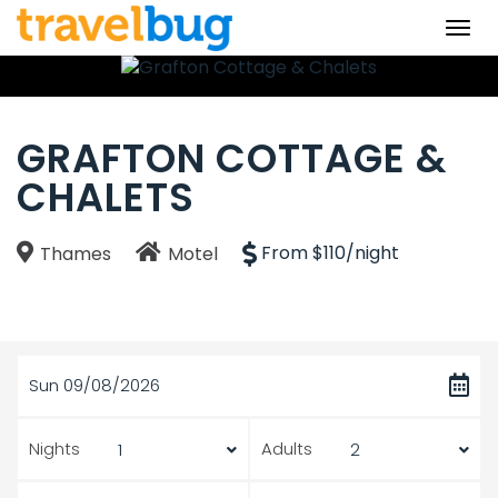
Togg
navi
GRAFTON COTTAGE &
CHALETS
From $110/night
Thames
Motel
Sun 09/08/2026
Nights
Adults