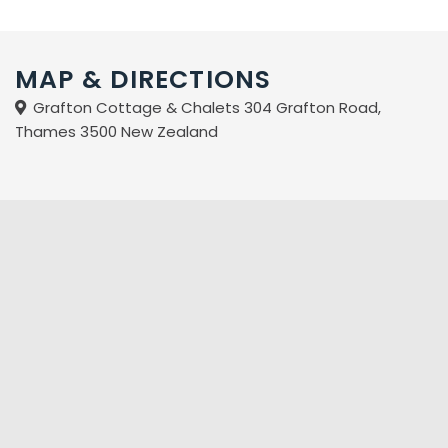
Enjoy a FREE bottle of wine for a three night or more stay
with us here at Grafton Cottage and Chalets.
MAP & DIRECTIONS
Grafton Cottage & Chalets 304 Grafton Road,
Thames 3500 New Zealand