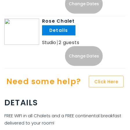
Change Dates
Rose Chalet
.
Studio
2
Change Dates
Need some help?
Click Here
DETAILS
FREE WIFI in all Chalets and a FREE continental breakfast
delivered to your room!