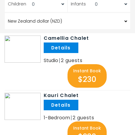
Children
Infants
Camellia Chalet
.
Studio
2
Instant Book
$230
Kauri Chalet
.
1-Bedroom
2
Instant Book