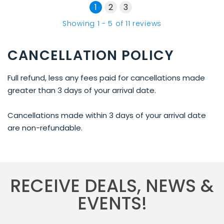
1
2
3
Showing
1
-
5
of
11
reviews
CANCELLATION POLICY
Full refund, less any fees paid for cancellations made
greater than 3 days of your arrival date.
Cancellations made within 3 days of your arrival date
are non-refundable.
RECEIVE DEALS, NEWS &
EVENTS!