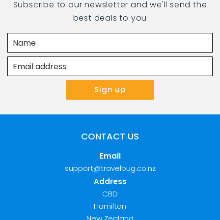
Subscribe to our newsletter and we'll send the
best deals to you
CONTACT US
Email
support@travelbug.co.nz
Address
CBD
Hamilton
New Zealand