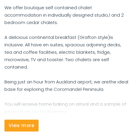
We offer boutique self contained chalet
accommodation in individually designed studio,1 and 2
bedroom cedar chalets.
A delicious continental breakfast (Grafton style)is
inclusive. All have en suites, spacious adjoining decks,
tea and coffee facilities, electric blankets, fridge,
microwave, TV and toaster. Two chalets are self
contained.
Being just an hour from Auckland airport, we arethe ideal
base for exploring the Coromandel Peninsula.
You will receive home baking on arrival and a sample of
liqueur from our local winery.
View more
We offer a courtesy car to drive you to dinner.