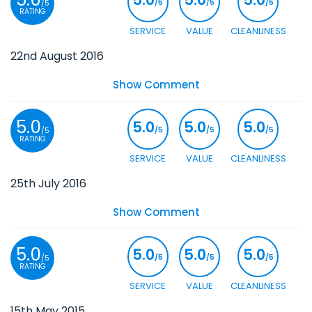
/5
/5
/5
/5
RATING
SERVICE
VALUE
CLEANLINESS
22nd August 2016
Show Comment
5.0
5.0
5.0
5.0
/5
/5
/5
/5
RATING
SERVICE
VALUE
CLEANLINESS
25th July 2016
Show Comment
5.0
5.0
5.0
5.0
/5
/5
/5
/5
RATING
SERVICE
VALUE
CLEANLINESS
15th May 2015