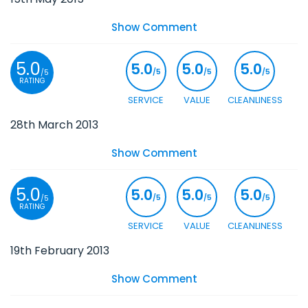
Show Comment
5.0
5.0
5.0
5.0
/5
/5
/5
/5
RATING
SERVICE
VALUE
CLEANLINESS
28th March 2013
Show Comment
5.0
5.0
5.0
5.0
/5
/5
/5
/5
RATING
SERVICE
VALUE
CLEANLINESS
19th February 2013
Show Comment