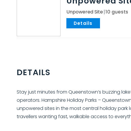
Unpowered Sit
Unpowered Site
10
.
DETAILS
Stay just minutes from Queenstown’s buzzing lake
operators. Hampshire Holiday Parks – Queenstow
unpowered sites in the most central holiday park l
travellers wanting fast, walkable access to everyt