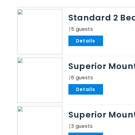
Standard 2 Be
5
.
Superior Mount
6
.
Superior Mount
3