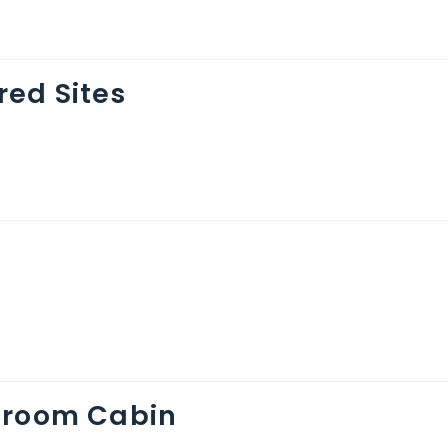
ed Sites
droom Cabin