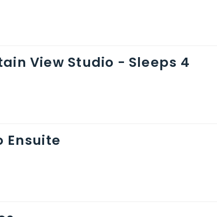
ain View Studio - Sleeps 4
o Ensuite