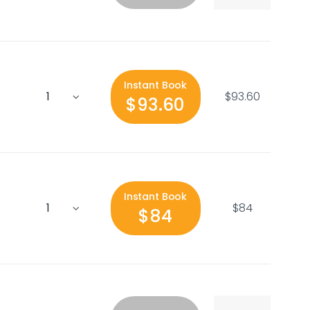
Instant Book
$93.60
$93.60
Instant Book
$84
$84