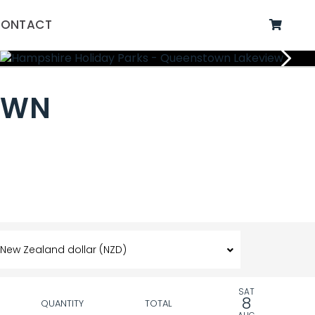
ONTACT
OWN
SAT
8
QUANTITY
TOTAL