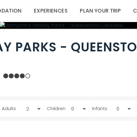
DATION
EXPERIENCES
PLAN YOUR TRIP
C
AY PARKS - QUEENST
Adults
Children
Infants