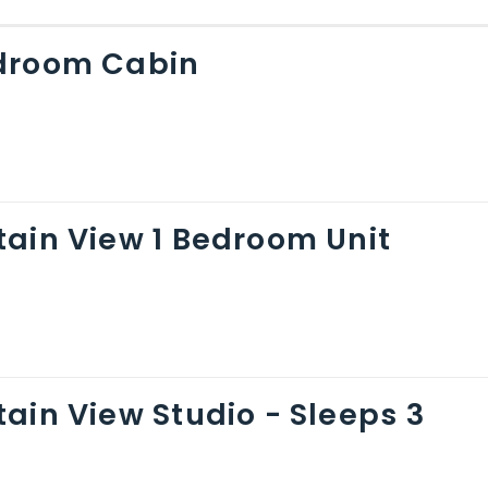
droom Cabin
ain View 1 Bedroom Unit
ain View Studio - Sleeps 3