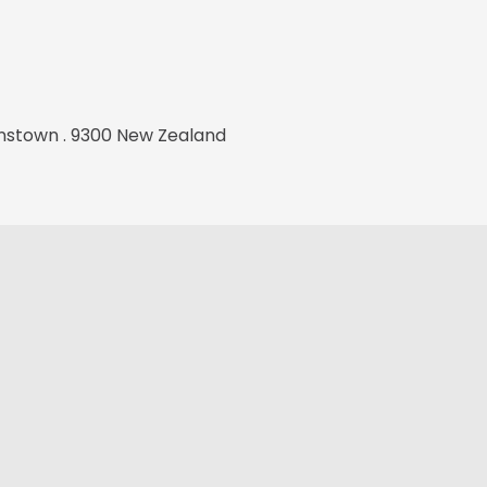
stown . 9300 New Zealand