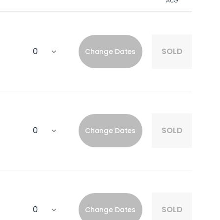
AUG
SOLD
Change Dates
SOLD
Change Dates
SOLD
Change Dates