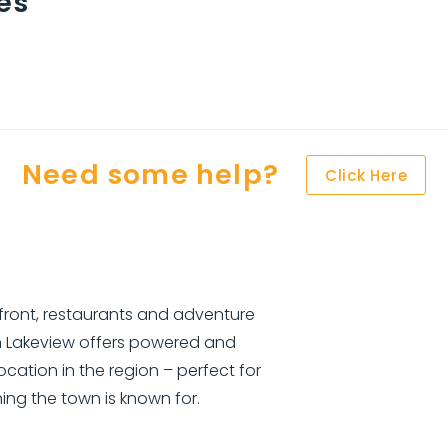
es
Need some help?
Click Here
front, restaurants and adventure
n Lakeview offers powered and
ocation in the region – perfect for
hing the town is known for.