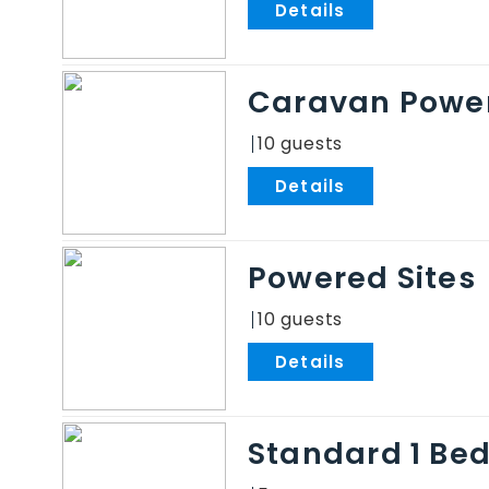
.
Caravan Power
10
.
Powered Sites
10
.
Standard 1 Be