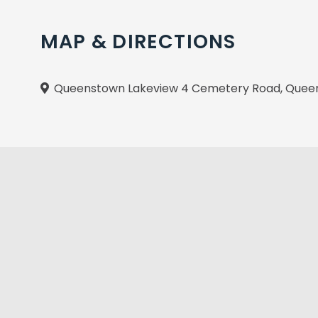
MAP & DIRECTIONS
Queenstown Lakeview 4 Cemetery Road, Queen