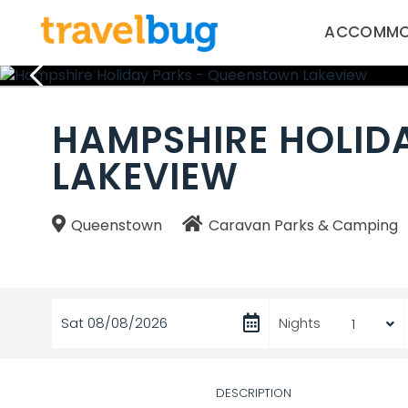
ACCOMMO
HAMPSHIRE HOLID
LAKEVIEW
Queenstown
Caravan Parks & Camping
Sat 08/08/2026
Nights
DESCRIPTION