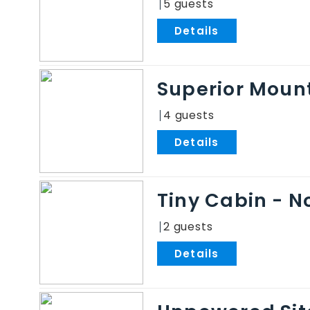
5
.
Superior Mount
4
.
Tiny Cabin - N
2
.