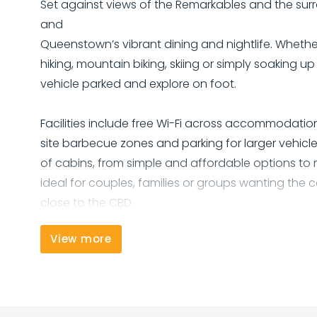
Set against views of the Remarkables and the surr
and
Queenstown’s vibrant dining and nightlife. Whether
hiking, mountain biking, skiing or simply soaking u
vehicle parked and explore on foot.
Facilities include free Wi-Fi across accommodation
site barbecue zones and parking for larger vehicl
of cabins, from simple and affordable options to
ideal for couples, families or groups wanting t
close to the CBD.
View more