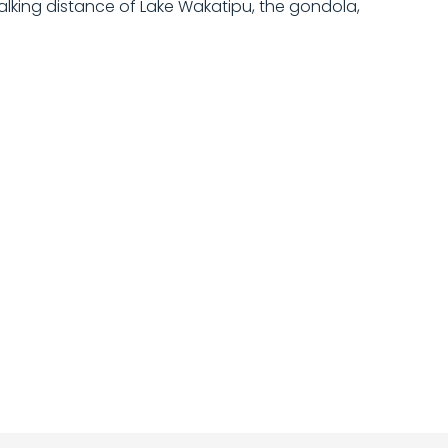
alking distance of Lake Wakatipu, the gondola,