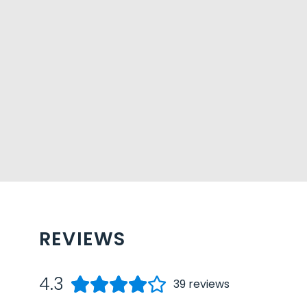
REVIEWS
4.3
39
reviews