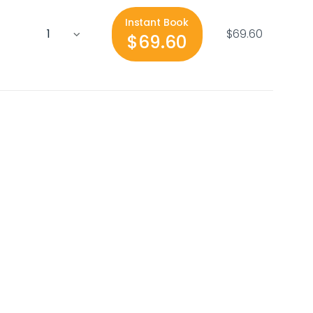
Instant Book
$69.60
$69.60