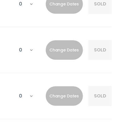
SOLD
Change Dates
SOLD
Change Dates
SOLD
Change Dates