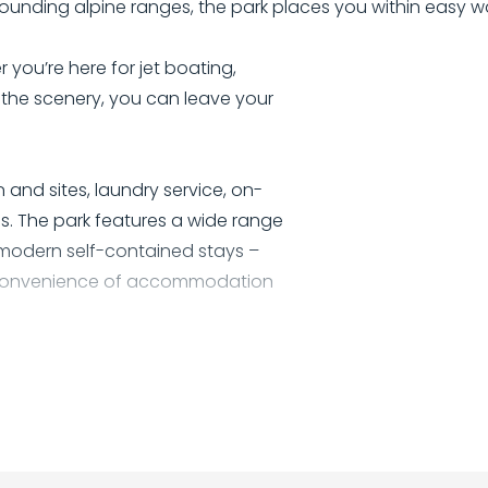
ounding alpine ranges, the park places you within easy w
 you’re here for jet boating,
p the scenery, you can leave your
 and sites, laundry service, on-
es. The park features a wide range
 modern self-contained stays –
he convenience of accommodation