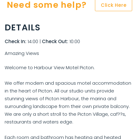
Need some help?
Click Here
DETAILS
Check In:
14:00
|
Check Out:
10:00
Amazing Views
Welcome to Harbour View Motel Picton.
We offer modern and spacious motel accommodation
in the heart of Picton. All our studio units provide
stunning views of Picton Harbour, the marina and
surrounding landscape from their own private balcony.
We are only a short stroll to the Picton Village, caf??s,
restaurants and waters edge.
Each room and bathroom has heating and heated