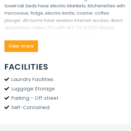
towel rail; beds have electric blankets. Kitchenettes with
microwave, fridge, electric kettle, toaster, coffee
plunger. All rooms have wireless internet access, direct
dial phones, radios, TV's with SKY, CD & DVD Players,
hairdryers, ironing facilities & guest laundry.
View more
We are happy to store guest's luggage while walking
the Queen Charlotte Track or visiting the Marlborough
Sounds and we can offer secure undercover parking.
FACILITIES
The Harbour View Motel in Picton has the best view in
Laundry Facilities
town - 2 minute walk to town.
Luggage Storage
Parking - Off street
Self-Contained