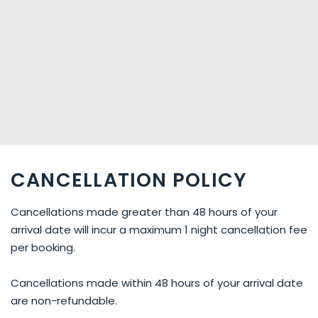
CANCELLATION POLICY
Cancellations made greater than 48 hours of your
arrival date will incur a maximum 1 night cancellation fee
per booking.
Cancellations made within 48 hours of your arrival date
are non-refundable.