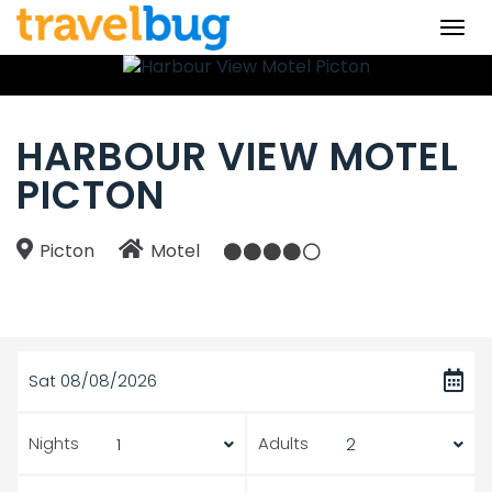
Togg
navi
HARBOUR VIEW MOTEL
PICTON
Picton
Motel
Sat 08/08/2026
Nights
Adults