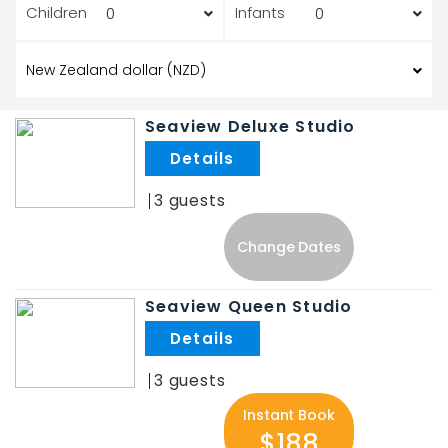
Children
Infants
Seaview Deluxe Studio
.
3
Change Dates
Seaview Queen Studio
.
3
Instant Book
$188