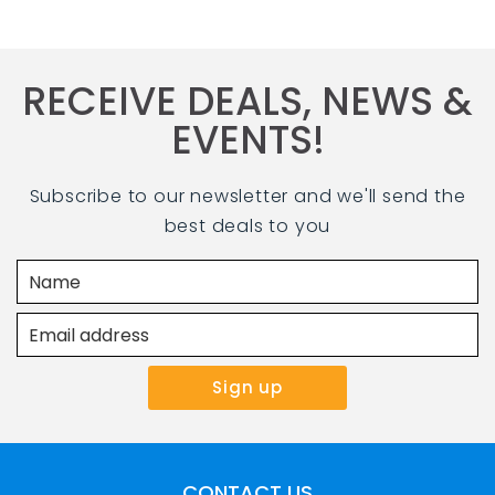
RECEIVE DEALS, NEWS &
EVENTS!
Subscribe to our newsletter and we'll send the
best deals to you
CONTACT US