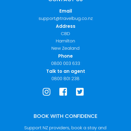
Email
support@travelbug.co.nz
Address
CBD
Hamilton
New Zealand
Phone
0800 003 633
Talk to an agent
0800 801 238
BOOK WITH CONFIDENCE
Support NZ providers, book a stay and