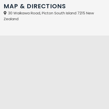
MAP & DIRECTIONS
30 Waikawa Road, Picton South Island 7215 New
Zealand