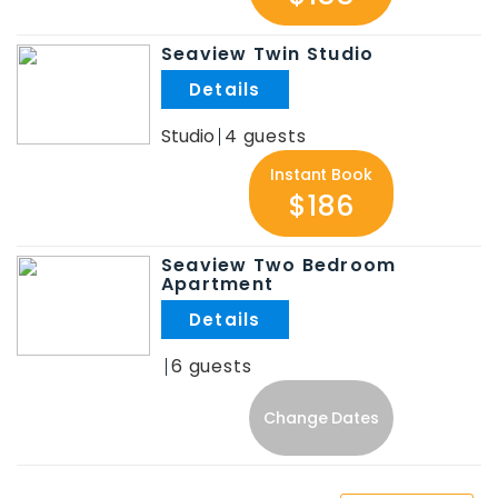
Seaview Twin Studio
.
Studio
4
Instant Book
$186
Seaview Two Bedroom
Apartment
.
6
Change Dates