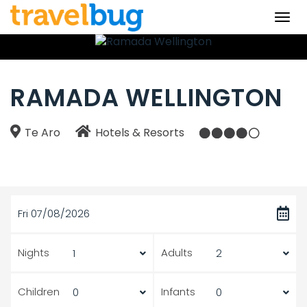
Togg
navi
RAMADA WELLINGTON
Te Aro
Hotels & Resorts
Fri 07/08/2026
Nights
Adults
Children
Infants