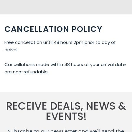
CANCELLATION POLICY
Free cancellation until 48 hours 2pm prior to day of
arrival.
Cancellations made within 48 hours of your arrival date
are non-refundable.
RECEIVE DEALS, NEWS &
EVENTS!
Subscribe to our newsletter and we'll send the