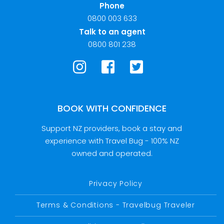
Phone
0800 003 633
Talk to an agent
0800 801 238
BOOK WITH CONFIDENCE
Support NZ providers, book a stay and
experience with Travel Bug - 100% NZ
owned and operated.
Privacy Policy
Terms & Conditions - Travelbug Traveler