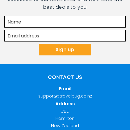
best deals to you
CONTACT US
Email
support@travelbug.co.nz
Address
CBD
Hamilton
New Zealand