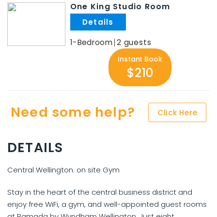
One King Studio Room
.
1-Bedroom
2
Instant Book
$210
Need some help?
Click Here
DETAILS
Central Wellington. on site Gym
Stay in the heart of the central business district and
enjoy free WiFi, a gym, and well-appointed guest rooms
at Ramada by Wyndham Wellington. Just eight