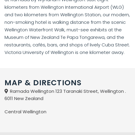
kilometers from Wellington International Airport (WLG)
and two kilometers from Wellington Station, our modern,
non-smoking hotel is walking distance from the scenic
Wellington Waterfront Walk, must-see exhibits at the
Museum of New Zealand Te Papa Tongarewa, and the
restaurants, cafés, bars, and shops of lively Cuba Street.
Victoria University of Wellington is one kilometer away.
MAP & DIRECTIONS
Ramada Wellington 123 Taranaki Street, Wellington .
6011 New Zealand
Central Wellington