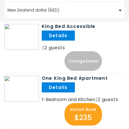
King Bed Accessible
.
2
Change Dates
One King Bed Apartment
.
1-Bedroom and Kitchen
2
Instant Book
$235