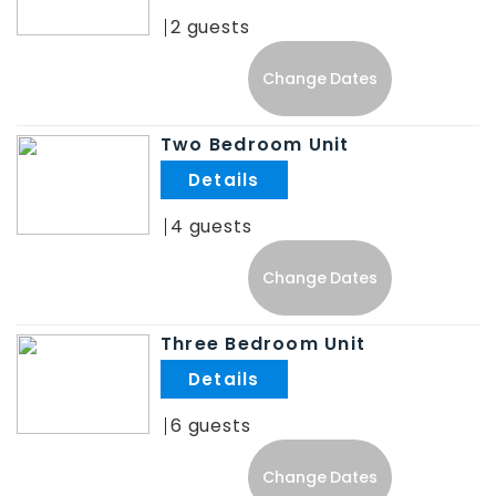
2
Change Dates
Two Bedroom Unit
.
4
Change Dates
Three Bedroom Unit
.
6
Change Dates