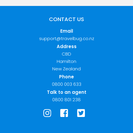
CONTACT US
Email
support@travelbug.co.nz
Address
CBD
Hamilton
New Zealand
Phone
0800 003 633
Talk to an agent
0800 801 238