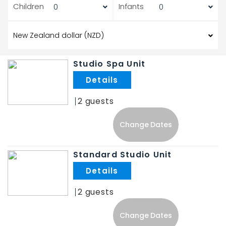
Children
Infants
Studio Spa Unit
.
2
Change Dates
Standard Studio Unit
.
2
Change Dates