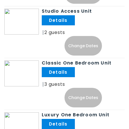
Studio Access Unit
.
2
Change Dates
Classic One Bedroom Unit
.
3
Change Dates
Luxury One Bedroom Unit
.