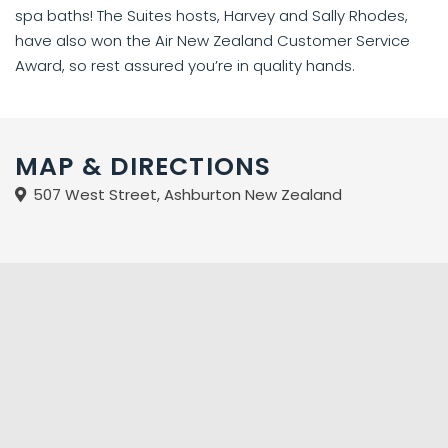
spa baths! The Suites hosts, Harvey and Sally Rhodes,
have also won the Air New Zealand Customer Service
Award, so rest assured you’re in quality hands.
MAP & DIRECTIONS
507 West Street, Ashburton New Zealand