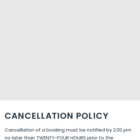
CANCELLATION POLICY
Cancellation of a booking must be notified by 2.00 pm
no later than TWENTY-FOUR HOURS prior to the