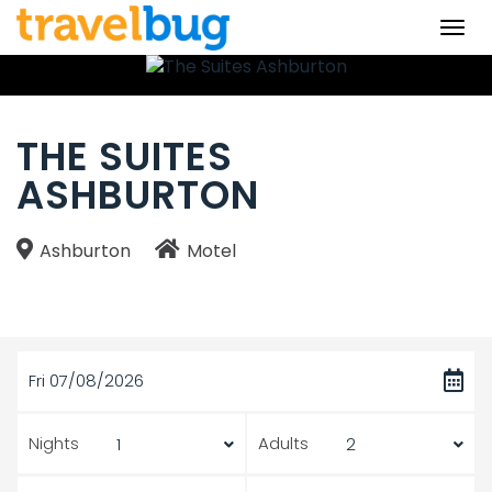
Togg
navi
THE SUITES
ASHBURTON
Ashburton
Motel
Fri 07/08/2026
Nights
Adults