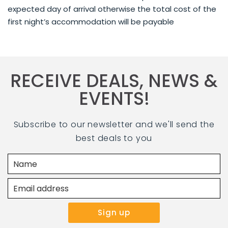
expected day of arrival otherwise the total cost of the
first night’s accommodation will be payable
RECEIVE DEALS, NEWS &
EVENTS!
Subscribe to our newsletter and we'll send the
best deals to you