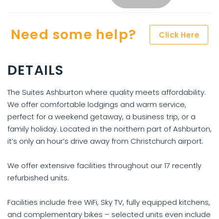
Need some help?
Click Here
DETAILS
The Suites Ashburton where quality meets affordability.
We offer comfortable lodgings and warm service,
perfect for a weekend getaway, a business trip, or a
family holiday. Located in the northern part of Ashburton,
it’s only an hour’s drive away from Christchurch airport.
We offer extensive facilities throughout our 17 recently
refurbished units.
Facilities include free WiFi, Sky TV, fully equipped kitchens,
and complementary bikes – selected units even include