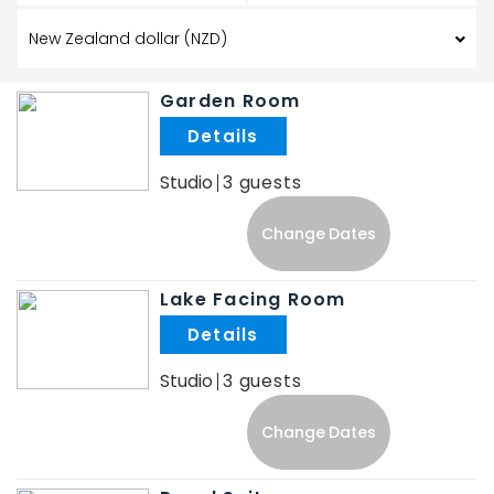
Garden Room
.
Studio
3
Change Dates
Lake Facing Room
.
Studio
3
Change Dates