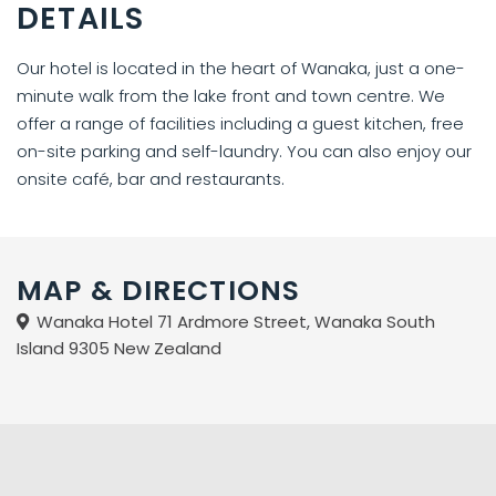
DETAILS
Our hotel is located in the heart of Wanaka, just a one-
minute walk from the lake front and town centre. We
offer a range of facilities including a guest kitchen, free
on-site parking and self-laundry. You can also enjoy our
onsite café, bar and restaurants.
MAP & DIRECTIONS
Wanaka Hotel 71 Ardmore Street, Wanaka South
Island 9305 New Zealand