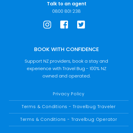
Talk to an agent
0800 801 238
BOOK WITH CONFIDENCE
Support NZ providers, book a stay and
experience with Travel Bug - 100% NZ
owned and operated.
Privacy Policy
Terms & Conditions - Travelbug Traveler
Terms & Conditions - Travelbug Operator