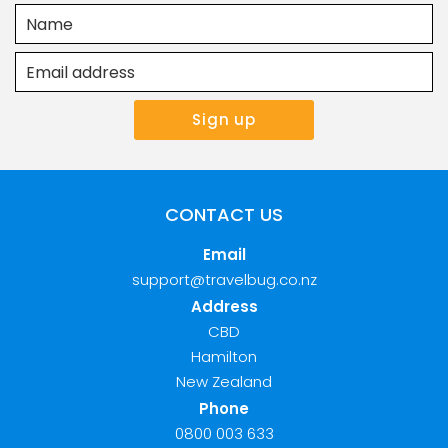
CONTACT US
Email
support@travelbug.co.nz
Address
CBD
Hamilton
New Zealand
Phone
0800 003 633