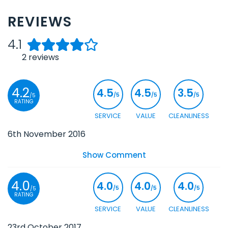
REVIEWS
4.1
2
reviews
4.2
4.5
4.5
3.5
/5
/5
/5
/5
RATING
SERVICE
VALUE
CLEANLINESS
6th November 2016
Show Comment
4.0
4.0
4.0
4.0
/5
/5
/5
/5
RATING
SERVICE
VALUE
CLEANLINESS
23rd October 2017