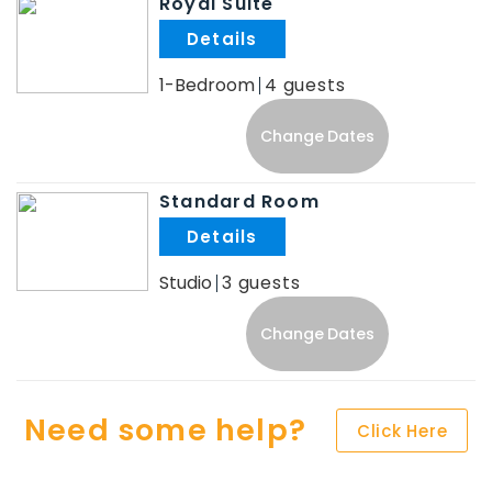
Royal Suite
.
1-Bedroom
4
Change Dates
Standard Room
.
Studio
3
Change Dates
Need some help?
Click Here