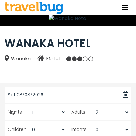
Togg
navi
WANAKA HOTEL
Wanaka
Motel
Sat 08/08/2026
Nights
Adults
Children
Infants