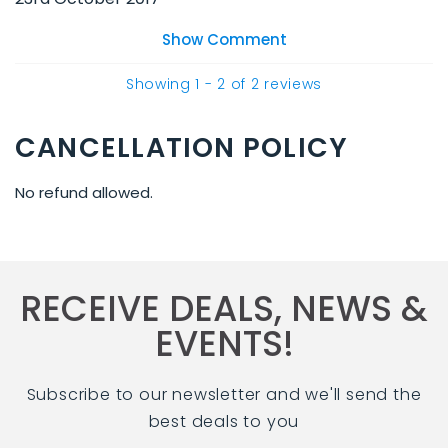
Show Comment
Showing
1
-
2
of
2
reviews
CANCELLATION POLICY
No refund allowed.
RECEIVE DEALS, NEWS &
EVENTS!
Subscribe to our newsletter and we'll send the
best deals to you