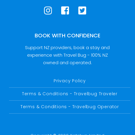
BOOK WITH CONFIDENCE
Support NZ providers, book a stay and
experience with Travel Bug - 100% NZ
owned and operated.
Privacy Policy
Terms & Conditions - Travelbug Traveler
Terms & Conditions - Travelbug Operator