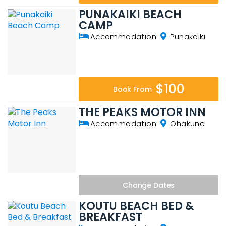
PUNAKAIKI BEACH
CAMP
Accommodation
Punakaiki
$100
Book From
THE PEAKS MOTOR INN
Accommodation
Ohakune
Change
Dates
KOUTU BEACH BED &
BREAKFAST