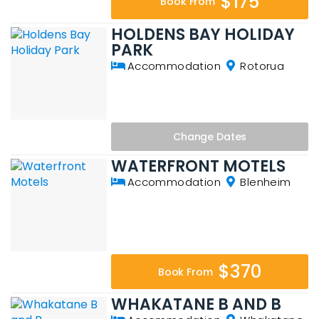
$175
Book From
HOLDENS BAY HOLIDAY
PARK
Accommodation
Rotorua
Change
Dates
WATERFRONT MOTELS
Accommodation
Blenheim
$370
Book From
WHAKATANE B AND B