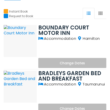
Instant Book
Request to Book
BOUNDARY COURT
MOTOR INN
Accommodation
Hamilton
Change
Dates
BRADLEYS GARDEN BED
AND BREAKFAST
Accommodation
Taumarunui
Change
Dates