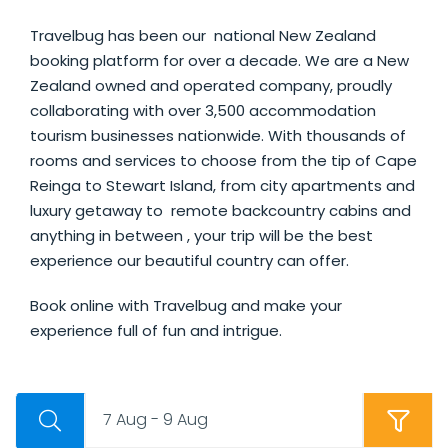
Travelbug has been our national New Zealand
booking platform for over a decade. We are a New
Zealand owned and operated company, proudly
collaborating with over 3,500 accommodation
tourism businesses nationwide. With thousands of
rooms and services to choose from the tip of Cape
Reinga to Stewart Island, from city apartments and
luxury getaway to remote backcountry cabins and
anything in between , your trip will be the best
experience our beautiful country can offer.
Book online with Travelbug and make your
experience full of fun and intrigue.
7 Aug - 9 Aug