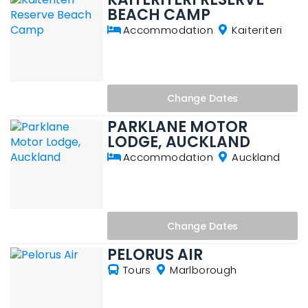
BEACH CAMP
Accommodation
Kaiteriteri
Change
Dates
PARKLANE MOTOR
LODGE, AUCKLAND
Accommodation
Auckland
Change
Dates
PELORUS AIR
Tours
Marlborough