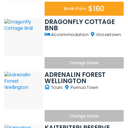
$160
Book From
DRAGONFLY COTTAGE
BNB
Accommodation
Grovetown
Change
Dates
ADRENALIN FOREST
WELLINGTON
Tours
Porirua Town
Change
Dates
KAITERITERI RESERVE