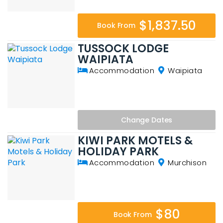
$1,837.50
Book From
TUSSOCK LODGE
WAIPIATA
Accommodation
Waipiata
Change
Dates
KIWI PARK MOTELS &
HOLIDAY PARK
Accommodation
Murchison
$80
Book From