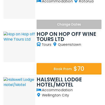
Accommodation
Rotorua
Change
Dates
HOP ON HOP OFF WINE
TOURS LTD
Tours
Queenstown
$70
Book From
HALSWELL LODGE
HOTEL/MOTEL
Accommodation
Wellington City