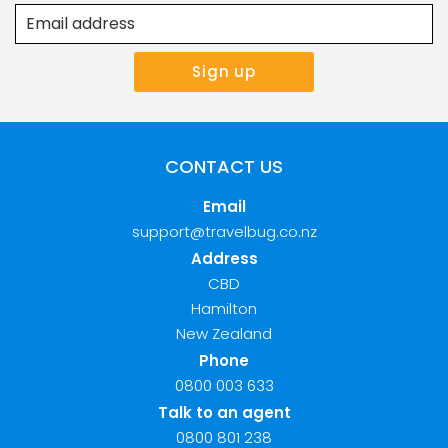
CONTACT US
Email
support@travelbug.co.nz
Address
CBD
Hamilton
New Zealand
Phone
0800 003 633
Talk to an agent
0800 801 238