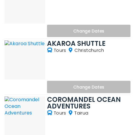
Change
Dates
AKAROA SHUTTLE
Tours
Christchurch
Change
Dates
COROMANDEL OCEAN
ADVENTURES
Tours
Tairua