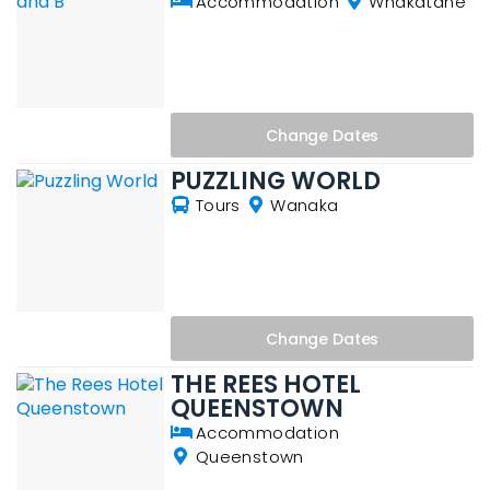
Accommodation
Whakatane
Change
Dates
PUZZLING WORLD
Tours
Wanaka
Change
Dates
THE REES HOTEL
QUEENSTOWN
Accommodation
Queenstown