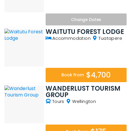
Change
Dates
WAITUTU FOREST LODGE
Accommodation
Tuatapere
$4,700
Book From
WANDERLUST TOURISM
GROUP
Tours
Wellington