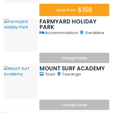
$158
Book From
FARMYARD HOLIDAY
PARK
Accommodation
Geraldine
Change
Dates
MOUNT SURF ACADEMY
Tours
Tauranga
Change
Dates