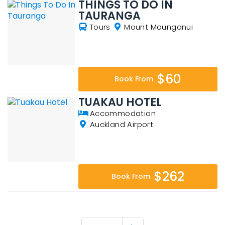
THINGS TO DO IN
TAURANGA
Tours
Mount Maunganui
$60
Book From
TUAKAU HOTEL
Accommodation
Auckland Airport
$262
Book From