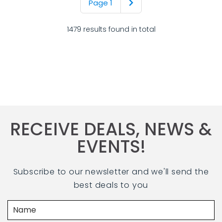
Page 1
1479 results found in total
RECEIVE DEALS, NEWS &
EVENTS!
Subscribe to our newsletter and we'll send the
best deals to you