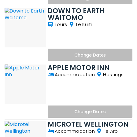
DOWN TO EARTH
WAITOMO
Tours
Te Kuiti
Change
Dates
APPLE MOTOR INN
Accommodation
Hastings
Change
Dates
MICROTEL WELLINGTON
Accommodation
Te Aro