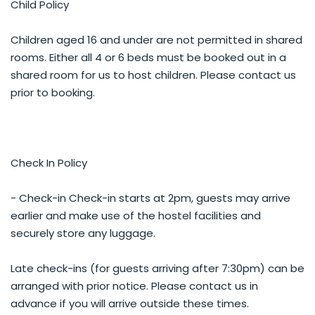
Child Policy
Children aged 16 and under are not permitted in shared
rooms. Either all 4 or 6 beds must be booked out in a
shared room for us to host children. Please contact us
prior to booking.
Check In Policy
- Check-in Check-in starts at 2pm, guests may arrive
earlier and make use of the hostel facilities and
securely store any luggage.
Late check-ins (for guests arriving after 7:30pm) can be
arranged with prior notice. Please contact us in
advance if you will arrive outside these times.