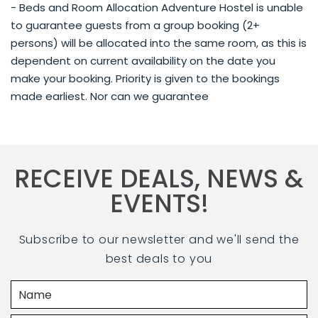
- Beds and Room Allocation Adventure Hostel is unable
to guarantee guests from a group booking (2+
persons) will be allocated into the same room, as this is
dependent on current availability on the date you
make your booking. Priority is given to the bookings
made earliest. Nor can we guarantee
RECEIVE DEALS, NEWS &
EVENTS!
Subscribe to our newsletter and we'll send the
best deals to you