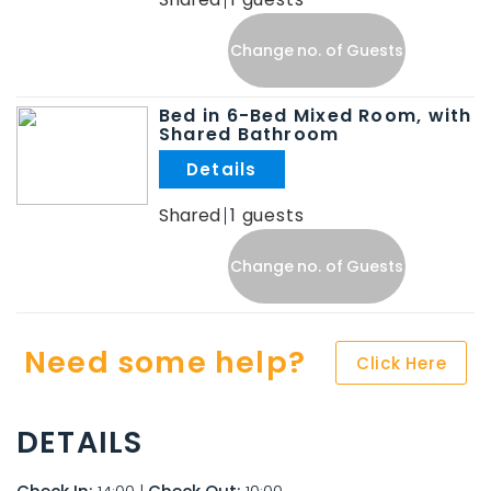
Change no. of Guests
Bed in 6-Bed Mixed Room, with
Shared Bathroom
.
Shared
1
Change no. of Guests
Need some help?
Click Here
DETAILS