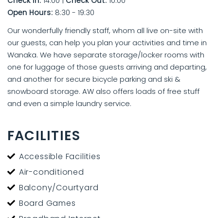
Check In:
14:00
|
Check Out:
10:00
Open Hours:
8:30 - 19:30
Our wonderfully friendly staff, whom all live on-site with
our guests, can help you plan your activities and time in
Wanaka. We have separate storage/locker rooms with
one for luggage of those guests arriving and departing,
and another for secure bicycle parking and ski &
snowboard storage. AW also offers loads of free stuff
and even a simple laundry service.
FACILITIES
Accessible Facilities
Air-conditioned
Balcony/Courtyard
Board Games