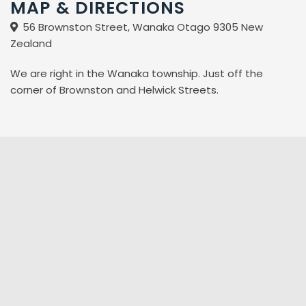
MAP & DIRECTIONS
56 Brownston Street, Wanaka Otago 9305 New
Zealand
We are right in the Wanaka township. Just off the
corner of Brownston and Helwick Streets.