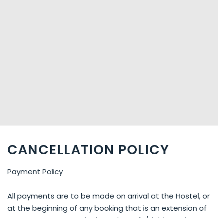
CANCELLATION POLICY
Payment Policy
All payments are to be made on arrival at the Hostel, or
at the beginning of any booking that is an extension of