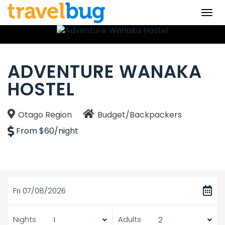
Togg
navi
ADVENTURE WANAKA
HOSTEL
Otago Region
Budget/Backpackers
From $60/night
Fri 07/08/2026
Nights
Adults