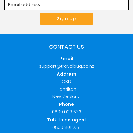
CONTACT US
Email
support@travelbug.co.nz
Address
CBD
Hamilton
New Zealand
Phone
0800 003 633
Talk to an agent
0800 801 238