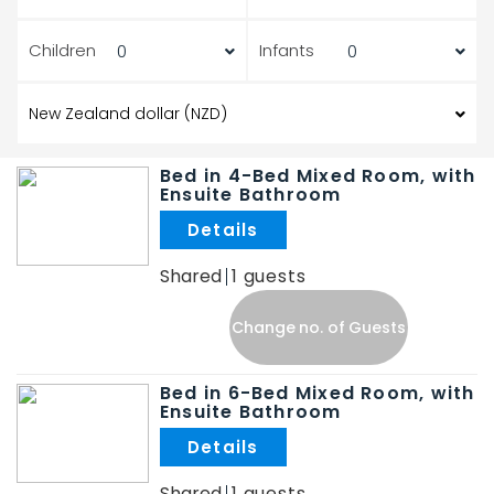
Children
Infants
Bed in 4-Bed Mixed Room, with
Ensuite Bathroom
.
Shared
1
Change no. of Guests
Bed in 6-Bed Mixed Room, with
Ensuite Bathroom
.
Shared
1