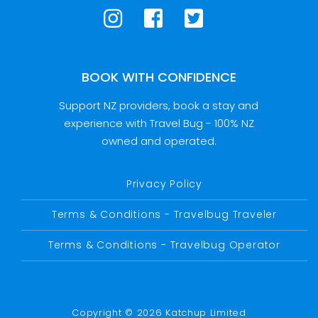
BOOK WITH CONFIDENCE
Support NZ providers, book a stay and
experience with Travel Bug - 100% NZ
owned and operated.
Privacy Policy
Terms & Conditions - Travelbug Traveler
Terms & Conditions - Travelbug Operator
Copyright © 2026 Katchup Limited