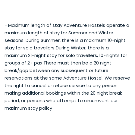
- Maximum length of stay Adventure Hostels operate a
maximum length of stay for Summer and Winter
seasons. During Summer, there is a maximum 10-night
stay for solo travellers During Winter, there is a
maximum 21-night stay for solo travellers, 10-nights for
groups of 2+ pax There must then be a 20 night
break/gap between any subsequent or future
reservations at the same Adventure Hostel. We reserve
the right to cancel or refuse service to any person
making additional bookings within the 20 night break
period, or persons who attempt to circumvent our
maximum stay policy