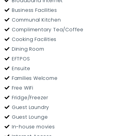
Broadband Internet
Business Facilities
Communal Kitchen
Complimentary Tea/Coffee
Cooking Facilities
Dining Room
EFTPOS
Ensuite
Families Welcome
Free WiFi
Fridge/Freezer
Guest Laundry
Guest Lounge
In-house movies