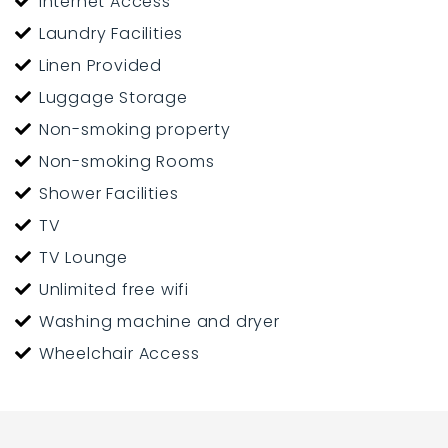
Internet Access
Laundry Facilities
Linen Provided
Luggage Storage
Non-smoking property
Non-smoking Rooms
Shower Facilities
TV
TV Lounge
Unlimited free wifi
Washing machine and dryer
Wheelchair Access