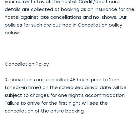
your current stay at the hostel. Credit/debit card
details are collected at booking as an insurance for the
hostel against late cancellations and no-shows. Our
policies for such are outlined in Cancellation policy
below.
Cancellation Policy
Reservations not cancelled 48 hours prior to 2pm
(check-in time) on the scheduled arrival date will be
subject to charges for one night’s accommodation.
Failure to arrive for the first night will see the
cancellation of the entire booking.