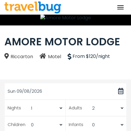
Togg
navi
AMORE MOTOR LODGE
From $120/night
Riccarton
Motel
Sun 09/08/2026
Nights
Adults
Children
Infants