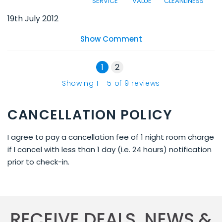
SERVICE
VALUE
CLEANLINESS
19th July 2012
Show Comment
1
2
Showing
1
-
5
of
9
reviews
CANCELLATION POLICY
I agree to pay a cancellation fee of 1 night room charge
if I cancel with less than 1 day (i.e. 24 hours) notification
prior to check-in.
RECEIVE DEALS, NEWS &