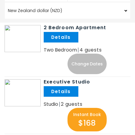
2 Bedroom Apartment
.
Two Bedroom
4
Change Dates
Executive Studio
.
Studio
2
Instant Book
$168