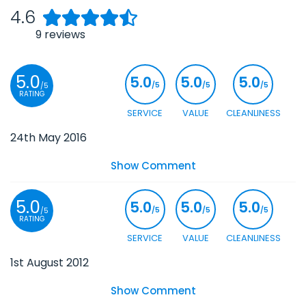
4.6
9
reviews
5.0
5.0
5.0
5.0
/5
/5
/5
/5
RATING
SERVICE
VALUE
CLEANLINESS
24th May 2016
Show Comment
5.0
5.0
5.0
5.0
/5
/5
/5
/5
RATING
SERVICE
VALUE
CLEANLINESS
1st August 2012
Show Comment