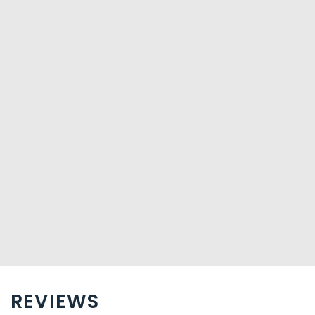
Business, Other Amenities
Featured amenities include complimentary wired
Internet access and laundry facilities. Free self parking is
available onsite.
REVIEWS