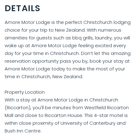
DETAILS
Amore Motor Lodge is the perfect Christchurch lodging
choice for your trip to New Zealand. With numerous
amenities for guests such as bbq grills, laundry, you will
wake up at Amore Motor Lodge feeling excited every
day for your time in Christchurch. Don’t let this amazing
reservation opportunity pass you by, book your stay at
Amore Motor Lodge today to make the most of your
time in Christchurch, New Zealand.
Property Location
With a stay at Amore Motor Lodge in Christchurch
(Riccarton), you'll be minutes from Westfield Riccarton
Mall and close to Riccarton House. This 4-star motel is
within close proximity of University of Canterbury and
Bush Inn Centre.