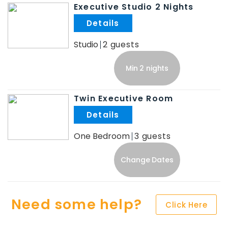
Executive Studio 2 Nights
.
Studio
2
Min 2 nights
Twin Executive Room
.
One Bedroom
3
Change Dates
Need some help?
Click Here