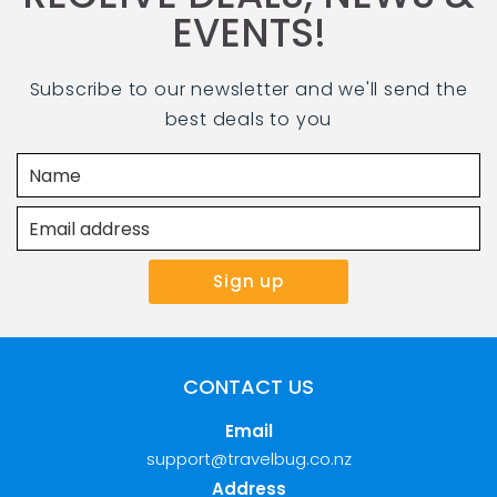
EVENTS!
Subscribe to our newsletter and we'll send the
best deals to you
CONTACT US
Email
support@travelbug.co.nz
Address