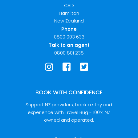
CBD
Hamilton
New Zealand
Phone
0800 003 633
Talk to an agent
0800 801 238
BOOK WITH CONFIDENCE
Support NZ providers, book a stay and
experience with Travel Bug - 100% NZ
owned and operated.