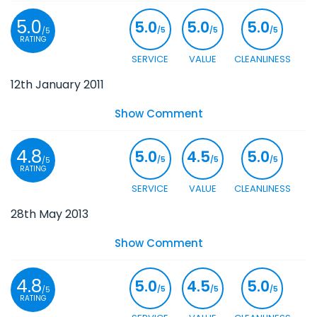
5.0
5.0
5.0
5.0
/5
/5
/5
/5
RATING
SERVICE
VALUE
CLEANLINESS
12th January 2011
Show Comment
4.8
5.0
4.5
5.0
/5
/5
/5
/5
RATING
SERVICE
VALUE
CLEANLINESS
28th May 2013
Show Comment
4.8
5.0
4.5
5.0
/5
/5
/5
/5
RATING