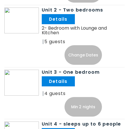
Unit 2 - Two bedrooms
.
2- Bedroom with Lounge and
Kitchen
5
Change Dates
Unit 3 - One bedroom
.
4
Min 2 nights
Unit 4 - sleeps up to 6 people