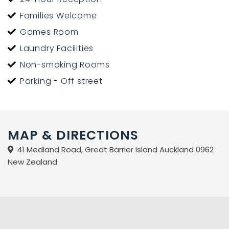
12-km away.
Families Welcome
Games Room
The lodge is a safe environment for children.
Laundry Facilities
Please contact Fiona to arrange your discounted
Non-smoking Rooms
packages which include accommodation, flights, ferry,
Parking - Off street
car hire and shuttle service.
Phone 09 4290628 or email info@aotealodge.com to
book or request an itinerary.
MAP & DIRECTIONS
41 Medland Road, Great Barrier Island Auckland 0962
New Zealand