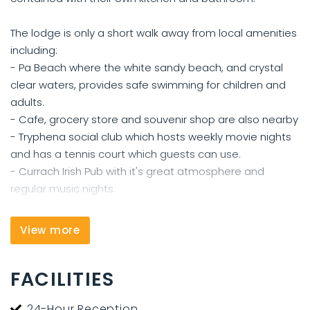
The lodge is only a short walk away from local amenities
including:
- Pa Beach where the white sandy beach, and crystal
clear waters, provides safe swimming for children and
adults.
- Cafe, grocery store and souvenir shop are also nearby
- Tryphena social club which hosts weekly movie nights
and has a tennis court which guests can use.
- Currach Irish Pub with it's great atmosphere and
regular music nights.
All the above are located less than 500 meters from the
View more
lodge.
FACILITIES
Aotea Lodge is 4kms from Medlands Beach and is a 10-
minute drive from the ferry wharf and a 15-minute drive
24-Hour Reception
from Claris Airport. There are natural hot springs located