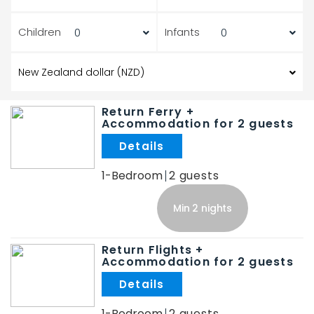
Children
Infants
Return Ferry +
Accommodation for 2 guests
.
1-Bedroom
2
Min 2 nights
Return Flights +
Accommodation for 2 guests
.
1-Bedroom
2