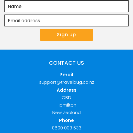
CONTACT US
Email
support@travelbug.co.nz
Address
CBD
Hamilton
New Zealand
Phone
0800 003 633