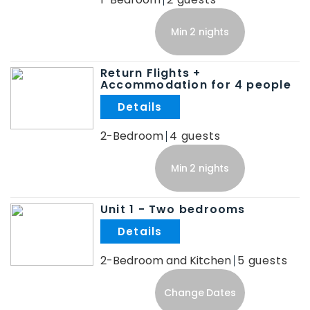
Min 2 nights
Return Flights +
Accommodation for 4 people
.
2-Bedroom
4
Min 2 nights
Unit 1 - Two bedrooms
.
2-Bedroom and Kitchen
5
Change Dates