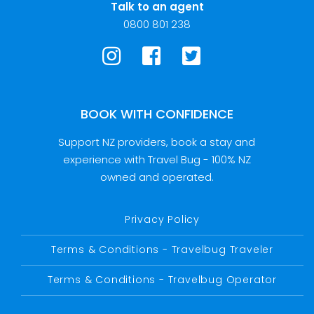
Talk to an agent
0800 801 238
BOOK WITH CONFIDENCE
Support NZ providers, book a stay and
experience with Travel Bug - 100% NZ
owned and operated.
Privacy Policy
Terms & Conditions - Travelbug Traveler
Terms & Conditions - Travelbug Operator