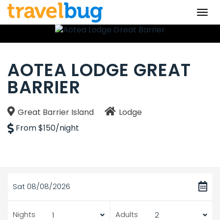
Togg
navi
AOTEA LODGE GREAT
BARRIER
Great Barrier Island
Lodge
From $150/night
Sat 08/08/2026
Nights
Adults