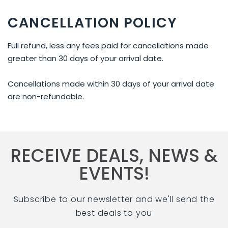
CANCELLATION POLICY
Full refund, less any fees paid for cancellations made
greater than 30 days of your arrival date.
Cancellations made within 30 days of your arrival date
are non-refundable.
RECEIVE DEALS, NEWS &
EVENTS!
Subscribe to our newsletter and we'll send the
best deals to you