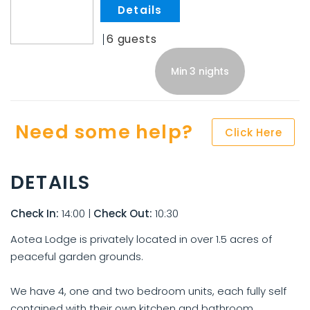
.
6
Min 3 nights
Need some help?
Click Here
DETAILS
Check In:
14:00
|
Check Out:
10:30
Aotea Lodge is privately located in over 1.5 acres of
peaceful garden grounds.
We have 4, one and two bedroom units, each fully self
contained with their own kitchen and bathroom.