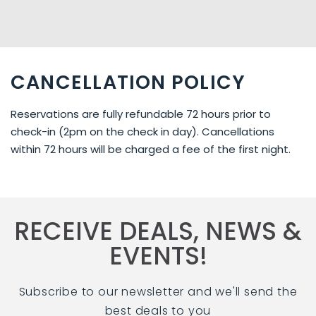
CANCELLATION POLICY
Reservations are fully refundable 72 hours prior to
check-in (2pm on the check in day). Cancellations
within 72 hours will be charged a fee of the first night.
RECEIVE DEALS, NEWS &
EVENTS!
Subscribe to our newsletter and we'll send the
best deals to you