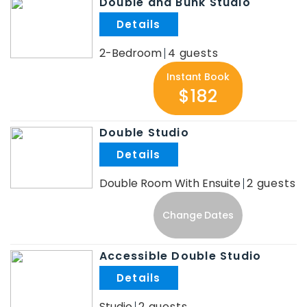
Double and Bunk Studio
.
2-Bedroom
4
Instant Book
$182
Double Studio
.
Double Room With Ensuite
2
Change Dates
Accessible Double Studio
.
Studio
2