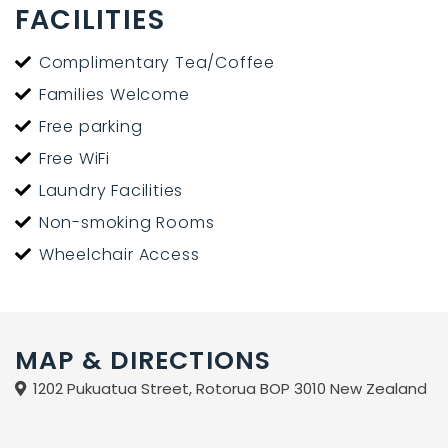
FACILITIES
Complimentary Tea/Coffee
Families Welcome
Free parking
Free WiFi
Laundry Facilities
Non-smoking Rooms
Wheelchair Access
MAP & DIRECTIONS
1202 Pukuatua Street, Rotorua BOP 3010 New Zealand