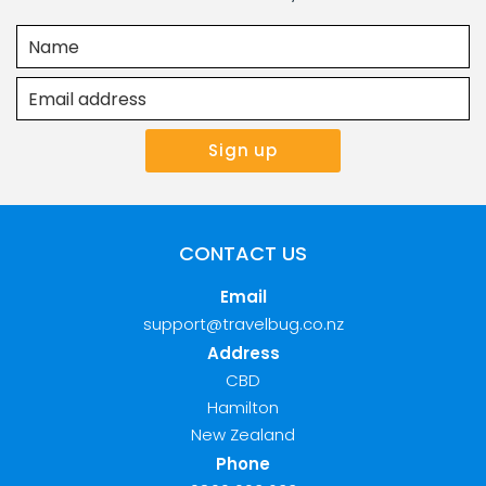
CONTACT US
Email
support@travelbug.co.nz
Address
CBD
Hamilton
New Zealand
Phone