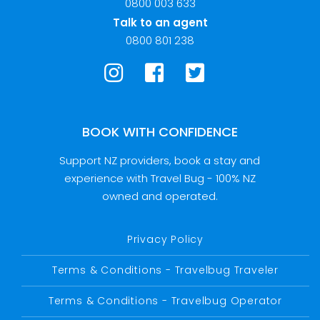
0800 003 633
Talk to an agent
0800 801 238
BOOK WITH CONFIDENCE
Support NZ providers, book a stay and
experience with Travel Bug - 100% NZ
owned and operated.
Privacy Policy
Terms & Conditions - Travelbug Traveler
Terms & Conditions - Travelbug Operator