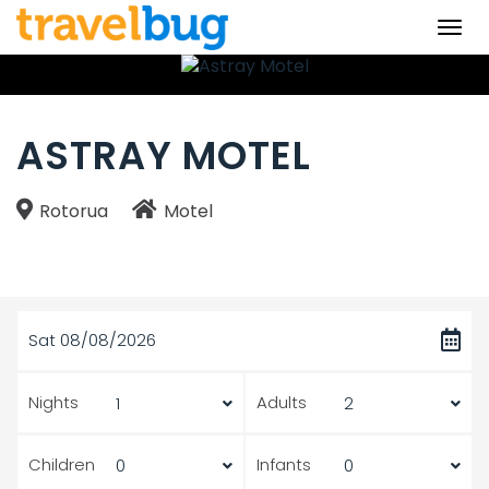
Togg
navi
ASTRAY MOTEL
Rotorua
Motel
Sat 08/08/2026
Nights
Adults
Children
Infants