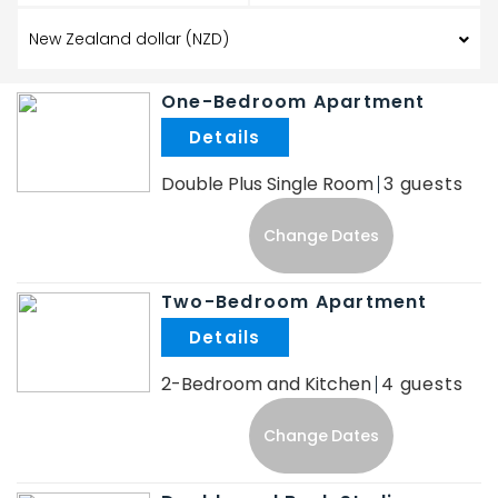
One-Bedroom Apartment
.
Double Plus Single Room
3
Change Dates
Two-Bedroom Apartment
.
2-Bedroom and Kitchen
4
Change Dates