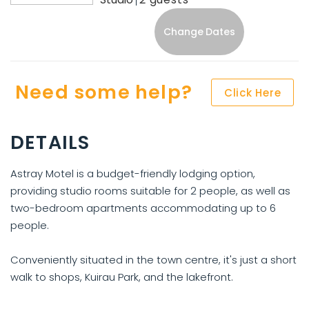
Change Dates
Need some help?
Click Here
DETAILS
Astray Motel is a budget-friendly lodging option,
providing studio rooms suitable for 2 people, as well as
two-bedroom apartments accommodating up to 6
people.
Conveniently situated in the town centre, it's just a short
walk to shops, Kuirau Park, and the lakefront.