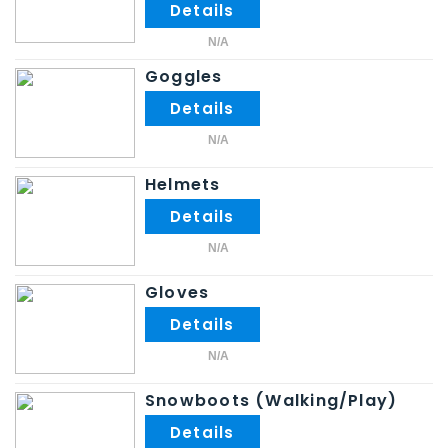
N/A
Goggles
N/A
Helmets
N/A
Gloves
N/A
Snowboots (Walking/Play)