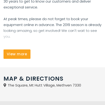
30 years to get to know our customers and deliver
exceptional service.
At peak times, please do not forget to book your
equipment online in advance. The 2019 season is already
looking amazing, so get involved! We can't wait to see
you.
Our ski hire has two ranges:
Our performance hire is ideal for beginning or
View more
progressing skiers.
Our premium skis are for intermediate to expert skiers
who expect more performance from their skis. These
MAP & DIRECTIONS
skis require the skier to be skiing technically well on blue
runs.
The Square, Mt Hutt Village, Methven 7330
We carry a range of fat waisted skis for heli-skiing or off-
piste Canterbury Club Field skiing too.