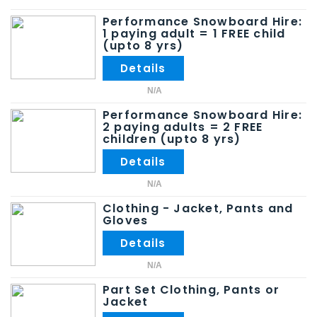
Performance Snowboard Hire:
1 paying adult = 1 FREE child
(upto 8 yrs)
N/A
Performance Snowboard Hire:
2 paying adults = 2 FREE
children (upto 8 yrs)
N/A
Clothing - Jacket, Pants and
Gloves
N/A
Part Set Clothing, Pants or
Jacket