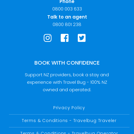
Phone
0800 003 633
Talk to an agent
0800 801 238
BOOK WITH CONFIDENCE
Support NZ providers, book a stay and
experience with Travel Bug - 100% NZ
owned and operated.
Privacy Policy
Terms & Conditions - Travelbug Traveler
Terms & Conditions - Travelbug Operator