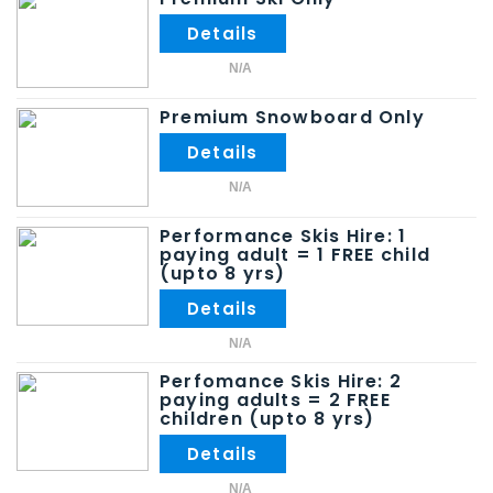
N/A
Premium Snowboard Only
N/A
Performance Skis Hire: 1
paying adult = 1 FREE child
(upto 8 yrs)
N/A
Perfomance Skis Hire: 2
paying adults = 2 FREE
children (upto 8 yrs)
N/A