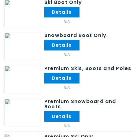
Ski Boot Only
N/A
Snowboard Boot Only
N/A
Premium Skis, Boots and Poles
N/A
Premium Snowboard and
Boots
N/A
Premium Ski Only