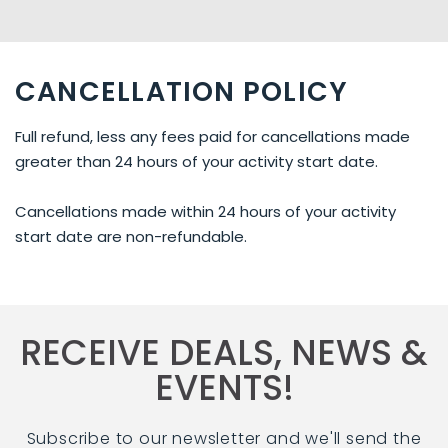
CANCELLATION POLICY
Full refund, less any fees paid for cancellations made
greater than 24 hours of your activity start date.
Cancellations made within 24 hours of your activity
start date are non-refundable.
RECEIVE DEALS, NEWS &
EVENTS!
Subscribe to our newsletter and we'll send the