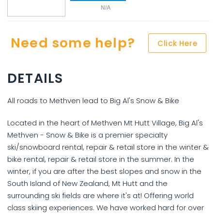
N/A
Need some help?
Click Here
DETAILS
All roads to Methven lead to Big Al's Snow & Bike
Located in the heart of Methven Mt Hutt Village, Big Al's
Methven - Snow & Bike is a premier specialty
ski/snowboard rental, repair & retail store in the winter &
bike rental, repair & retail store in the summer. In the
winter, if you are after the best slopes and snow in the
South Island of New Zealand, Mt Hutt and the
surrounding ski fields are where it's at! Offering world
class skiing experiences. We have worked hard for over