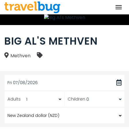
Togg
navi
BIG AL'S METHVEN
Methven
Fri 07/08/2026
Adults
Children