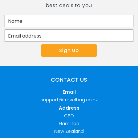
best deals to you
CONTACT US
Email
support@travelbug.co.nz
Address
CBD
Hamilton
New Zealand