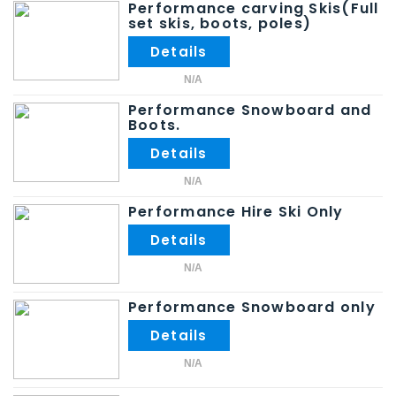
Performance carving Skis(Full
set skis, boots, poles)
N/A
Performance Snowboard and
Boots.
N/A
Performance Hire Ski Only
N/A
Performance Snowboard only
N/A