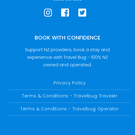
BOOK WITH CONFIDENCE
Support NZ providers, book a stay and
experience with Travel Bug - 100% NZ
owned and operated.
Privacy Policy
Terms & Conditions - Travelbug Traveler
Terms & Conditions - Travelbug Operator