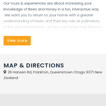
Our tours & experiences are about increasing your
knowledge of Bees and Honey in a fun, interactive way.
We want you to return to your home with a greater
understanding of bees, and their key role as pollinators
in the global food chain....so you can better help Bees in
your own backyard.
View more
THE BUZZSTOP HAS NEW ZEALAND'S WIDEST SELECTION OF
NATIVE HONEY
We stock Premium Manuka Honey from UMF 5+to 24+,
MAP & DIRECTIONS
Native Honey from the top to the very bottom of New
Zealand, fill-your-own* Local honey on tap, Comb Honey
26 Hansen Rd, Frankton, Queenstown Otago 9371 New
and Craft / Artisan honey from wonderful family
Zealand
beekeeping operations.
* Welcome to bring your own jars / containers for fill-
your-own honey, or use ours.