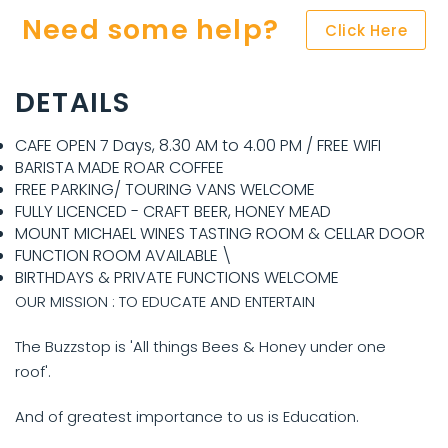
Need some help?
Click Here
DETAILS
CAFE OPEN 7 Days, 8.30 AM to 4.00 PM / FREE WIFI
BARISTA MADE ROAR COFFEE
FREE PARKING/ TOURING VANS WELCOME
FULLY LICENCED - CRAFT BEER, HONEY MEAD
MOUNT MICHAEL WINES TASTING ROOM & CELLAR DOOR
FUNCTION ROOM AVAILABLE \
BIRTHDAYS & PRIVATE FUNCTIONS WELCOME
OUR MISSION : TO EDUCATE AND ENTERTAIN
The Buzzstop is 'All things Bees & Honey under one
roof'.
And of greatest importance to us is Education.