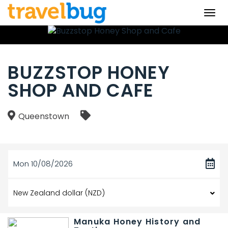
Togg
navi
BUZZSTOP HONEY
SHOP AND CAFE
Queenstown
Mon 10/08/2026
Manuka Honey History and