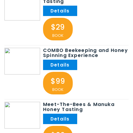
Tasting
$29
BOOK
COMBO Beekeeping and Honey
Spinning Experience
$99
BOOK
Meet-The-Bees & Manuka
Honey Tasting