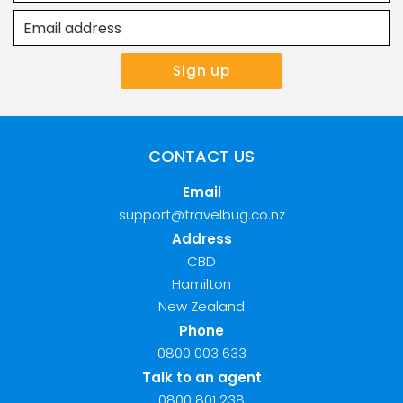
CONTACT US
Email
support@travelbug.co.nz
Address
CBD
Hamilton
New Zealand
Phone
0800 003 633
Talk to an agent
0800 801 238