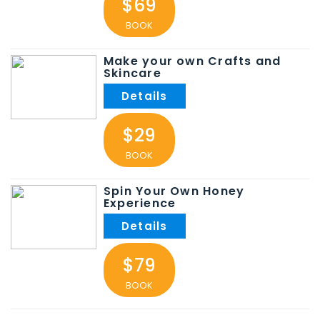
$69
BOOK
Make your own Crafts and
Skincare
$29
BOOK
Spin Your Own Honey
Experience
$79
BOOK