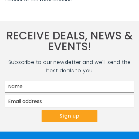
RECEIVE DEALS, NEWS &
EVENTS!
Subscribe to our newsletter and we'll send the
best deals to you