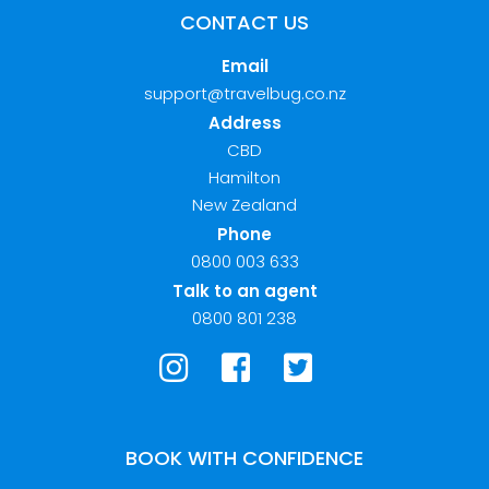
CONTACT US
Email
support@travelbug.co.nz
Address
CBD
Hamilton
New Zealand
Phone
0800 003 633
Talk to an agent
0800 801 238
BOOK WITH CONFIDENCE