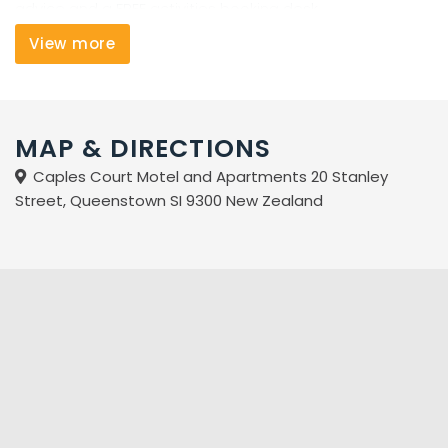
advice and a FREE activities booking desk.
View more
Weather you're here for the weekend or for the week,
Caples Court will help to make your stay in Queenstown
a memorable one.
MAP & DIRECTIONS
Caples Court Motel and Apartments 20 Stanley
Street, Queenstown SI 9300 New Zealand