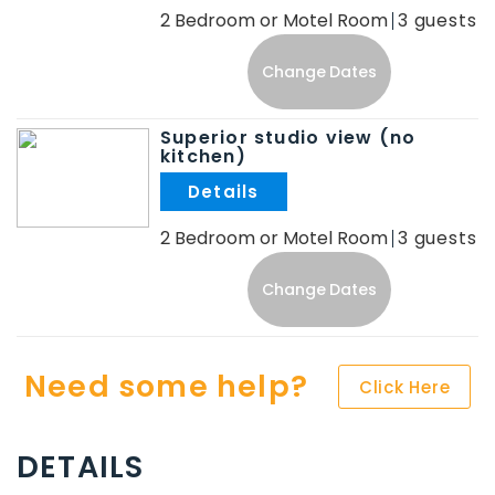
2 Bedroom or Motel Room
3
Change Dates
Superior studio view (no
kitchen)
.
2 Bedroom or Motel Room
3
Change Dates
Need some help?
Click Here
DETAILS