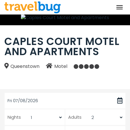
Togg
navi
CAPLES COURT MOTEL
AND APARTMENTS
Queenstown
Motel
Fri 07/08/2026
Nights
Adults