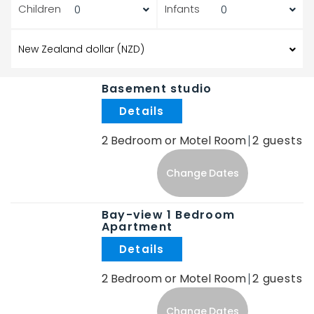
Children
Infants
Basement studio
.
2 Bedroom or Motel Room
2
Change Dates
Bay-view 1 Bedroom
Apartment
.
2 Bedroom or Motel Room
2
Change Dates