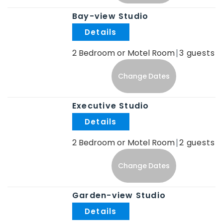
Bay-view Studio
.
2 Bedroom or Motel Room
3
Change Dates
Executive Studio
.
2 Bedroom or Motel Room
2
Change Dates
Garden-view Studio
.