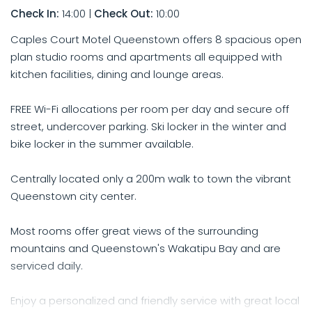
Check In:
14:00
|
Check Out:
10:00
Caples Court Motel Queenstown offers 8 spacious open
plan studio rooms and apartments all equipped with
kitchen facilities, dining and lounge areas.
FREE Wi-Fi allocations per room per day and secure off
street, undercover parking. Ski locker in the winter and
bike locker in the summer available.
Centrally located only a 200m walk to town the vibrant
Queenstown city center.
Most rooms offer great views of the surrounding
mountains and Queenstown's Wakatipu Bay and are
serviced daily.
Enjoy a personalized and friendly service with great local