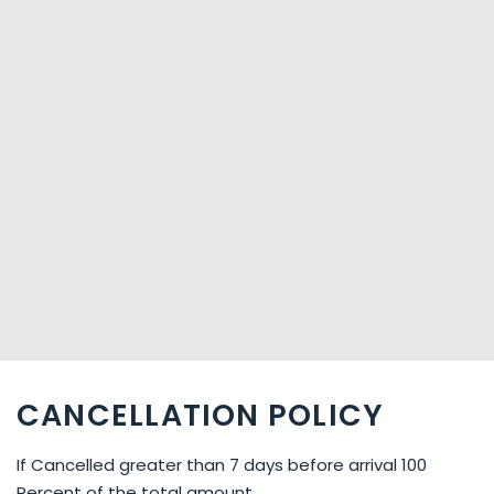
CANCELLATION POLICY
If Cancelled greater than 7 days before arrival 100
Percent of the total amount.