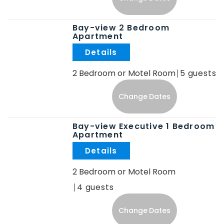
Bay-view 2 Bedroom
Apartment
.
2 Bedroom or Motel Room
5
Change Dates
Bay-view Executive 1 Bedroom
Apartment
.
2 Bedroom or Motel Room
4
Change Dates