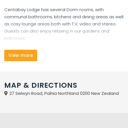
Centabay Lodge has several Dorm rooms, with
communal bathrooms, kitchens and dining areas as well
as cosy lounge areas both with T.V, video and stereo.
Guests can also enjoy relaxing in our gardens and
balconies.
Also available is a laundry, fax, public phones, internet,
View more
full booking and information service.
Centabay Lodge is situated in the small coastal
township of Paihia, in the Bay Of Islands. It is situated
MAP & DIRECTIONS
approx. 3.5 hours drive north of Auckland city and
27 Selwyn Road, Paihia Northland 0200 New Zealand
several bus companies do have twice, daily schedules
from Auckland to Paihia.
Our Lodge caters for all persons. Backpackers, couples,
groups and small families. It is located in the towns