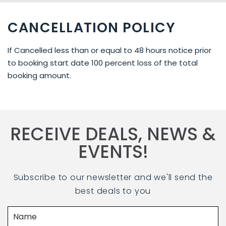
CANCELLATION POLICY
If Cancelled less than or equal to 48 hours notice prior
to booking start date 100 percent loss of the total
booking amount.
RECEIVE DEALS, NEWS &
EVENTS!
Subscribe to our newsletter and we'll send the
best deals to you