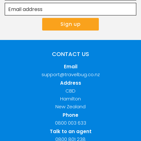
CONTACT US
Email
support@travelbug.co.nz
Address
CBD
Hamilton
New Zealand
Phone
0800 003 633
Talk to an agent
0800 801 238