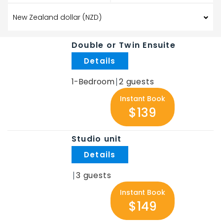
Double or Twin Ensuite
.
1-Bedroom
2
Instant Book
$139
Studio unit
.
3
Instant Book
$149