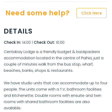
Need some help?
Click Here
DETAILS
Check In:
14:00
|
Check Out:
10:00
Centabay Lodge is a friendly budget & backpackers
accommodation located in the centre of Paihia, just a
couple of minutes walk from the bus stop, wharf,
beaches, banks, shops & restaurants.
We have studio units that can accommodate up to four
people. The units come with a T.V, bathroom facilities
and kitchenette. Double rooms with ensuite and twin
rooms with shared bathroom facilities are also
available.