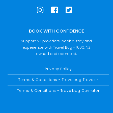
BOOK WITH CONFIDENCE
Support NZ providers, book a stay and
experience with Travel Bug - 100% NZ
owned and operated.
Privacy Policy
Terms & Conditions - Travelbug Traveler
Terms & Conditions - Travelbug Operator