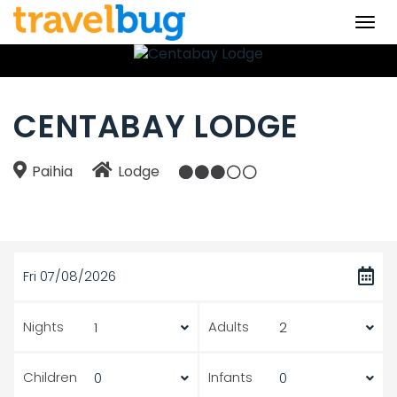
Togg
navi
CENTABAY LODGE
Paihia
Lodge
Fri 07/08/2026
Nights
Adults
Children
Infants