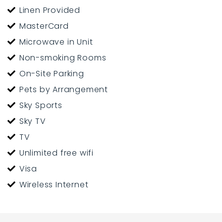
Linen Provided
MasterCard
Microwave in Unit
Non-smoking Rooms
On-Site Parking
Pets by Arrangement
Sky Sports
Sky TV
TV
Unlimited free wifi
Visa
Wireless Internet