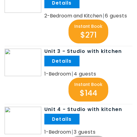
.
2-Bedroom and Kitchen
6
Instant Book
$271
Unit 3 - Studio with kitchen
.
1-Bedroom
4
Instant Book
$144
Unit 4 - Studio with kitchen
.
1-Bedroom
3