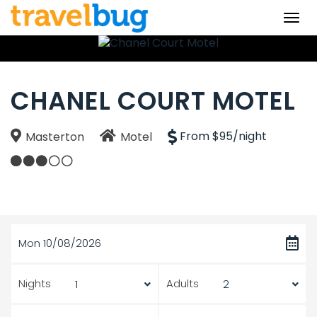
Togg
navi
CHANEL COURT MOTEL
From $95/night
Masterton
Motel
Mon 10/08/2026
Nights
Adults