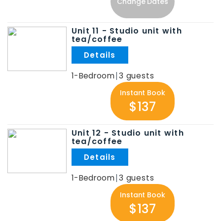
Change Dates
Unit 11 - Studio unit with
tea/coffee
.
1-Bedroom
3
Instant Book
$137
Unit 12 - Studio unit with
tea/coffee
.
1-Bedroom
3
Instant Book
$137