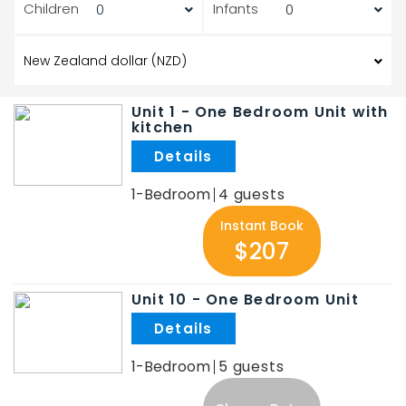
Children
Infants
Unit 1 - One Bedroom Unit with
kitchen
.
1-Bedroom
4
Instant Book
$207
Unit 10 - One Bedroom Unit
.
1-Bedroom
5