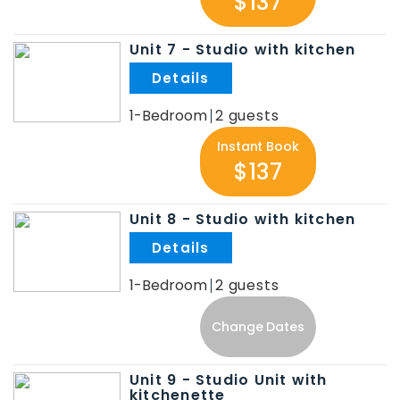
$137
Unit 7 - Studio with kitchen
.
1-Bedroom
2
Instant Book
$137
Unit 8 - Studio with kitchen
.
1-Bedroom
2
Change Dates
Unit 9 - Studio Unit with
kitchenette