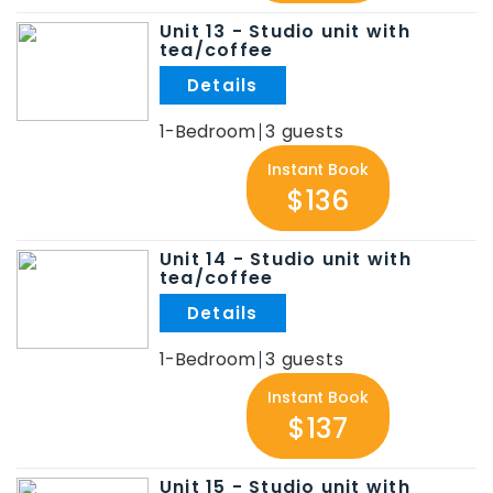
Unit 13 - Studio unit with
tea/coffee
.
1-Bedroom
3
Instant Book
$136
Unit 14 - Studio unit with
tea/coffee
.
1-Bedroom
3
Instant Book
$137
Unit 15 - Studio unit with