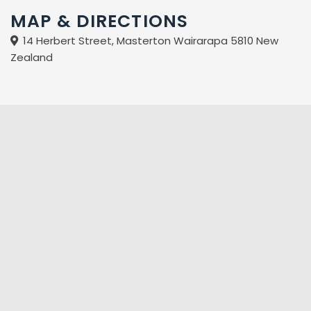
MAP & DIRECTIONS
14 Herbert Street, Masterton Wairarapa 5810 New
Zealand