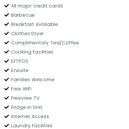
All major credit cards
Masterton is centrally located in the Wairarapa, within
Barbecue
easy driving distances to Wellington, Palmerston North,
Breakfast Available
Dannevirke and the Hawkes Bay.
Clothes Dryer
Stay in the hub of all that the Masterton and the
Complimentary Tea/Coffee
Wairarapa region has to offer.
Cooking Facilities
EFTPOS
PLEASE NOTE: We do not offer Emergency / Social or Long
Ensuite
Term Housing at our motel or backpackers.
Families Welcome
Free WiFi
Freeview TV
Fridge in Unit
Internet Access
Laundry Facilities