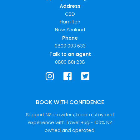
Address
CBD
Hamilton
New Zealand
Phone
0800 003 633
Talk to an agent
0800 801 238
BOOK WITH CONFIDENCE
Support NZ providers, book a stay and
experience with Travel Bug - 100% NZ
owned and operated.