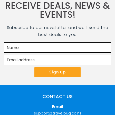
RECEIVE DEALS, NEWS &
EVENTS!
Subscribe to our newsletter and we'll send the
best deals to you
CONTACT US
Email
support@travelbug.co.nz