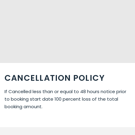
CANCELLATION POLICY
If Cancelled less than or equal to 48 hours notice prior
to booking start date 100 percent loss of the total
booking amount.