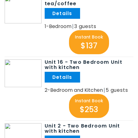
tea/coffee
.
1-Bedroom
3
Instant Book
$137
Unit 16 - Two Bedroom Unit
with kitchen
.
2-Bedroom and Kitchen
5
Instant Book
$253
Unit 2 - Two Bedroom Unit
with kitchen