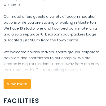
welcome.
Our motel offers guests a variety of accommodation
options while you are staying or working in Masterton.
We have 16 studio, one and two-bedroom motel units
and also a separate 10-bedroom backpackers lodge -
all located just 900m from the town centre.
We welcome holiday makers, sports groups, corporate
travellers and contractors to our complex. We are
located in a quiet residential area, away from the busy
main roads, with off-street parking available.
Be it for business or leisure, we have accommodation to
View more
suit all needs, and an excellent range of facilities ready
to welcome you. We have free wireless internet
FACILITIES
available in some our units, and have another area for
free wifi access, laundry facilities.