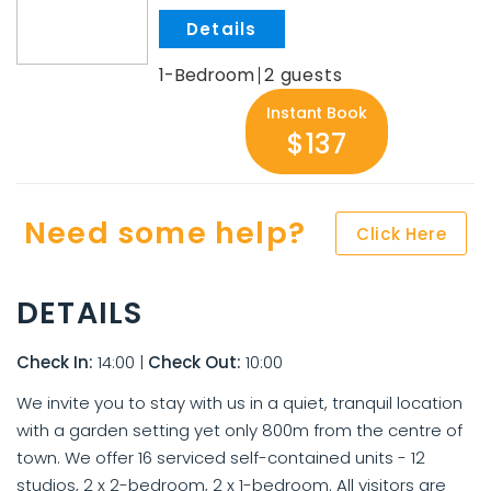
.
1-Bedroom
2
Instant Book
$137
Need some help?
Click Here
DETAILS
Check In:
14:00
|
Check Out:
10:00
We invite you to stay with us in a quiet, tranquil location
with a garden setting yet only 800m from the centre of
town. We offer 16 serviced self-contained units - 12
studios, 2 x 2-bedroom, 2 x 1-bedroom. All visitors are