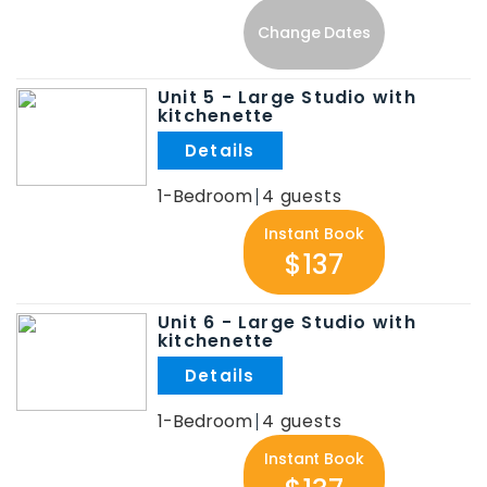
Change Dates
Unit 5 - Large Studio with
kitchenette
.
1-Bedroom
4
Instant Book
$137
Unit 6 - Large Studio with
kitchenette
.
1-Bedroom
4
Instant Book