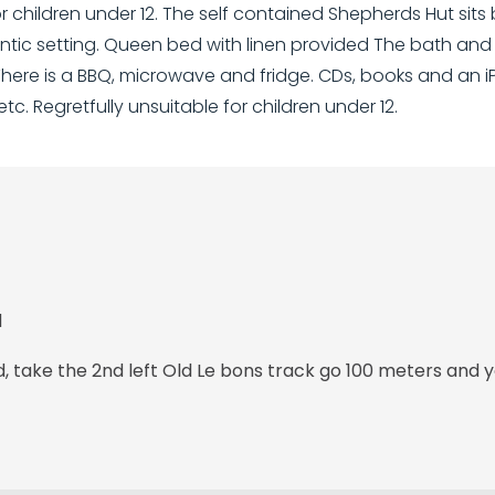
for children under 12. The self contained Shepherds Hut sits
omantic setting. Queen bed with linen provided The bath an
There is a BBQ, microwave and fridge. CDs, books and an 
etc. Regretfully unsuitable for children under 12.
d
take the 2nd left Old Le bons track go 100 meters and y