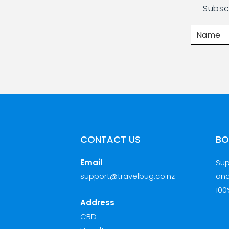
Subsc
CONTACT US
BO
Email
Sup
support@travelbug.co.nz
and
100
Address
CBD