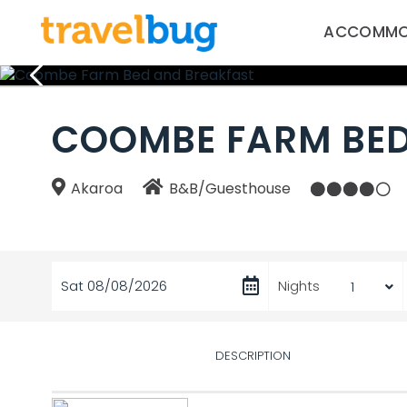
ACCOMMO
COOMBE FARM BED
Akaroa
B&B/Guesthouse
Sat 08/08/2026
Nights
DESCRIPTION