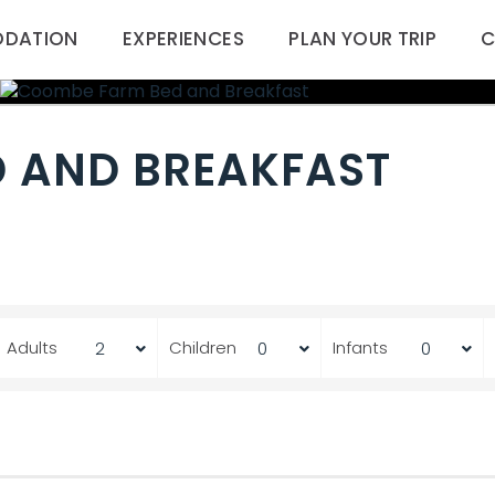
DATION
EXPERIENCES
PLAN YOUR TRIP
C
 AND BREAKFAST
Adults
Children
Infants