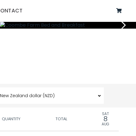
ONTACT
SAT
8
QUANTITY
TOTAL
AUG