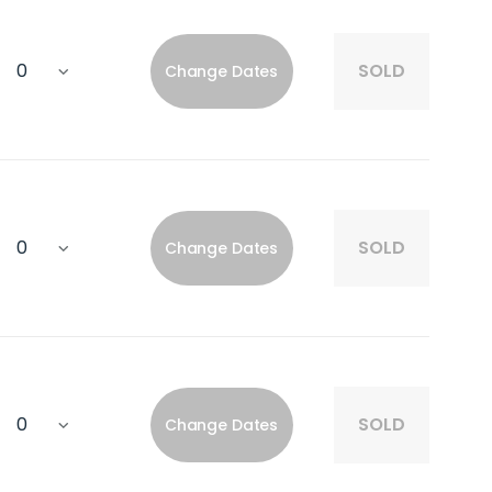
SOLD
Change Dates
SOLD
Change Dates
SOLD
Change Dates