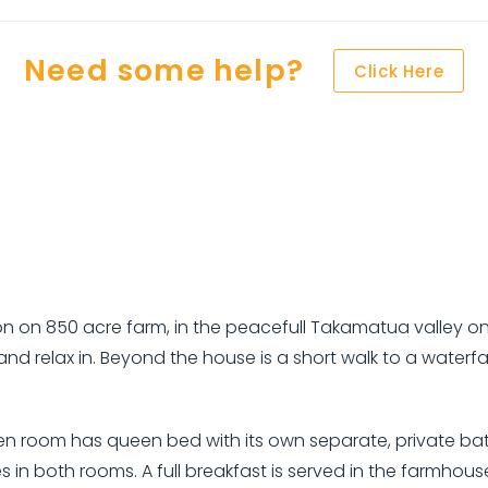
Need some help?
Click Here
850 acre farm, in the peacefull Takamatua valley only m
nd relax in. Beyond the house is a short walk to a waterfall
n room has queen bed with its own separate, private bath
in both rooms. A full breakfast is served in the farmhouse k