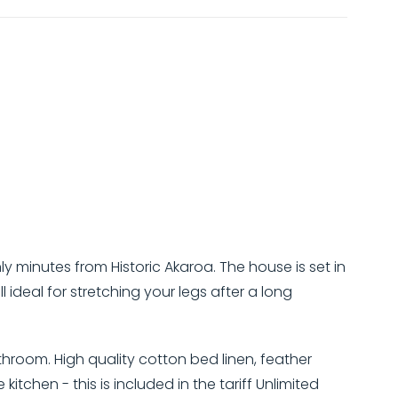
inutes from Historic Akaroa. The house is set in
 ideal for stretching your legs after a long
room. High quality cotton bed linen, feather
itchen - this is included in the tariff Unlimited