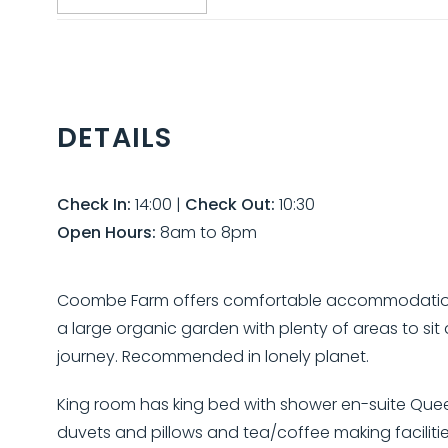
DETAILS
Check In:
14:00
|
Check Out:
10:30
Open Hours:
8am to 8pm
Coombe Farm offers comfortable accommodation on 
a large organic garden with plenty of areas to sit a
journey. Recommended in lonely planet.
King room has king bed with shower en-suite Quee
duvets and pillows and tea/coffee making facilities 