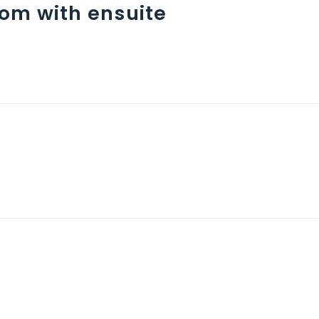
om with ensuite