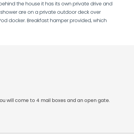
 behind the house it has its own private drive and
d shower are on a private outdoor deck over
iPod docker. Breakfast hamper provided, which
ou will come to 4 mail boxes and an open gate.