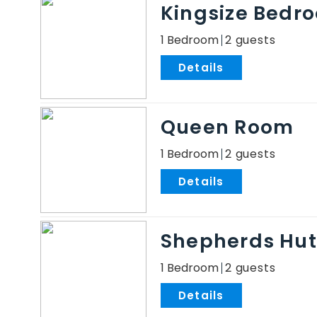
Kingsize Bedro
1 Bedroom
2
.
Queen Room
1 Bedroom
2
.
Shepherds Hut
1 Bedroom
2
.