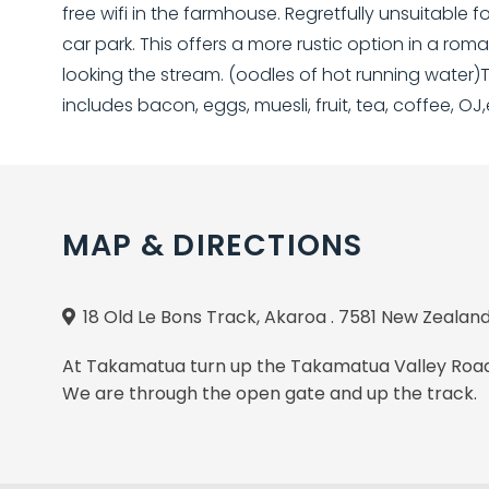
free wifi in the farmhouse. Regretfully unsuitable 
car park. This offers a more rustic option in a r
looking the stream. (oodles of hot running water)
includes bacon, eggs, muesli, fruit, tea, coffee, OJ,
MAP & DIRECTIONS
18 Old Le Bons Track, Akaroa . 7581 New Zealan
At Takamatua turn up the Takamatua Valley Road, 
We are through the open gate and up the track.