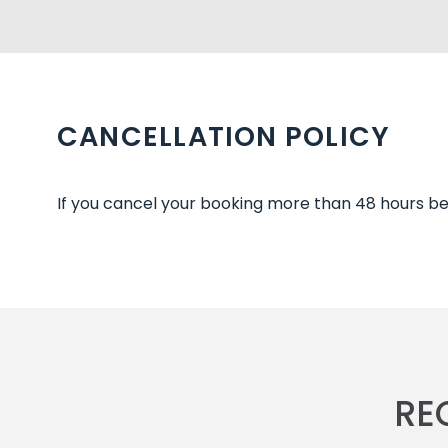
CANCELLATION POLICY
If you cancel your booking more than 48 hours befo
RE