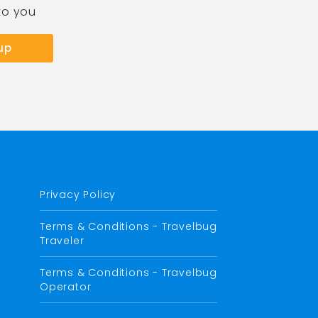
to you
Privacy Policy
Terms & Conditions - Travelbug
Traveler
Terms & Conditions - Travelbug
Operator