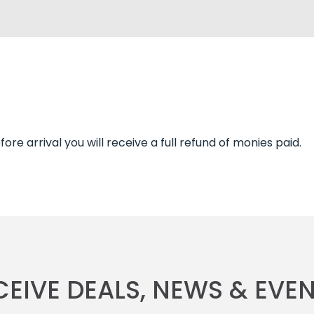
re arrival you will receive a full refund of monies paid.
CEIVE DEALS, NEWS & EVEN