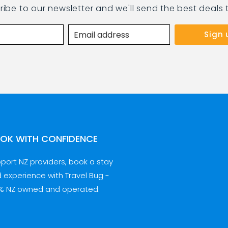
ribe to our newsletter and we'll send the best deals 
OK WITH CONFIDENCE
port NZ providers, book a stay
 experience with Travel Bug -
% NZ owned and operated.