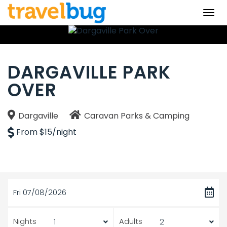
Togg
navi
DARGAVILLE PARK
OVER
Dargaville
Caravan Parks & Camping
From $15/night
Fri 07/08/2026
Nights
Adults