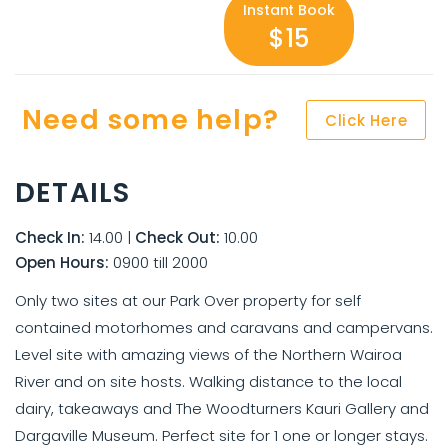
Instant Book
$15
Need some help?
Click Here
DETAILS
Check In:
14.00
|
Check Out:
10.00
Open Hours:
0900 till 2000
Only two sites at our Park Over property for self
contained motorhomes and caravans and campervans.
Level site with amazing views of the Northern Wairoa
River and on site hosts. Walking distance to the local
dairy, takeaways and The Woodturners Kauri Gallery and
Dargaville Museum. Perfect site for 1 one or longer stays.