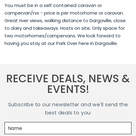
You must be in a self contained caravan or
campervan/rvs - price is per motorhome or caravan.
Great river views, walking distance to Dargaville, close
to dairy and takeaways. Hosts on site. Only space for
two motorhomes/campervans. We look forward to
having you stay at our Park Over here in Dargaville.
RECEIVE DEALS, NEWS &
EVENTS!
Subscribe to our newsletter and we'll send the
best deals to you