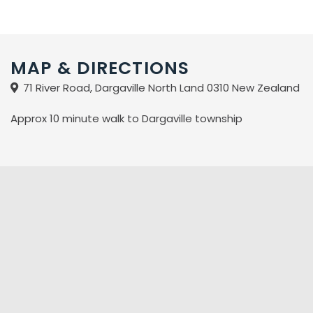
MAP & DIRECTIONS
71 River Road, Dargaville North Land 0310 New Zealand
Approx 10 minute walk to Dargaville township