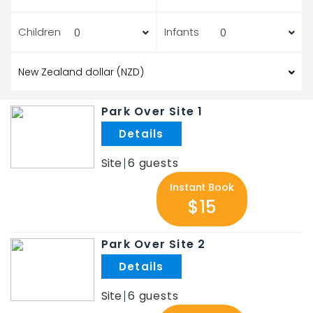
Children
Infants
Park Over Site 1
.
Site
6
Instant Book
$15
Park Over Site 2
.
Site
6