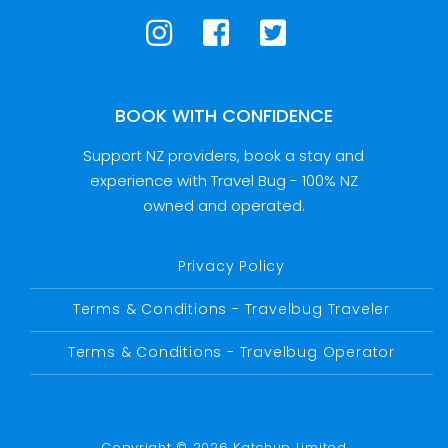
BOOK WITH CONFIDENCE
Support NZ providers, book a stay and
experience with Travel Bug - 100% NZ
owned and operated.
Privacy Policy
Terms & Conditions - Travelbug Traveler
Terms & Conditions - Travelbug Operator
Copyright © 2026 Katchup Limited