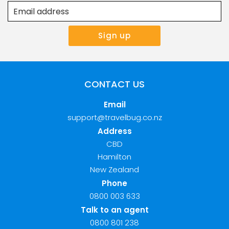
CONTACT US
Email
support@travelbug.co.nz
Address
CBD
Hamilton
New Zealand
Phone
0800 003 633
Talk to an agent
0800 801 238