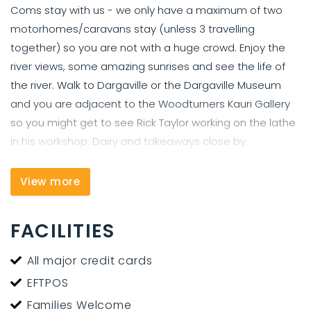
Coms stay with us - we only have a maximum of two
motorhomes/caravans stay (unless 3 travelling
together) so you are not with a huge crowd. Enjoy the
river views, some amazing sunrises and see the life of
the river. Walk to Dargaville or the Dargaville Museum
and you are adjacent to the Woodturners Kauri Gallery
so you might get to see Rick Taylor working on the lathe
in his workshop. Dairy and takeaways close by.
We offer overnight parking for travelers in self contained
View more
vehicles (caravans and motorhomes and Rvs)- with the
option to stay one night or longer. Host on sight. Great
views of the Northern Wairoa River, walking distance to
FACILITIES
Dargaville township, the Dargaville Museum and
adjacent to The Woodturners Kauri Gallery and
All major credit cards
workshop. Flat sight and gate closed on dark.
EFTPOS
Families Welcome