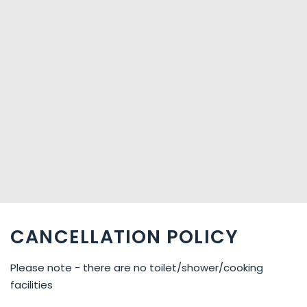
CANCELLATION POLICY
Please note - there are no toilet/shower/cooking
facilities