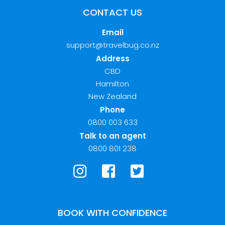
CONTACT US
Email
support@travelbug.co.nz
Address
CBD
Hamilton
New Zealand
Phone
0800 003 633
Talk to an agent
0800 801 238
BOOK WITH CONFIDENCE