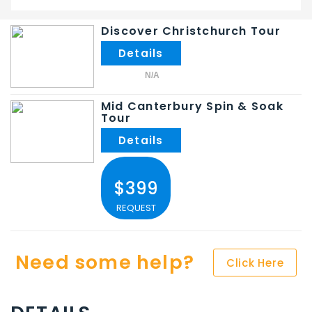
Discover Christchurch Tour
N/A
Mid Canterbury Spin & Soak
Tour
$399
REQUEST
Need some help?
Click Here