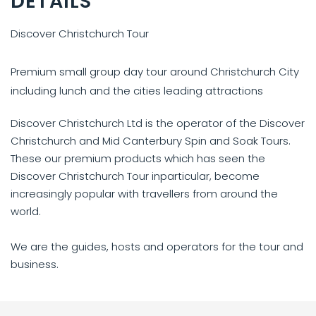
DETAILS
Discover Christchurch Tour
Premium small group day tour around Christchurch City
including lunch and the cities leading attractions
Discover Christchurch Ltd is the operator of the Discover
Christchurch and Mid Canterbury Spin and Soak Tours.
These our premium products which has seen the
Discover Christchurch Tour inparticular, become
increasingly popular with travellers from around the
world.
We are the guides, hosts and operators for the tour and
business.