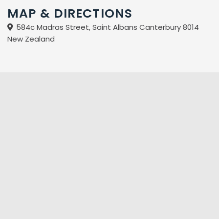
MAP & DIRECTIONS
584c Madras Street, Saint Albans Canterbury 8014
New Zealand