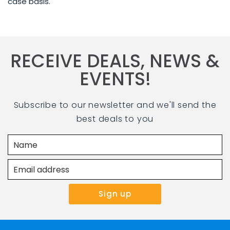
case basis.
RECEIVE DEALS, NEWS &
EVENTS!
Subscribe to our newsletter and we'll send the
best deals to you