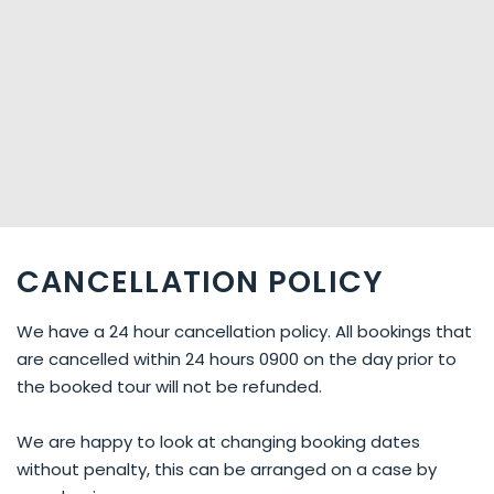
CANCELLATION POLICY
We have a 24 hour cancellation policy. All bookings that
are cancelled within 24 hours 0900 on the day prior to
the booked tour will not be refunded.
We are happy to look at changing booking dates
without penalty, this can be arranged on a case by