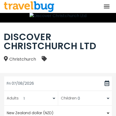
Togg
navi
DISCOVER
CHRISTCHURCH LTD
Christchurch
Fri 07/08/2026
Adults
Children