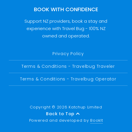
BOOK WITH CONFIDENCE
Support NZ providers, book a stay and
experience with Travel Bug - 100% NZ
owned and operated.
Privacy Policy
Terms & Conditions - Travelbug Traveler
Terms & Conditions - Travelbug Operator
Copyright © 2026 Katchup Limited
Back to Top
Powered and developed by
BookIt