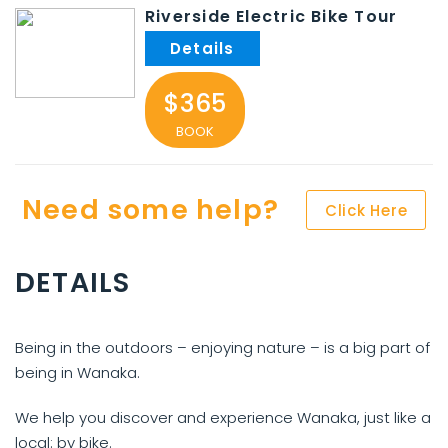
Riverside Electric Bike Tour
$365
BOOK
Need some help?
Click Here
DETAILS
Being in the outdoors – enjoying nature – is a big part of
being in Wanaka.
We help you discover and experience Wanaka, just like a
local: by bike.