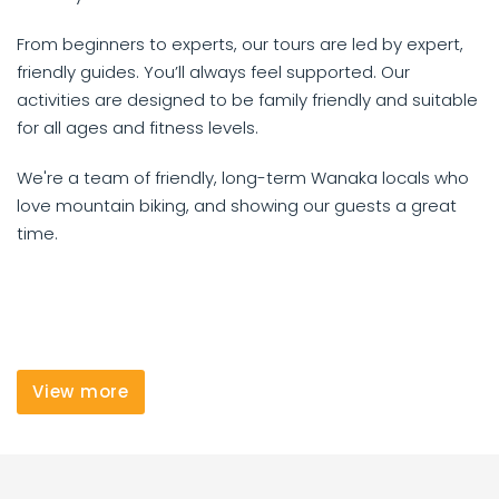
From beginners to experts, our tours are led by expert,
friendly guides. You’ll always feel supported. Our
activities are designed to be family friendly and suitable
for all ages and fitness levels.
We're a team of friendly, long-term Wanaka locals who
love mountain biking, and showing our guests a great
time.
View more