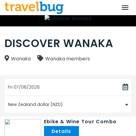
Togg
navi
DISCOVER WANAKA
Wanaka
Wanaka members
Fri 07/08/2026
Ebike & Wine Tour Combo