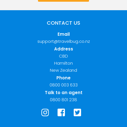
CONTACT US
Email
support@travelbug.co.nz
Address
CBD
Hamilton
New Zealand
Phone
0800 003 633
Talk to an agent
0800 801 238