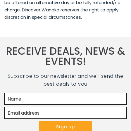
be offered an alternative day or be fully refunded/no
charge. Discover Wanaka reserves the right to apply
discretion in special circumstances.
RECEIVE DEALS, NEWS &
EVENTS!
Subscribe to our newsletter and we'll send the
best deals to you