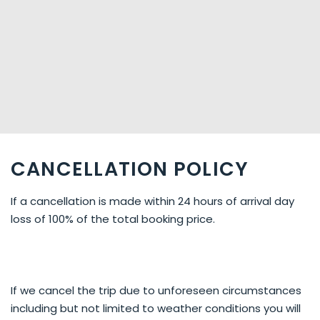
CANCELLATION POLICY
If a cancellation is made within 24 hours of arrival day
loss of 100% of the total booking price.
If we cancel the trip due to unforeseen circumstances
including but not limited to weather conditions you will