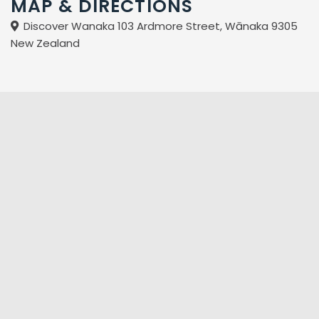
MAP & DIRECTIONS
Discover Wanaka 103 Ardmore Street, Wānaka 9305
New Zealand