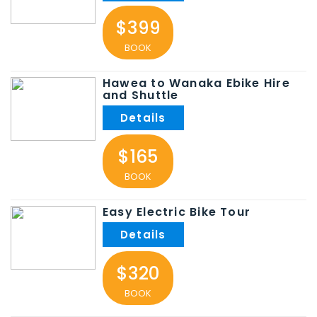
$399
BOOK
Hawea to Wanaka Ebike Hire
and Shuttle
$165
BOOK
Easy Electric Bike Tour
$320
BOOK