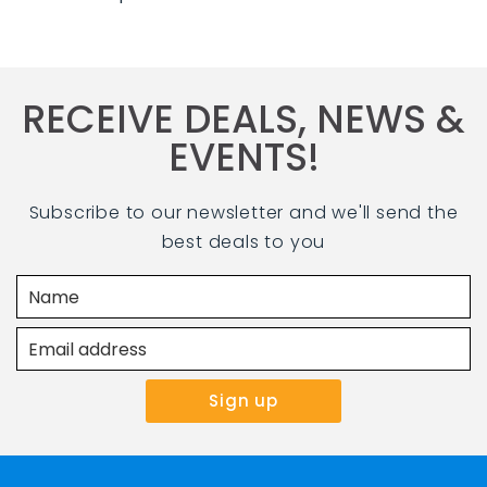
RECEIVE DEALS, NEWS &
EVENTS!
Subscribe to our newsletter and we'll send the
best deals to you