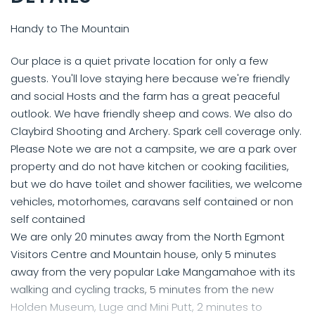
Handy to The Mountain
Our place is a quiet private location for only a few
guests. You'll love staying here because we're friendly
and social Hosts and the farm has a great peaceful
outlook. We have friendly sheep and cows. We also do
Claybird Shooting and Archery. Spark cell coverage only.
Please Note we are not a campsite, we are a park over
property and do not have kitchen or cooking facilities,
but we do have toilet and shower facilities, we welcome
vehicles, motorhomes, caravans self contained or non
self contained
We are only 20 minutes away from the North Egmont
Visitors Centre and Mountain house, only 5 minutes
away from the very popular Lake Mangamahoe with its
walking and cycling tracks, 5 minutes from the new
Holden Museum, Luge and Mini Putt, 2 minutes to