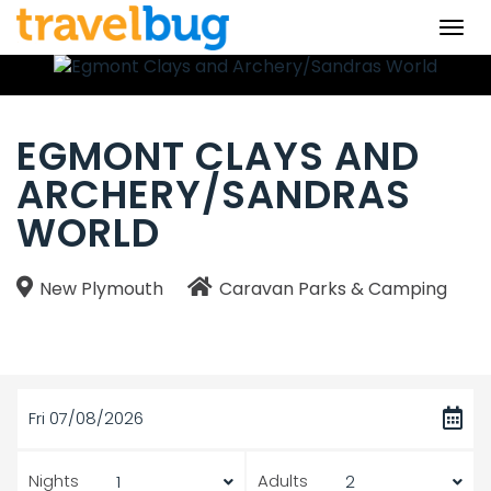
Togg
navi
EGMONT CLAYS AND
ARCHERY/SANDRAS
WORLD
New Plymouth
Caravan Parks & Camping
Fri 07/08/2026
Nights
Adults