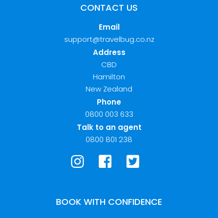
CONTACT US
Email
support@travelbug.co.nz
Address
CBD
Hamilton
New Zealand
Phone
0800 003 633
Talk to an agent
0800 801 238
BOOK WITH CONFIDENCE