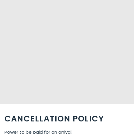
CANCELLATION POLICY
Power to be paid for on arrival.