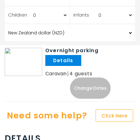
Children
Infants
Overnight parking
.
Caravan
4
Change Dates
Need some help?
Click Here
DETAILS