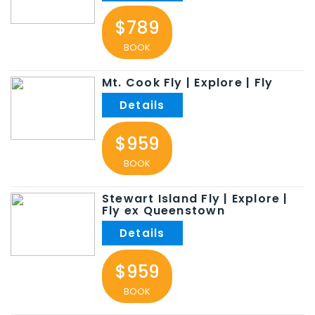
$789
BOOK
Mt. Cook Fly | Explore | Fly
$959
BOOK
Stewart Island Fly | Explore |
Fly ex Queenstown
$959
BOOK