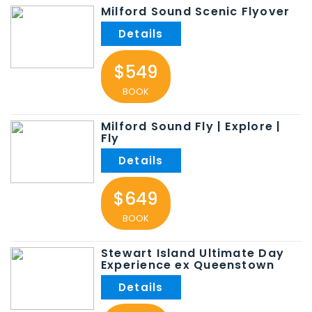
Milford Sound Scenic Flyover
$549
BOOK
Milford Sound Fly | Explore |
Fly
$649
BOOK
Stewart Island Ultimate Day
Experience ex Queenstown