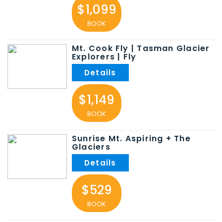
$1,099
BOOK
Mt. Cook Fly | Tasman Glacier
Explorers | Fly
$1,149
BOOK
Sunrise Mt. Aspiring + The
Glaciers
$529
BOOK