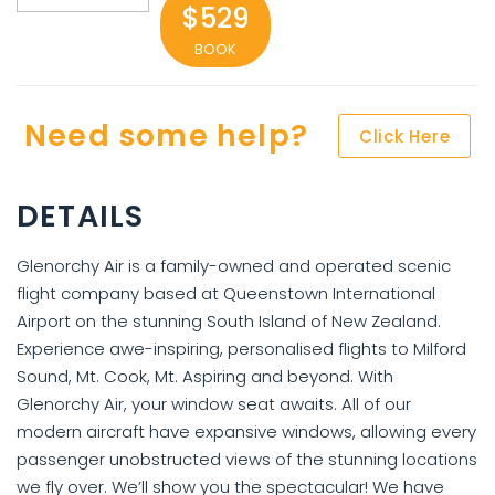
$529
BOOK
Need some help?
Click Here
DETAILS
Glenorchy Air is a family-owned and operated scenic
flight company based at Queenstown International
Airport on the stunning South Island of New Zealand.
Experience awe-inspiring, personalised flights to Milford
Sound, Mt. Cook, Mt. Aspiring and beyond. With
Glenorchy Air, your window seat awaits. All of our
modern aircraft have expansive windows, allowing every
passenger unobstructed views of the stunning locations
we fly over. We’ll show you the spectacular! We have