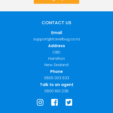
CONTACT US
Email
support@travelbug.co.nz
Address
CBD
Hamilton
New Zealand
Phone
0800 003 633
Talk to an agent
0800 801 238