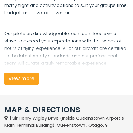
many flight and activity options to suit your groups time,
budget, and level of adventure.
Our pilots are knowledgeable, confident locals who
strive to exceed your expectations with thousands of
hours of flying experience. All of our aircraft are certified
to the latest safety standards and our professional
team will curate a truly remarkable experience.
Create memories that will last a lifetime and book with
View more
us today!
MAP & DIRECTIONS
1 Sir Henry Wigley Drive (Inside Queenstown Airport's
Main Terminal Building), Queenstown , Otago, 9