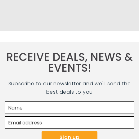
RECEIVE DEALS, NEWS &
EVENTS!
Subscribe to our newsletter and we'll send the
best deals to you