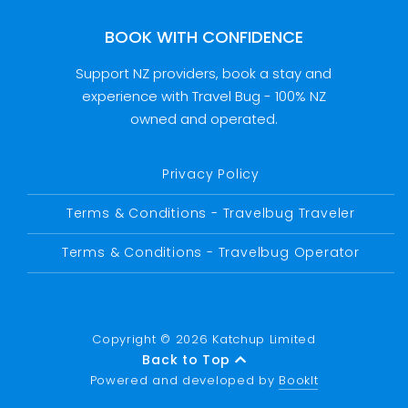
BOOK WITH CONFIDENCE
Support NZ providers, book a stay and
experience with Travel Bug - 100% NZ
owned and operated.
Privacy Policy
Terms & Conditions - Travelbug Traveler
Terms & Conditions - Travelbug Operator
Copyright © 2026 Katchup Limited
Back to Top
Powered and developed by
BookIt