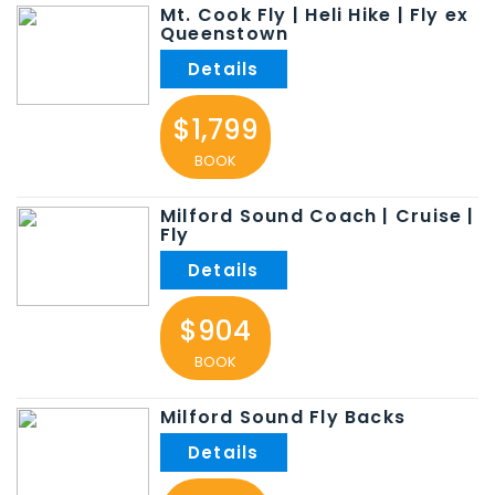
Mt. Cook Fly | Heli Hike | Fly ex
Queenstown
$1,799
BOOK
Milford Sound Coach | Cruise |
Fly
$904
BOOK
Milford Sound Fly Backs