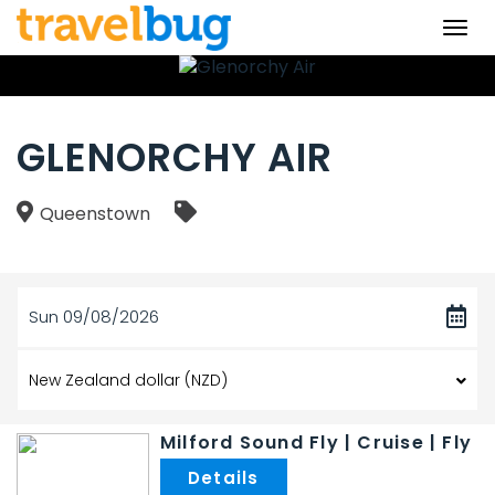
Togg
navi
GLENORCHY AIR
Queenstown
Sun 09/08/2026
Milford Sound Fly | Cruise | Fly