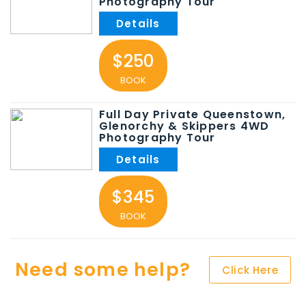
Photography Tour
$250
BOOK
Full Day Private Queenstown,
Glenorchy & Skippers 4WD
Photography Tour
$345
BOOK
Need some help?
Click Here