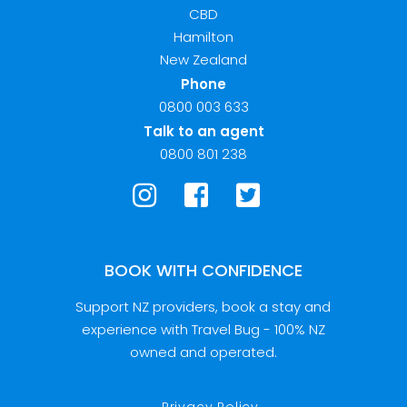
CBD
Hamilton
New Zealand
Phone
0800 003 633
Talk to an agent
0800 801 238
BOOK WITH CONFIDENCE
Support NZ providers, book a stay and
experience with Travel Bug - 100% NZ
owned and operated.