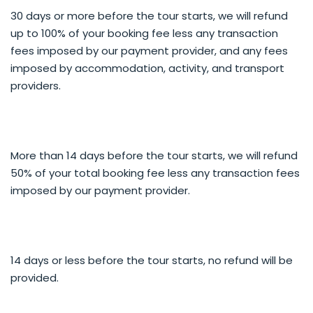
30 days or more before the tour starts, we will refund
INDIVIDUAL TOUR
up to 100% of your booking fee less any transaction
Full and half day options available.
fees imposed by our payment provider, and any fees
FULL DAY
imposed by accommodation, activity, and transport
Pickup 8.00am from accommodation around
providers.
Queenstown, Arrowtown and Frankton. May to
September we can pick up earlier to catch sunrise
from a high vantage point. Ask clients if they have
preferred locations they would like to photograph.
More than 14 days before the tour starts, we will refund
50% of your total booking fee less any transaction fees
HALF DAY
Pickup 8.00am or 12.00pm from accommodation
imposed by our payment provider.
around Queenstown, Arrowtown and Frankton. May
to September we can pick up earlier to catch sunrise
from a high vantage point. Ask clients if they have
preferred locations they would like to photograph.
14 days or less before the tour starts, no refund will be
provided.