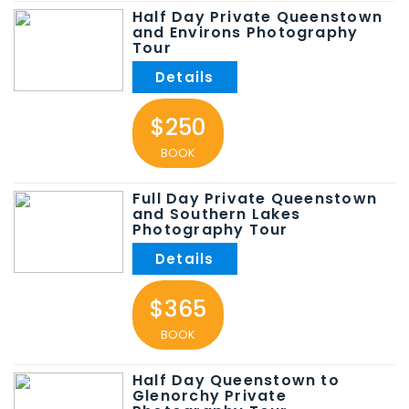
Half Day Private Queenstown
and Environs Photography
Tour
$250
BOOK
Full Day Private Queenstown
and Southern Lakes
Photography Tour
$365
BOOK
Half Day Queenstown to
Glenorchy Private