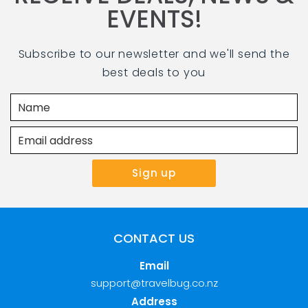
EVENTS!
Subscribe to our newsletter and we'll send the
best deals to you
CONTACT US
Email
support@travelbug.co.nz
Address