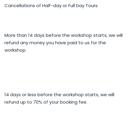
craggy, rugged, vertiginous mountain road.
Cancellations of Half-day or Full Day Tours
SOUTH toward Kingston - Spectacular drive along
Lake Wakatipu and base of The Remarkables Range,
vistas of mountains, waterfalls, old steam train, climb
to alpine tussock and tor country.
NORTH over Crown Range toward Wanaka -
More than 14 days before the workshop starts, we will
expansive vistas, highest road pass in NZ, heritage,
refund any money you have paid to us for the
iconic mountain and lake views.
workshop.
Some themes to explore:
Gold mining history and heritage
Vineyards
Views from the heights
Extend your creative and camera skills
14 days or less before the workshop starts, we will
Our 4WD photo safaris cater for all skill levels and types
refund up to 70% of your booking fee.
of camera.
Our expert guide gives you advice on finding the shot,
composition and exposure to help you capture the
majesty and beauty.