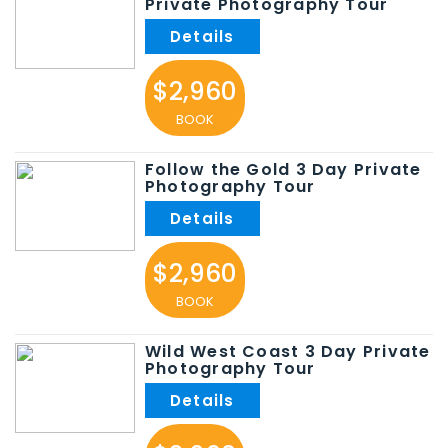
Private Photography Tour
$2,960
BOOK
Follow the Gold 3 Day Private
Photography Tour
$2,960
BOOK
Wild West Coast 3 Day Private
Photography Tour