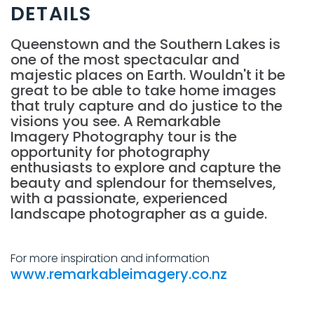
DETAILS
Queenstown and the Southern Lakes is
one of the most spectacular and
majestic places on Earth. Wouldn't it be
great to be able to take home images
that truly capture and do justice to the
visions you see. A Remarkable
Imagery Photography tour is the
opportunity for photography
enthusiasts to explore and capture the
beauty and splendour for themselves,
with a passionate, experienced
landscape photographer as a guide.
For more inspiration and information
www.remarkableimagery.co.nz