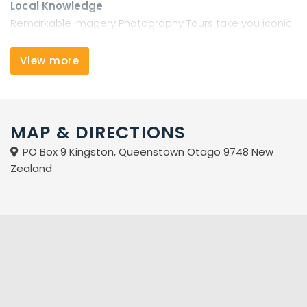
Local Knowledge
Remarkable Imagery Photography Tours take you iconic
locations and special places only a local could know.
Martin Kohn, the company founder has been an artist
View more
and graphic designer for many years. After arriving in
Queenstown he developed a passion and expertise in
landscape photography, which he now shares through
Remarkable Imagery Photography Tours. His designer's
MAP & DIRECTIONS
eye and thirst for exploration mean he knows where and
PO Box 9 Kingston, Queenstown Otago 9748 New
how to capture classic images of our mountains, lakes
Zealand
rivers and forests as well as less well known, off the
beaten track locations only a local would know.
Small Groups
Our tours are intimate. Groups of 2-4 people travel in
our warm, comfortable 4WD. Everyone gets personal
attention and advice on finding great images,