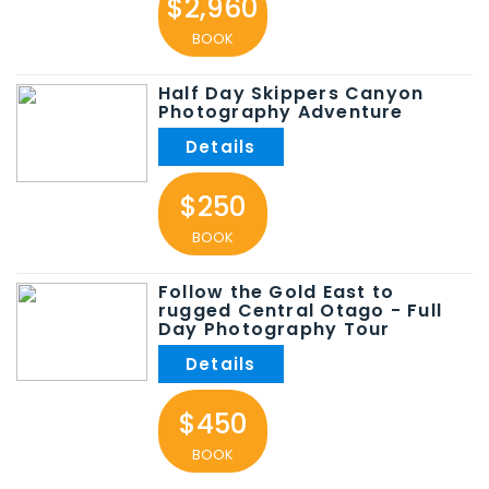
$2,960
BOOK
Half Day Skippers Canyon
Photography Adventure
$250
BOOK
Follow the Gold East to
rugged Central Otago - Full
Day Photography Tour
$450
BOOK