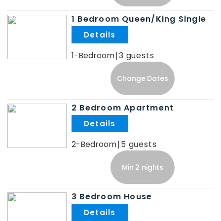
1 Bedroom Queen/King Single
.
1-Bedroom
3
Change Dates
2 Bedroom Apartment
.
2-Bedroom
5
Min 2 nights
3 Bedroom House
.