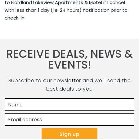
to Fiordland Lakeview Apartments & Motel if I cancel
with less than 1 day (i.e. 24 hours) notification prior to
check-in.
RECEIVE DEALS, NEWS &
EVENTS!
Subscribe to our newsletter and we'll send the
best deals to you