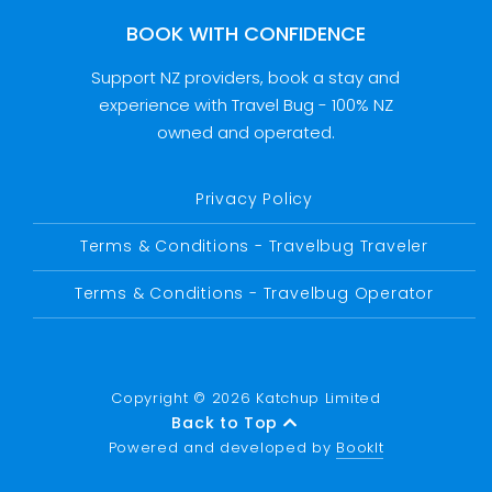
BOOK WITH CONFIDENCE
Support NZ providers, book a stay and
experience with Travel Bug - 100% NZ
owned and operated.
Privacy Policy
Terms & Conditions - Travelbug Traveler
Terms & Conditions - Travelbug Operator
Copyright © 2026 Katchup Limited
Back to Top
Powered and developed by
BookIt