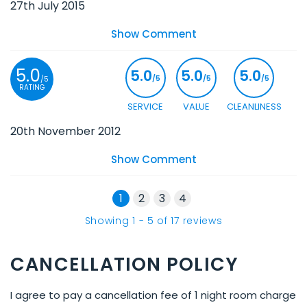
27th July 2015
Show Comment
5.0
5.0
5.0
5.0
/5
/5
/5
/5
RATING
SERVICE
VALUE
CLEANLINESS
20th November 2012
Show Comment
1
2
3
4
Showing
1
-
5
of
17
reviews
CANCELLATION POLICY
I agree to pay a cancellation fee of 1 night room charge