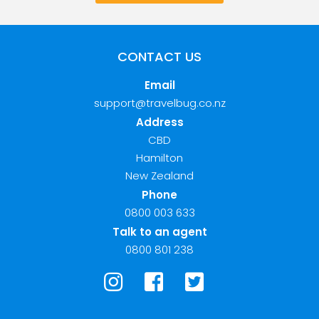
CONTACT US
Email
support@travelbug.co.nz
Address
CBD
Hamilton
New Zealand
Phone
0800 003 633
Talk to an agent
0800 801 238