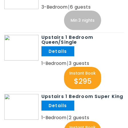
3-Bedroom
6
Min 3 nights
Upstairs 1 Bedroom
Queen/Single
.
1-Bedroom
3
Instant Book
$295
Upstairs 1 Bedroom Super King
.
1-Bedroom
2
Instant Book