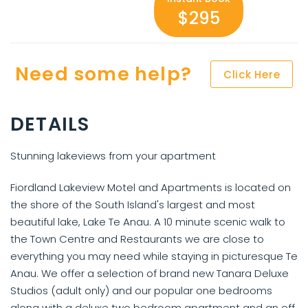
$295
Need some help?
Click Here
DETAILS
Stunning lakeviews from your apartment
Fiordland Lakeview Motel and Apartments is located on
the shore of the South Island's largest and most
beautiful lake, Lake Te Anau. A 10 minute scenic walk to
the Town Centre and Restaurants we are close to
everything you may need while staying in picturesque Te
Anau. We offer a selection of brand new Tanara Deluxe
Studios (adult only) and our popular one bedrooms
along with a deluxe two bedroom apartment and an off