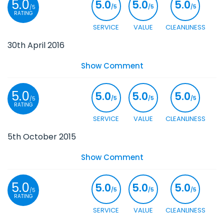
5.0
5.0
5.0
5.0
/5
/5
/5
/5
RATING
SERVICE
VALUE
CLEANLINESS
30th April 2016
Show Comment
5.0
5.0
5.0
5.0
/5
/5
/5
/5
RATING
SERVICE
VALUE
CLEANLINESS
5th October 2015
Show Comment
5.0
5.0
5.0
5.0
/5
/5
/5
/5
RATING
SERVICE
VALUE
CLEANLINESS