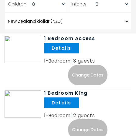
Children
Infants
1 Bedroom Access
.
1-Bedroom
3
Change Dates
1 Bedroom King
.
1-Bedroom
2
Change Dates