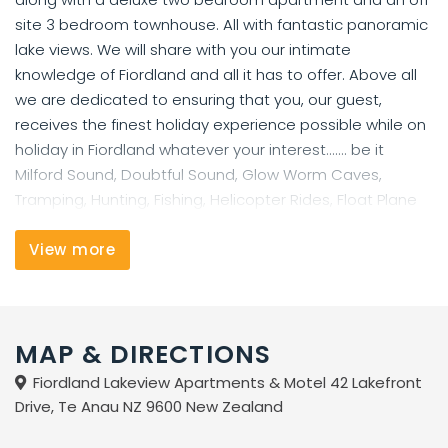
site 3 bedroom townhouse. All with fantastic panoramic
lake views. We will share with you our intimate
knowledge of Fiordland and all it has to offer. Above all
we are dedicated to ensuring that you, our guest,
receives the finest holiday experience possible while on
holiday in Fiordland whatever your interest....... be it
Milford Sound, Doubtful Sound, Glow Worm Caves,
Tramping, Hunting, Fishing, Helicopter Rides, Float Plane
Rides, Jet Boat Rides, Horse Treks or just relaxing and
taking in the magnificent scenery.
View more
MAP & DIRECTIONS
Fiordland Lakeview Apartments & Motel 42 Lakefront
Drive, Te Anau NZ 9600 New Zealand