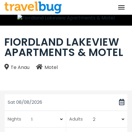
Togg
navi
FIORDLAND LAKEVIEW
APARTMENTS & MOTEL
Te Anau
Motel
Sat 08/08/2026
Nights
Adults