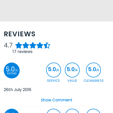
REVIEWS
4.7
17
reviews
5.0
5.0
5.0
5.0
/5
/5
/5
/5
RATING
SERVICE
VALUE
CLEANLINESS
26th July 2016
Show Comment