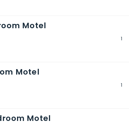
droom Motel
oom Motel
droom Motel