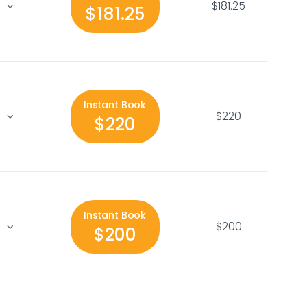
$181.25
$181.25
Instant Book
$220
$220
Instant Book
$200
$200