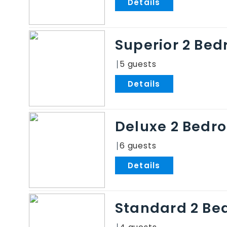
.
Superior 2 Be
5
.
Deluxe 2 Bedr
6
.
Standard 2 Be