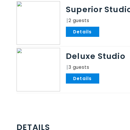
Superior Studi
2
.
Deluxe Studio
3
.
DETAILS