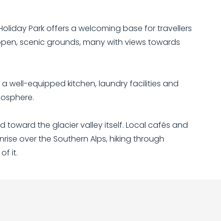
oliday Park offers a welcoming base for travellers
 open, scenic grounds, many with views towards
a well-equipped kitchen, laundry facilities and
mosphere.
 toward the glacier valley itself. Local cafés and
rise over the Southern Alps, hiking through
f it.