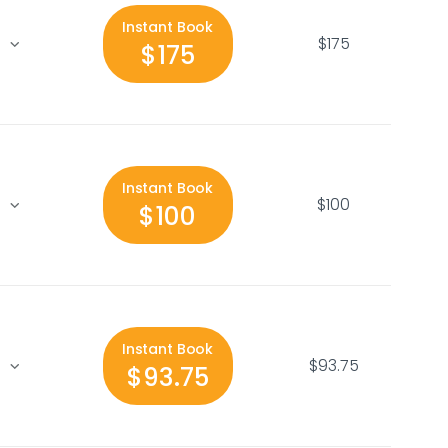
Instant Book
$175
$175
Instant Book
$100
$100
Instant Book
$93.75
$93.75