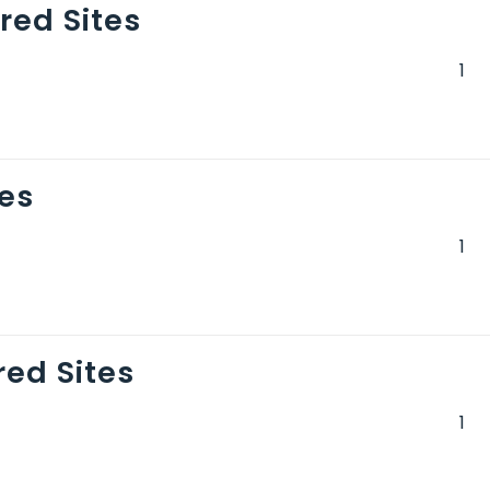
ed Sites
es
ed Sites