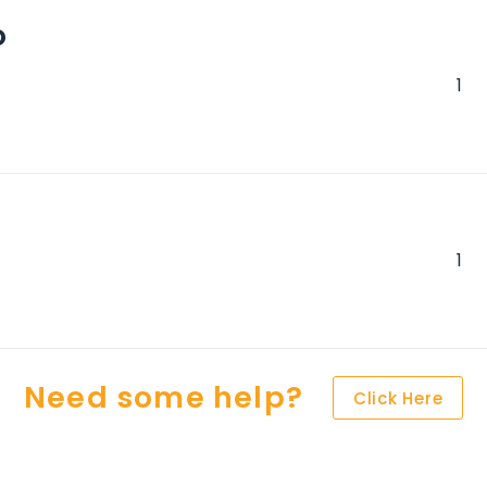
o
Need some help?
Click Here