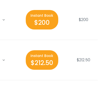
Instant Book
$200
$200
Instant Book
$212.50
$212.50