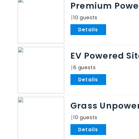
Premium Power
10
.
EV Powered Sit
6
.
Grass Unpower
10
.