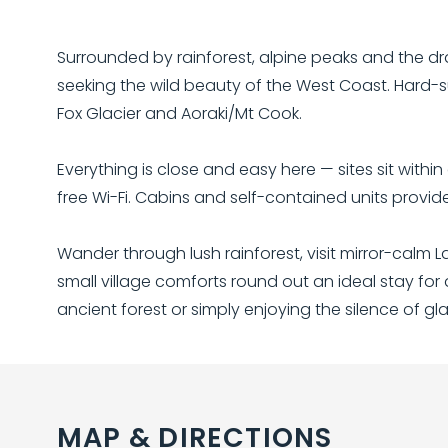
Surrounded by rainforest, alpine peaks and the dr
seeking the wild beauty of the West Coast. Hard-s
Fox Glacier and Aoraki/Mt Cook.
Everything is close and easy here — sites sit with
free Wi-Fi. Cabins and self-contained units provid
Wander through lush rainforest, visit mirror-calm 
small village comforts round out an ideal stay for
ancient forest or simply enjoying the silence of glac
MAP & DIRECTIONS