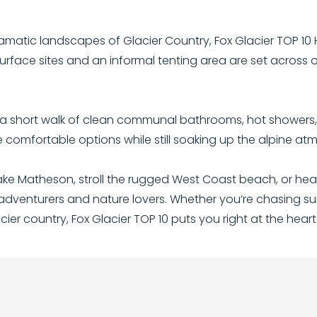
amatic landscapes of Glacier Country, Fox Glacier TOP 10 H
urface sites and an informal tenting area are set across
in a short walk of clean communal bathrooms, hot showers, 
e comfortable options while still soaking up the alpine at
Lake Matheson, stroll the rugged West Coast beach, or head
 adventurers and nature lovers. Whether you’re chasing sun
ier country, Fox Glacier TOP 10 puts you right at the heart o