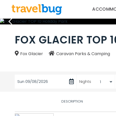
ACCOMMO
FOX GLACIER TOP 
Fox Glacier
Caravan Parks & Camping
Sun 09/08/2026
Nights
DESCRIPTION