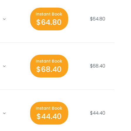
Instant Book
$64.80
$64.80
Instant Book
$68.40
$68.40
Instant Book
$44.40
$44.40