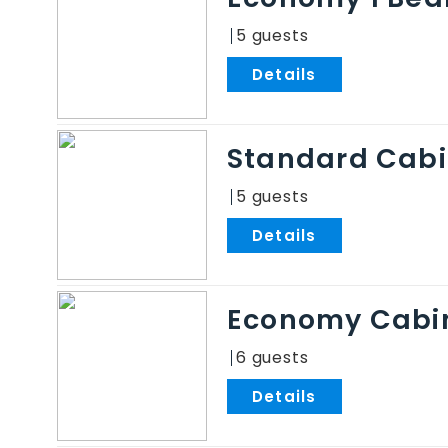
5
.
Standard Cab
5
.
Economy Cabi
6
.