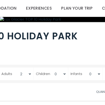
DATION
EXPERIENCES
PLAN YOUR TRIP
C
10 HOLIDAY PARK
Adults
Children
Infants
QUAN