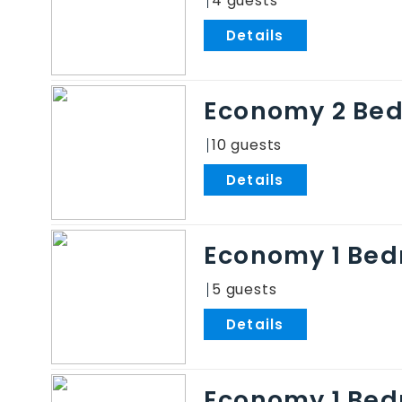
4
.
Economy 2 Be
10
.
Economy 1 Bed
5
.
Economy 1 Be