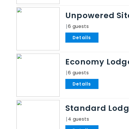
Unpowered Sit
6
.
Economy Lodg
6
.
Standard Lod
4