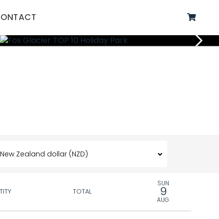
ONTACT
SUN
9
TITY
TOTAL
AUG