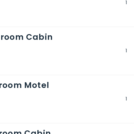
droom Cabin
room Motel
droom Cabin