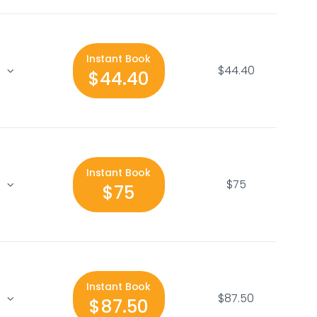
Instant Book
$44.40
$44.40
Instant Book
$75
$75
Instant Book
$87.50
$87.50