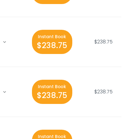
Instant Book
$238.75
$238.75
Instant Book
$238.75
$238.75
Instant Book