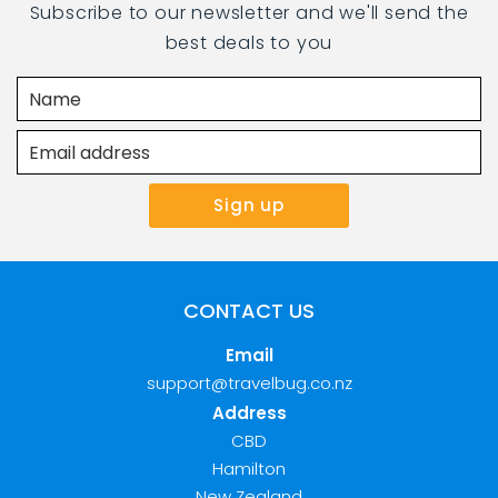
Subscribe to our newsletter and we'll send the
best deals to you
CONTACT US
Email
support@travelbug.co.nz
Address
CBD
Hamilton
New Zealand