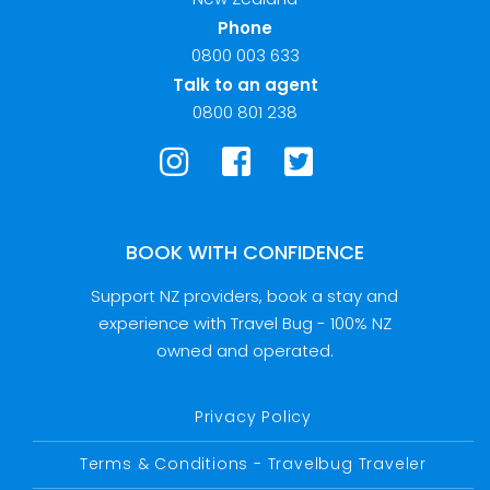
Phone
0800 003 633
Talk to an agent
0800 801 238
BOOK WITH CONFIDENCE
Support NZ providers, book a stay and
experience with Travel Bug - 100% NZ
owned and operated.
Privacy Policy
Terms & Conditions - Travelbug Traveler