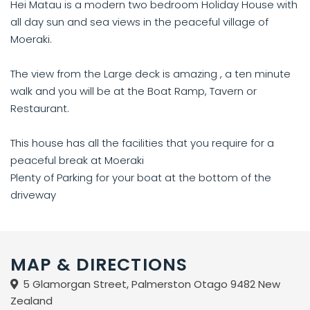
Hei Matau is a modern two bedroom Holiday House with
all day sun and sea views in the peaceful village of
Moeraki.
The view from the Large deck is amazing , a ten minute
walk and you will be at the Boat Ramp, Tavern or
Restaurant.
This house has all the facilities that you require for a
peaceful break at Moeraki
Plenty of Parking for your boat at the bottom of the
driveway
MAP & DIRECTIONS
5 Glamorgan Street, Palmerston Otago 9482 New
Zealand