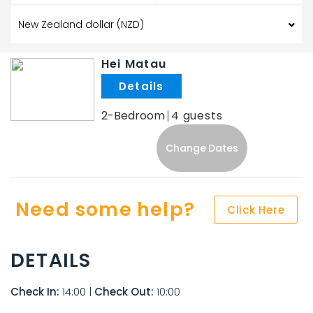
Hei Matau
.
2-Bedroom
4
Change Dates
Need some help?
Click Here
DETAILS
Check In:
14:00
|
Check Out:
10:00