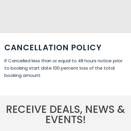
CANCELLATION POLICY
If Cancelled less than or equal to 48 hours notice prior
to booking start date 100 percent loss of the total
booking amount.
RECEIVE DEALS, NEWS &
EVENTS!