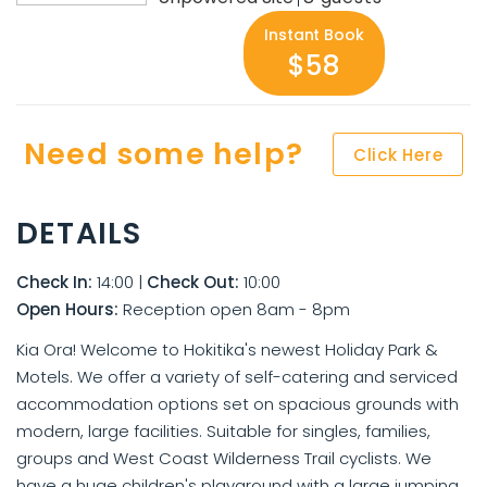
Instant Book
$58
Need some help?
Click Here
DETAILS
Check In:
14:00
|
Check Out:
10:00
Open Hours:
Reception open 8am - 8pm
Kia Ora! Welcome to Hokitika's newest Holiday Park &
Motels. We offer a variety of self-catering and serviced
accommodation options set on spacious grounds with
modern, large facilities. Suitable for singles, families,
groups and West Coast Wilderness Trail cyclists. We
have a huge children's playground with a large jumping