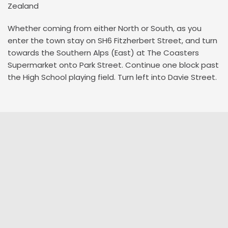
Zealand
Whether coming from either North or South, as you
enter the town stay on SH6 Fitzherbert Street, and turn
towards the Southern Alps (East) at The Coasters
Supermarket onto Park Street. Continue one block past
the High School playing field. Turn left into Davie Street.