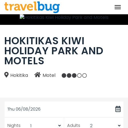
Togg
navi
HOKITIKAS KIWI
HOLIDAY PARK AND
MOTELS
Hokitika
Motel
Thu 06/08/2026
Nights
Adults