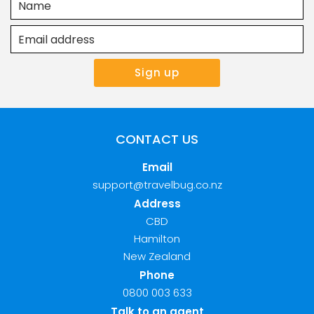
CONTACT US
Email
support@travelbug.co.nz
Address
CBD
Hamilton
New Zealand
Phone
0800 003 633
Talk to an agent