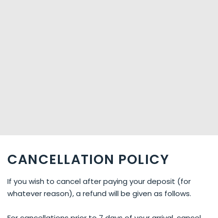
CANCELLATION POLICY
If you wish to cancel after paying your deposit (for
whatever reason), a refund will be given as follows.
For cancellations prior to 7 days of your arrival, cancel