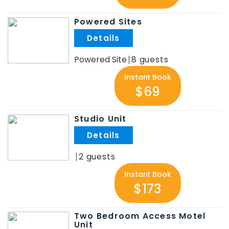
Powered Sites
.
Powered Site
8
Instant Book
$69
Studio Unit
.
2
Instant Book
$173
Two Bedroom Access Motel
Unit