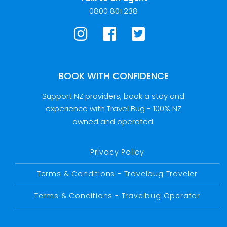
0800 801 238
BOOK WITH CONFIDENCE
Support NZ providers, book a stay and
experience with Travel Bug - 100% NZ
owned and operated.
Privacy Policy
Terms & Conditions - Travelbug Traveler
Terms & Conditions - Travelbug Operator