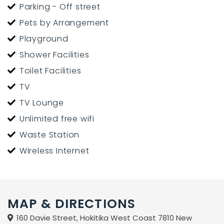
Parking - Off street
Pets by Arrangement
Playground
Shower Facilities
Toilet Facilities
TV
TV Lounge
Unlimited free wifi
Waste Station
Wireless Internet
MAP & DIRECTIONS
160 Davie Street, Hokitika West Coast 7810 New