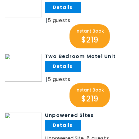
.
5
Instant Book
$219
Two Bedroom Motel Unit
.
5
Instant Book
$219
Unpowered Sites
.
Unpowered Site
8