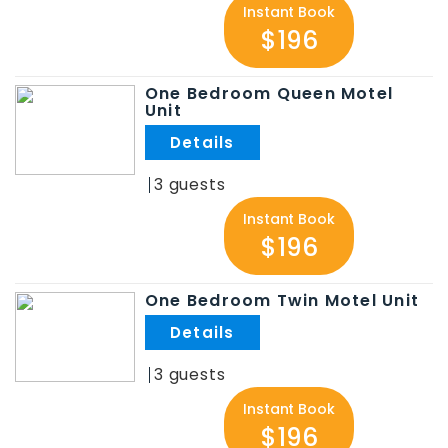
Instant Book
$196
One Bedroom Queen Motel
Unit
.
3
Instant Book
$196
One Bedroom Twin Motel Unit
.
3
Instant Book
$196