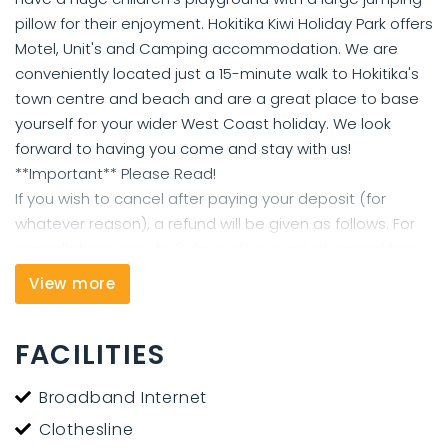
pillow for their enjoyment. Hokitika Kiwi Holiday Park offers
Motel, Unit's and Camping accommodation. We are
conveniently located just a 15-minute walk to Hokitika's
town centre and beach and are a great place to base
yourself for your wider West Coast holiday. We look
forward to having you come and stay with us!
**Important** Please Read!
If you wish to cancel after paying your deposit (for
whatever reason), a refund will be given as follows. For
cancellations prior to 2 days of your arrival, cancel free
of charge. For cancellations within 2 days of your arrival,
View more
you will be charged one nights accommodation.
FACILITIES
Broadband Internet
Clothesline