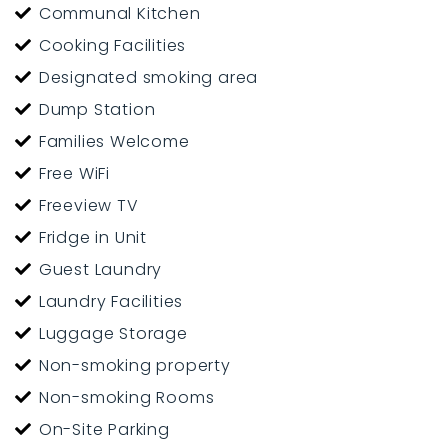
Communal Kitchen
Cooking Facilities
Designated smoking area
Dump Station
Families Welcome
Free WiFi
Freeview TV
Fridge in Unit
Guest Laundry
Laundry Facilities
Luggage Storage
Non-smoking property
Non-smoking Rooms
On-Site Parking