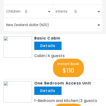
Children
Infants
Basic Cabin
.
Cabin
4
Instant Book
$110
One Bedroom Access Unit
.
1-Bedroom and Kitchen
3