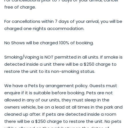
free of charge.
For cancellations within 7 days of your arrival, you will be
charged one nights accommodation.
No Shows will be charged 100% of booking.
Smoking/Vaping is NOT permitted in all units. If smoke is
detected inside a unit there will be a $250 charge to
restore the unit to its non-smoking status.
We have a Pets by arrangement policy. Guests must
enquire if it is suitable before booking. Pets are not
allowed in any of our units, they must sleep in the
owners vehicle, be on a lead at all times in the park and
cleaned up after. If pets are detected inside a room
there will be a $250 charge to restore the unit. No pets