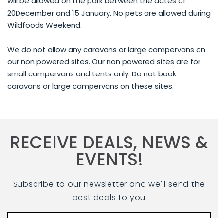
will be allowed on the park between the dates of
20December and 15 January. No pets are allowed during
Wildfoods Weekend.
We do not allow any caravans or large campervans on
our non powered sites. Our non powered sites are for
small campervans and tents only. Do not book
caravans or large campervans on these sites.
RECEIVE DEALS, NEWS &
EVENTS!
Subscribe to our newsletter and we'll send the
best deals to you