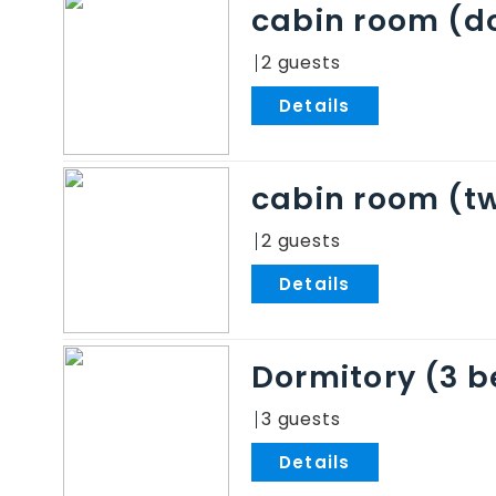
cabin room (do
2
.
cabin room (tw
2
.
Dormitory (3 
3
.