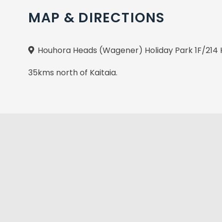
MAP & DIRECTIONS
Houhora Heads (Wagener) Holiday Park 1F/214 
35kms north of Kaitaia.