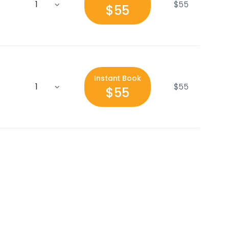
$55
$55
Instant Book
$55
$55