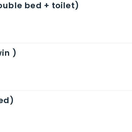
uble bed + toilet)
in )
bed)