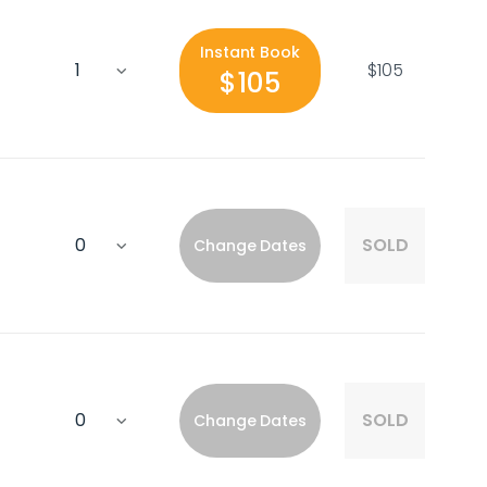
Instant Book
$105
$105
SOLD
Change Dates
SOLD
Change Dates