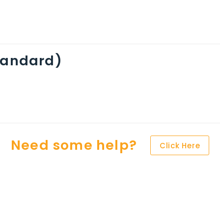
standard)
Need some help?
Click Here