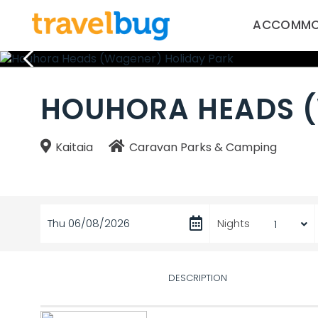
ACCOMMO
HOUHORA HEADS (
Kaitaia
Caravan Parks & Camping
Thu 06/08/2026
Nights
DESCRIPTION