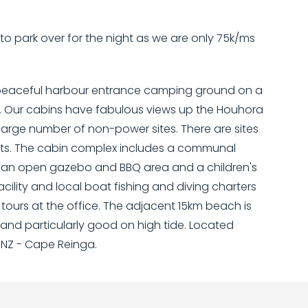
e to park over for the night as we are only 75k/ms
a peaceful harbour entrance camping ground on a
. Our cabins have fabulous views up the Houhora
large number of non-power sites. There are sites
pets. The cabin complex includes a communal
i, an open gazebo and BBQ area and a children's
ility and local boat fishing and diving charters
urs at the office. The adjacent 15km beach is
and particularly good on high tide. Located
 NZ - Cape Reinga.