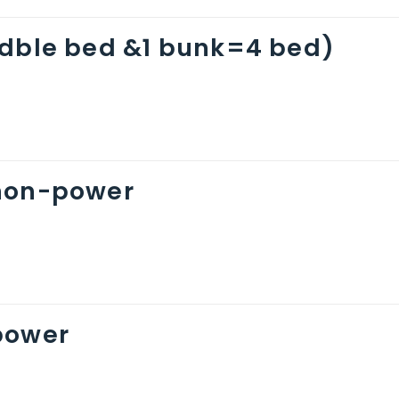
(dble bed &1 bunk=4 bed)
non-power
power