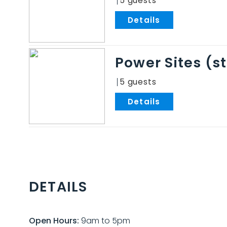
5
.
Power Sites (
5
.
DETAILS
Open Hours:
9am to 5pm