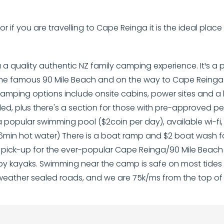
r if you are travelling to Cape Reinga it is the ideal plac
a quality authentic NZ family camping experience. It¹s 
the famous 90 Mile Beach and on the way to Cape Reinga
Camping options include onsite cabins, power sites and a 
ded, plus there's a section for those with pre-approved 
a popular swimming pool ($2coin per day), available wi-f
6min hot water) There is a boat ramp and $2 boat wash fac
ck-up for the ever-popular Cape Reinga/90 Mile Beach to
y kayaks. Swimming near the camp is safe on most tides 
-weather sealed roads, and we are 75k/ms from the top of