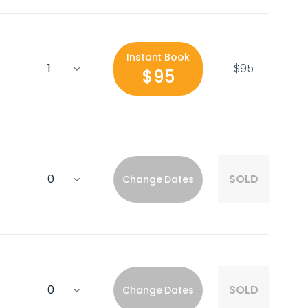
Instant Book
$95
$95
SOLD
Change Dates
SOLD
Change Dates