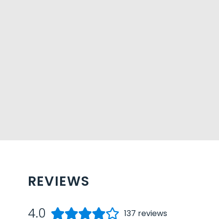
REVIEWS
4.0
137
reviews