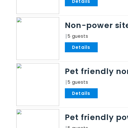
.
Non-power sit
5
.
Pet friendly n
5
.
Pet friendly p