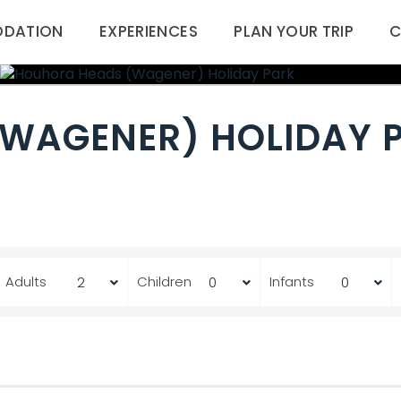
DATION
EXPERIENCES
PLAN YOUR TRIP
C
WAGENER) HOLIDAY 
Adults
Children
Infants