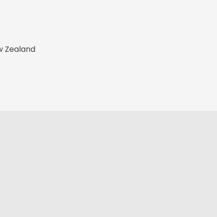
w Zealand