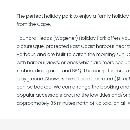
The perfect holiday park to enjoy a family holiday o
from the Cape.
Houhora Heads (Wagener) Holiday Park offers you 
picturesque, protected East Coast harbour near 
Harbour, and are built to catch the morning sun. 
with harbour views, or ones which are more seclu
kitchen, dining area and BBQ. The camp features 
playground. Showers are all coin operated ($1 for 
can be booked. We can arrange the booking and pi
popular accessable around the low tides and/or b
approximately 35 minutes north of Kaitaia, on all