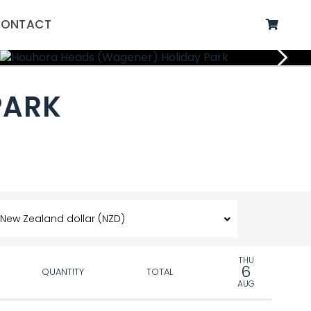
ONTACT
PARK
THU
6
QUANTITY
TOTAL
AUG