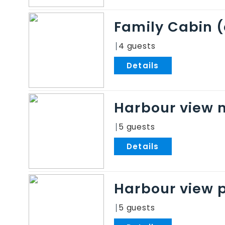
Family Cabin 
4
.
Harbour view 
5
.
Harbour view 
5