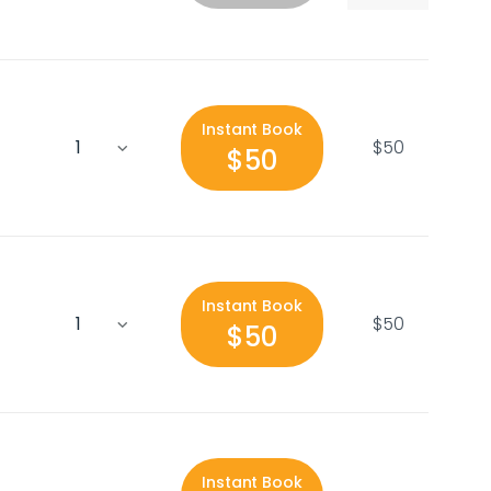
Instant Book
$50
$50
Instant Book
$50
$50
Instant Book