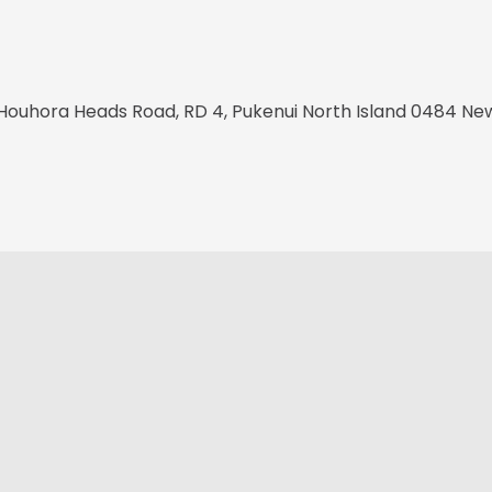
Houhora Heads Road, RD 4, Pukenui North Island 0484 Ne