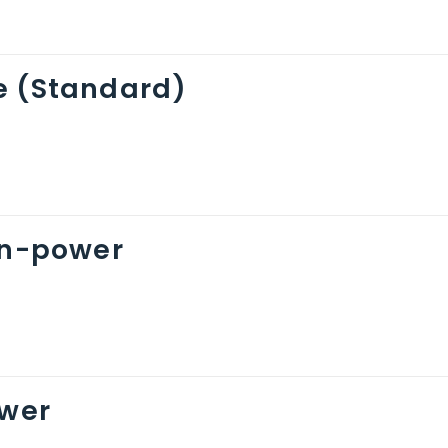
e (Standard)
on-power
ower