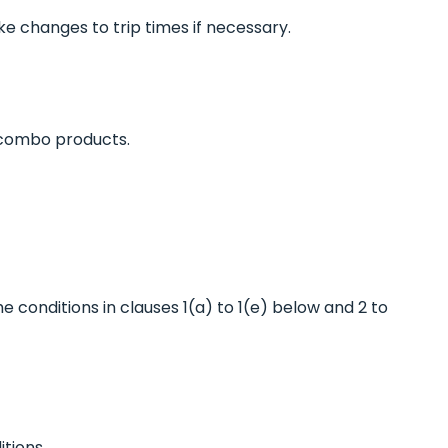
e changes to trip times if necessary.
 combo products.
he conditions in clauses 1(a) to 1(e) below and 2 to
tions.