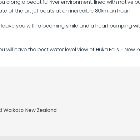
you along a beautiful river environment, lined with native 
state of the art jet boats at an incredible 80km an hour!
l leave you with a beaming smile and a heart pumping wit
 will have the best water level view of Huka Falls – New Z
nd Waikato New Zealand