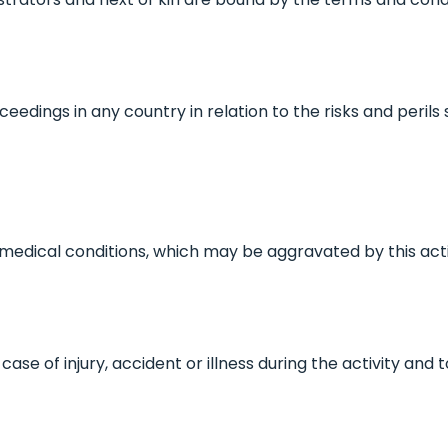
eedings in any country in relation to the risks and peril
o medical conditions, which may be aggravated by this acti
case of injury, accident or illness during the activity and