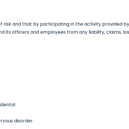
 of risk and that by participating in the activity provide
nd its officers and employees from any liability, claims,
idental
ervous disorder