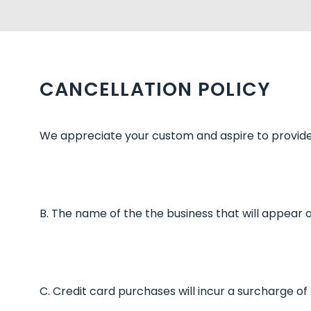
CANCELLATION POLICY
We appreciate your custom and aspire to provide 
B. The name of the the business that will appear 
C. Credit card purchases will incur a surcharge o