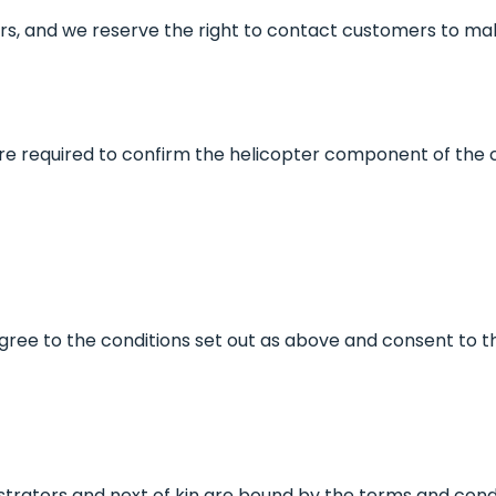
s, and we reserve the right to contact customers to mak
re required to confirm the helicopter component of the
r, agree to the conditions set out as above and consent to t
strators and next of kin are bound by the terms and condi