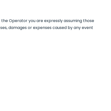
d by the Operator you are expressly assuming those
 losses, damages or expenses caused by any event