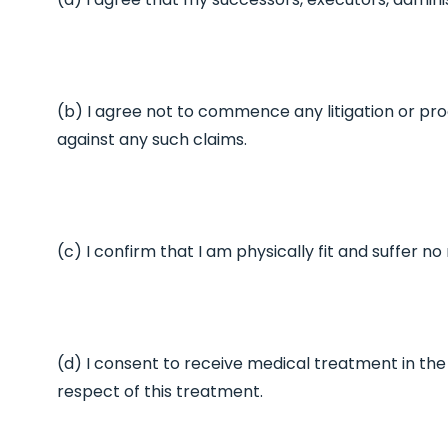
(b) I agree not to commence any litigation or proc
against any such claims.
(c) I confirm that I am physically fit and suffer n
(d) I consent to receive medical treatment in the 
respect of this treatment.