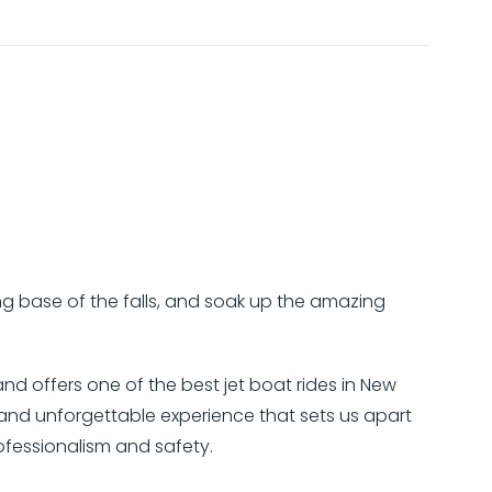
hing base of the falls, and soak up the amazing
and offers one of the best jet boat rides in New
e and unforgettable experience that sets us apart
rofessionalism and safety.