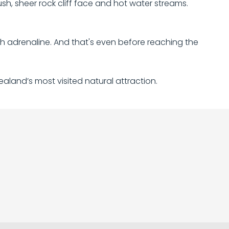
bush, sheer rock cliff face and hot water streams.
h adrenaline. And that's even before reaching the
ealand’s most visited natural attraction.