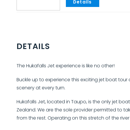
DETAILS
The Hukafalls Jet experience is like no other!
Buckle up to experience this exciting jet boat tour
scenery at every turn.
Hukafalls Jet, located in Taupo, is the only jet bo
Zealand. We are the sole provider permitted to tak
from the rest. Operating on this stretch of the riv