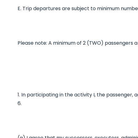
E. Trip departures are subject to minimum number
Please note: A minimum of 2 (TWO) passengers a
1. In participating in the activity I, the passenge
6.
(a) I agree that my successors, executors, admini