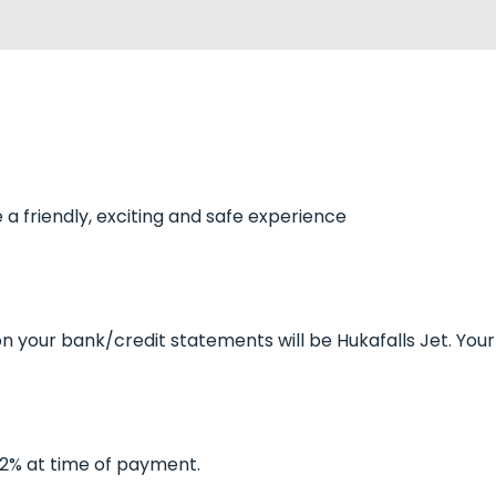
a friendly, exciting and safe experience
on your bank/credit statements will be Hukafalls Jet. You
f 2% at time of payment.