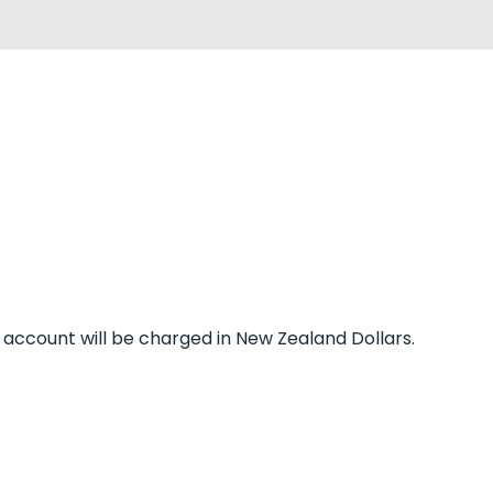
r account will be charged in New Zealand Dollars.