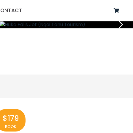
ONTACT
$179
BOOK