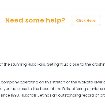
Need some help?
Click Here
 of the stunning Huka Falls. Get right up close to the cras
at company operating on this stretch of the Waikato River 
e you up close to the base of the Falls, offering a uniqu
er since 1990, Hukafalls Jet has an outstanding record of p