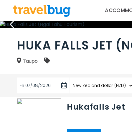
ACCOMMO
HUKA FALLS JET (
Taupo
Fri 07/08/2026
Hukafalls Jet