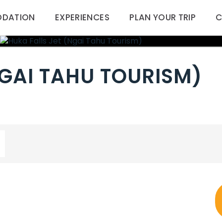
DATION
EXPERIENCES
PLAN YOUR TRIP
C
NGAI TAHU TOURISM)