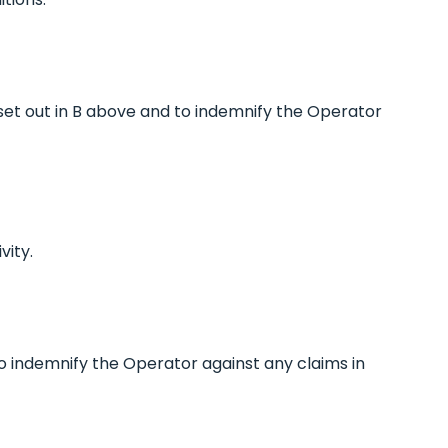
s set out in B above and to indemnify the Operator
vity.
 to indemnify the Operator against any claims in