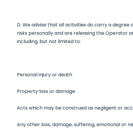
D. We advise that all activities do carry a degree
risks personally and are releasing the Operator a
including, but not limited to:
Personal injury or death
Property loss or damage
Acts which may be construed as negligent or acc
Any other loss, damage, suffering, emotional or n