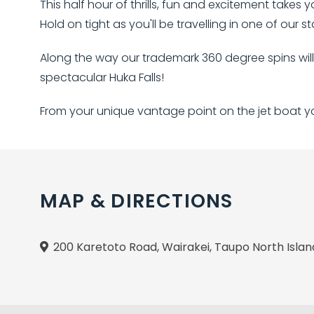
This half hour of thrills, fun and excitement takes 
Hold on tight as you'll be travelling in one of our 
Along the way our trademark 360 degree spins wil
spectacular Huka Falls!
From your unique vantage point on the jet boat you
MAP & DIRECTIONS
200 Karetoto Road, Wairakei, Taupo North Isla