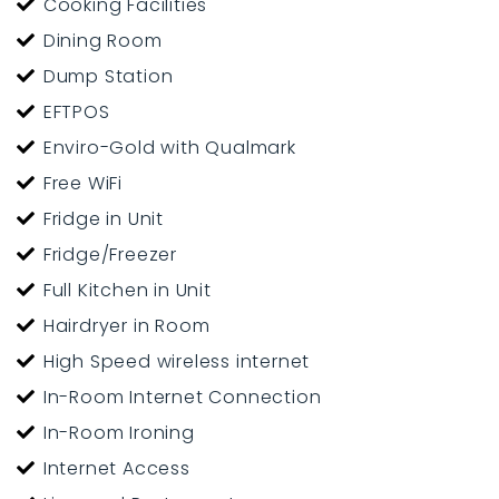
Cooking Facilities
Dining Room
Dump Station
EFTPOS
Enviro-Gold with Qualmark
Free WiFi
Fridge in Unit
Fridge/Freezer
Full Kitchen in Unit
Hairdryer in Room
High Speed wireless internet
In-Room Internet Connection
In-Room Ironing
Internet Access