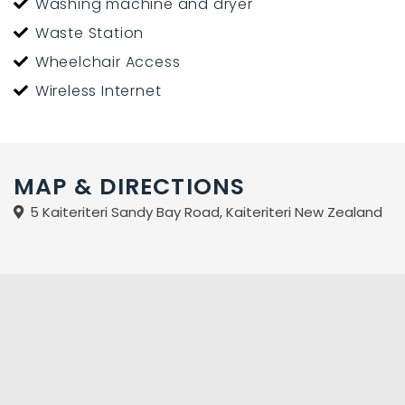
Washing machine and dryer
Waste Station
Wheelchair Access
Wireless Internet
MAP & DIRECTIONS
5 Kaiteriteri Sandy Bay Road, Kaiteriteri New Zealand