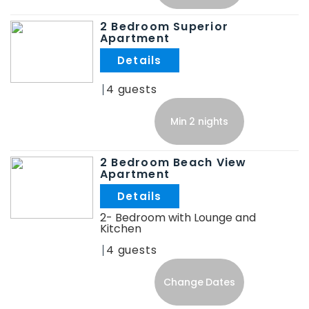
2 Bedroom Superior
Apartment
.
4
Min 2 nights
2 Bedroom Beach View
Apartment
.
2- Bedroom with Lounge and
Kitchen
4
Change Dates