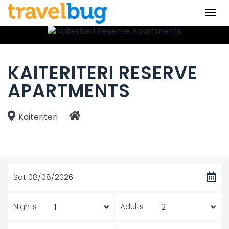
Togg
navi
KAITERITERI RESERVE
APARTMENTS
Kaiteriteri
Sat 08/08/2026
Nights
Adults