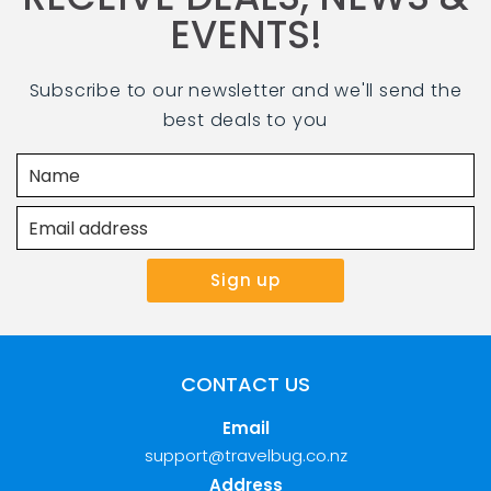
EVENTS!
Subscribe to our newsletter and we'll send the
best deals to you
CONTACT US
Email
support@travelbug.co.nz
Address