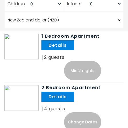
Children
Infants
1 Bedroom Apartment
.
2
Min 2 nights
2 Bedroom Apartment
.
4
Change Dates