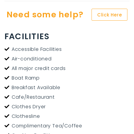
Need some help?
Click Here
FACILITIES
Accessible Facilities
Air-conditioned
All major credit cards
Boat Ramp
Breakfast Available
Cafe/Restaurant
Clothes Dryer
Clothesline
Complimentary Tea/Coffee