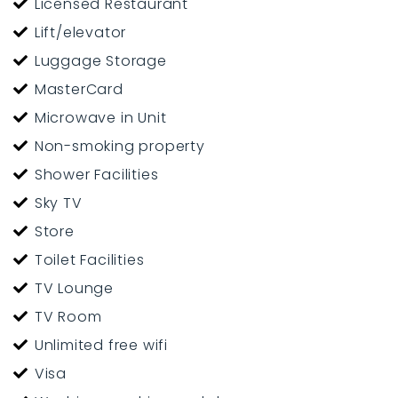
Licensed Restaurant
Lift/elevator
Luggage Storage
MasterCard
Microwave in Unit
Non-smoking property
Shower Facilities
Sky TV
Store
Toilet Facilities
TV Lounge
TV Room
Unlimited free wifi
Visa