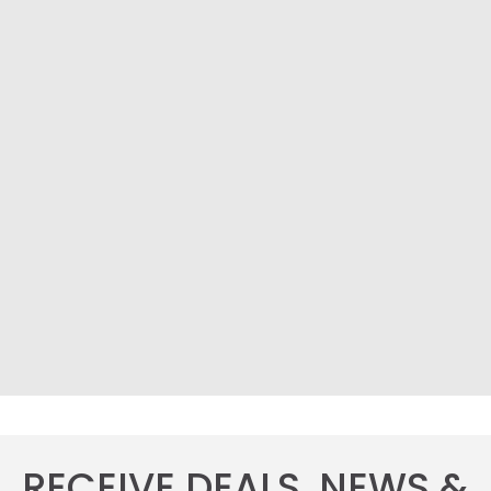
RECEIVE DEALS, NEWS &