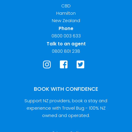
CBD
Hamilton
New Zealand
Phone
0800 003 633
Talk to an agent
0800 801 238
BOOK WITH CONFIDENCE
Support NZ providers, book a stay and
experience with Travel Bug - 100% NZ
owned and operated.