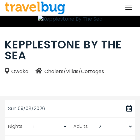
Togg
navi
KEPPLESTONE BY THE
SEA
Owaka
Chalets/Villas/Cottages
Sun 09/08/2026
Nights
Adults