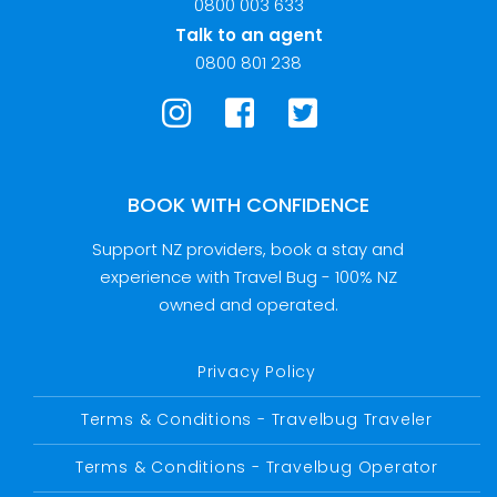
0800 003 633
Talk to an agent
0800 801 238
BOOK WITH CONFIDENCE
Support NZ providers, book a stay and
experience with Travel Bug - 100% NZ
owned and operated.
Privacy Policy
Terms & Conditions - Travelbug Traveler
Terms & Conditions - Travelbug Operator