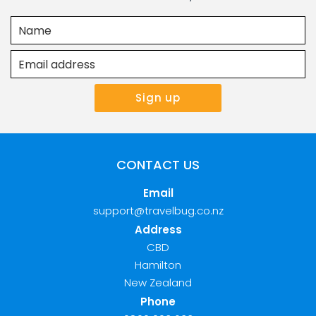
CONTACT US
Email
support@travelbug.co.nz
Address
CBD
Hamilton
New Zealand
Phone