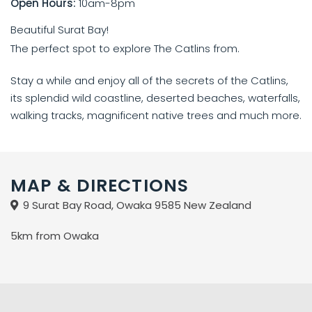
Open Hours:
10am-8pm
Beautiful Surat Bay!
The perfect spot to explore The Catlins from.
Stay a while and enjoy all of the secrets of the Catlins,
its splendid wild coastline, deserted beaches, waterfalls,
walking tracks, magnificent native trees and much more.
MAP & DIRECTIONS
9 Surat Bay Road, Owaka 9585 New Zealand
5km from Owaka