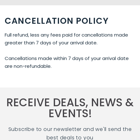
CANCELLATION POLICY
Full refund, less any fees paid for cancellations made
greater than 7 days of your arrival date.
Cancellations made within 7 days of your arrival date
are non-refundable.
RECEIVE DEALS, NEWS &
EVENTS!
Subscribe to our newsletter and we'll send the
best deals to you