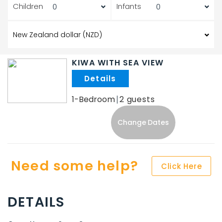
Children
Infants
KIWA WITH SEA VIEW
.
1-Bedroom
2
Change Dates
Need some help?
Click Here
DETAILS