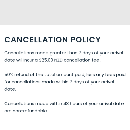
CANCELLATION POLICY
Cancellations made greater than 7 days of your arrival
date will incur a $25.00 NZD cancellation fee .
50% refund of the total amount paid, less any fees paid
for cancellations made within 7 days of your arrival
date.
Cancellations made within 48 hours of your arrival date
are non-refundable.