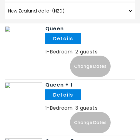
Queen
.
1-Bedroom
2
Change Dates
Queen + 1
.
1-Bedroom
3
Change Dates