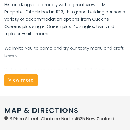
Historic Kings sits proudly with a great view of Mt
Ruapehu. Established in 1913, this grand building houses a
variety of accommodation options from Queens,
Queens plus single, Queen plus 2 x singles, twin and
triple en-suite rooms.
We invite you to come and try our tasty menu and craft
beers.
With a well-stocked bar and friendly staff, Kings is a
prime choice for your stay in Ohakune giving you access
View more
to Mt Ruapehu for fun on the snow, Tongariro walk,
mountain biking and a wide range of activities.
MAP & DIRECTIONS
3 Rimu Street, Ohakune North 4625 New Zealand