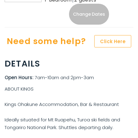
Change Dates
Need some help?
Click Here
DETAILS
Open Hours:
7am-10am and 2pm-3am
ABOUT KINGS
Kings Ohakune Accommodation, Bar & Restaurant
Ideally situated for Mt Ruapehu, Turoa ski fields and
Tongariro National Park. Shuttles departing daily.