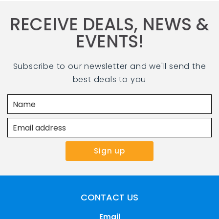
RECEIVE DEALS, NEWS &
EVENTS!
Subscribe to our newsletter and we'll send the
best deals to you
CONTACT US
Email