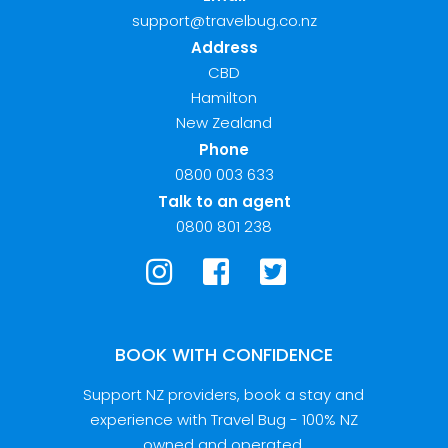
support@travelbug.co.nz
Address
CBD
Hamilton
New Zealand
Phone
0800 003 633
Talk to an agent
0800 801 238
BOOK WITH CONFIDENCE
Support NZ providers, book a stay and
experience with Travel Bug - 100% NZ
owned and operated.