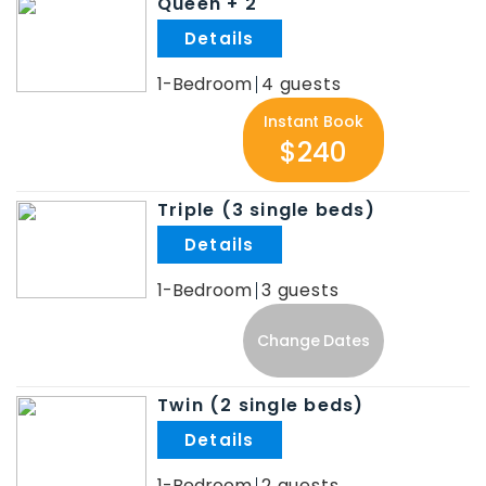
Queen + 2
.
1-Bedroom
4
Instant Book
$240
Triple (3 single beds)
.
1-Bedroom
3
Change Dates
Twin (2 single beds)
.
1-Bedroom
2