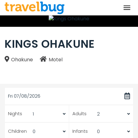
Togg
navi
KINGS OHAKUNE
Ohakune
Motel
Fri 07/08/2026
Nights
Adults
Children
Infants