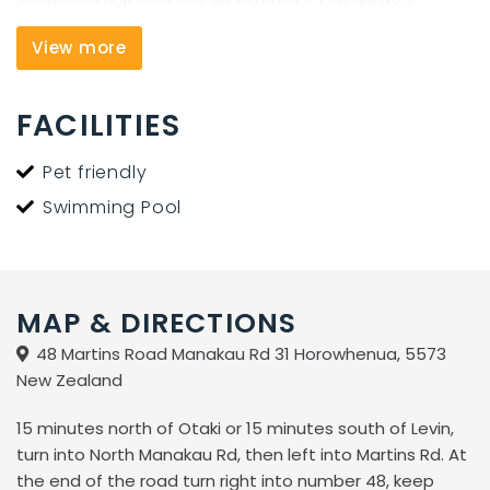
Cedar-wood sauna is available for $10/session. We are
View more
one hour from Wellington and 10 minutes from Waikawa
Beach.
FACILITIES
For a great day out, book a trip to Kapiti Island Bird
Sanctuary. We welcome motorhomes, campervans,
Pet friendly
RVs, caravans, (including those without toilet facilities)
Swimming Pool
and tents.
MAP & DIRECTIONS
48 Martins Road Manakau Rd 31 Horowhenua, 5573
New Zealand
15 minutes north of Otaki or 15 minutes south of Levin,
turn into North Manakau Rd, then left into Martins Rd. At
the end of the road turn right into number 48, keep