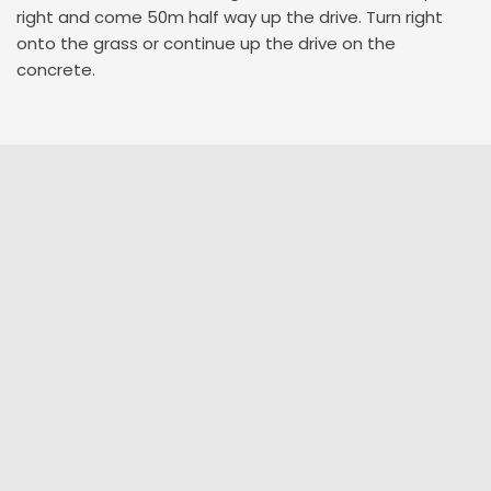
right and come 50m half way up the drive. Turn right
onto the grass or continue up the drive on the
concrete.