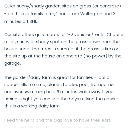
Quiet sunny/shady garden sites on grass (or concrete)
- on this old family farm, 1 hour from Wellington and 3
minutes off SH1..
Our site offers quiet spots for 1-2 vehicles/tents. Choose
a flat, sunny or shady spot on the grass down from the
house under the trees in summer if the grass is firm or
the site up at the house on concrete (no power) by the
garage.
The garden/dairy farm is great for families - lots of
space, hills to climb, places to bike; pool, trampoline,
and river swimming hole 5 minutes walk away. If your
timing is right you can see the boys milking the cows -
this is a working dairy farm.
Feed the hens and the pigs love to have their ears
scratched.. Pip also has an extensive veg garden.