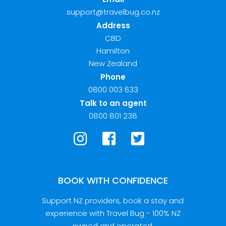
support@travelbug.co.nz
Address
CBD
Hamilton
New Zealand
Phone
0800 003 633
Talk to an agent
0800 801 238
BOOK WITH CONFIDENCE
Support NZ providers, book a stay and
experience with Travel Bug - 100% NZ
owned and operated.