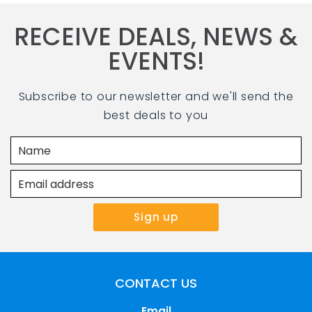
RECEIVE DEALS, NEWS &
EVENTS!
Subscribe to our newsletter and we'll send the
best deals to you
CONTACT US
Email