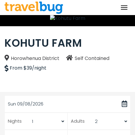
Togg
navi
KOHUTU FARM
Horowhenua District
Self Contained
From $39/night
Sun 09/08/2026
Nights
Adults