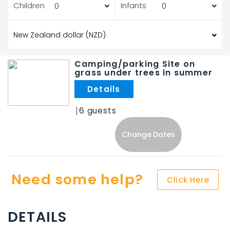
Children
Infants
Camping/parking Site on
grass under trees in summer
.
6
Change Dates
Need some help?
Click Here
DETAILS