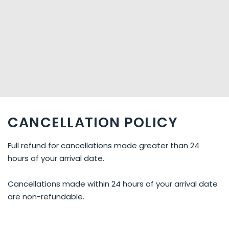
CANCELLATION POLICY
Full refund for cancellations made greater than 24
hours of your arrival date.
Cancellations made within 24 hours of your arrival date
are non-refundable.