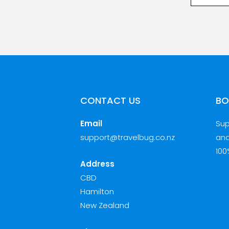
CONTACT US
BO
Email
Sup
support@travelbug.co.nz
and
100
Address
CBD
Hamilton
New Zealand