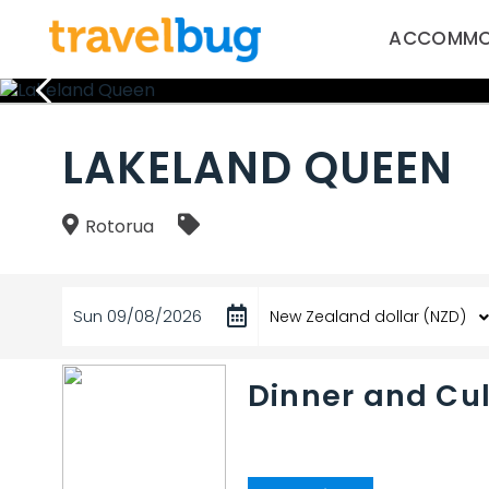
ACCOMMO
LAKELAND QUEEN
Rotorua
Sun 09/08/2026
Dinner and Cul