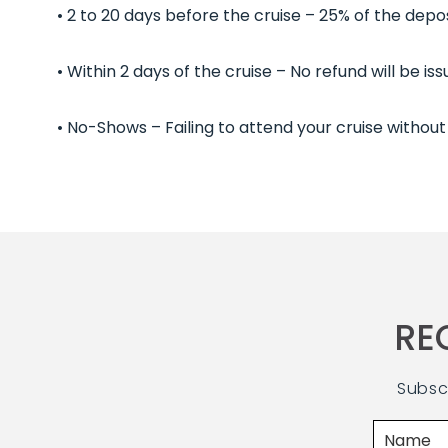
• 2 to 20 days before the cruise – 25% of the depos
• Within 2 days of the cruise – No refund will be i
• No-Shows – Failing to attend your cruise without 
RE
Subsc