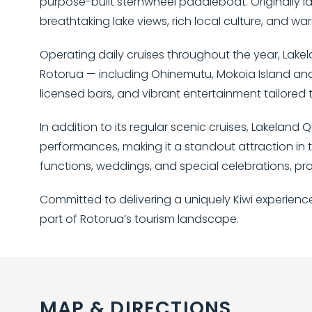
purpose-built sternwheel paddleboat. Originally l
breathtaking lake views, rich local culture, and 
Operating daily cruises throughout the year, Lakel
Rotorua — including Ohinemutu, Mokoia Island and S
licensed bars, and vibrant entertainment tailored to
In addition to its regular scenic cruises, Lakelan
performances, making it a standout attraction in t
functions, weddings, and special celebrations, pro
Committed to delivering a uniquely Kiwi experienc
part of Rotorua’s tourism landscape.
MAP & DIRECTIONS