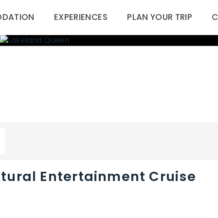
DATION
EXPERIENCES
PLAN YOUR TRIP
C
tural Entertainment Cruise