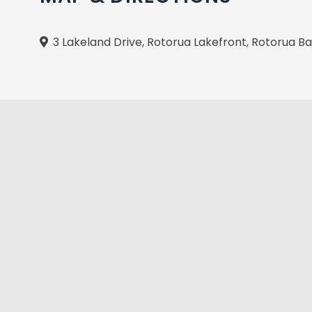
3 Lakeland Drive, Rotorua Lakefront, Rotorua B