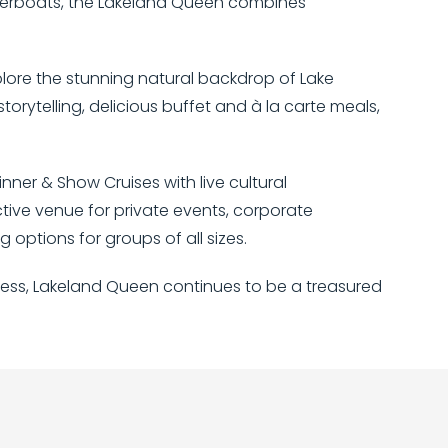
riverboats, the Lakeland Queen combines
plore the stunning natural backdrop of Lake
orytelling, delicious buffet and à la carte meals,
nner & Show Cruises with live cultural
ctive venue for private events, corporate
options for groups of all sizes.
hness, Lakeland Queen continues to be a treasured