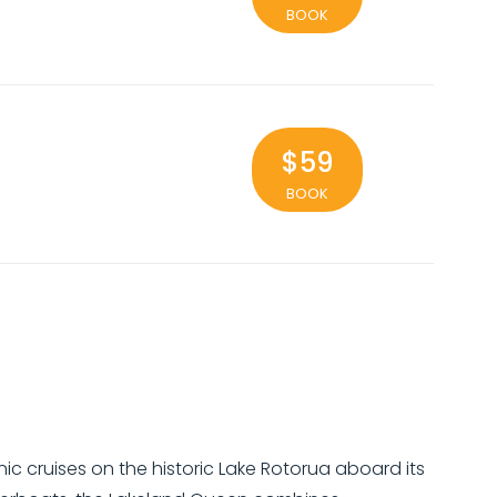
BOOK
$59
BOOK
c cruises on the historic Lake Rotorua aboard its