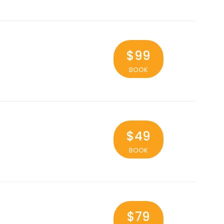
$99
BOOK
$49
BOOK
$79