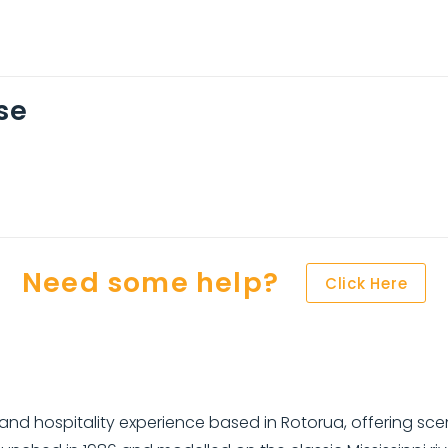
se
Need some help?
Click Here
nd hospitality experience based in Rotorua, offering sceni