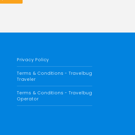
Privacy Policy
Terms & Conditions - Travelbug
Traveler
Terms & Conditions - Travelbug
Operator