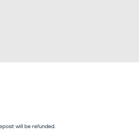
eposit will be refunded.