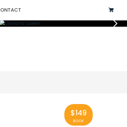
ONTACT
$149
BOOK