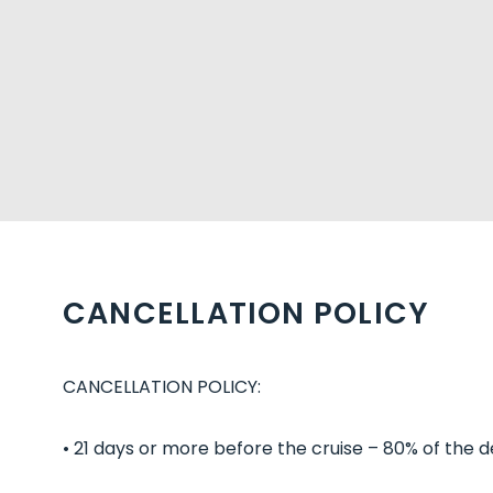
CANCELLATION POLICY
CANCELLATION POLICY:
• 21 days or more before the cruise – 80% of the d