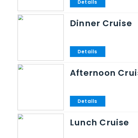
Dinner Cruise
Afternoon Crui
Lunch Cruise