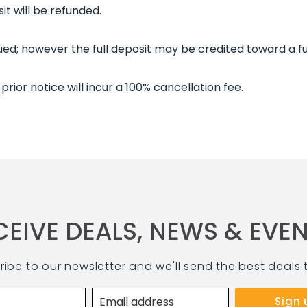
it will be refunded.
ssued; however the full deposit may be credited toward a fu
prior notice will incur a 100% cancellation fee.
CEIVE DEALS, NEWS & EVEN
ribe to our newsletter and we'll send the best deals 