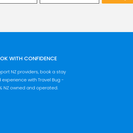
OK WITH CONFIDENCE
port NZ providers, book a stay
 experience with Travel Bug -
% NZ owned and operated.