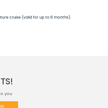
ture cruise (valid for up to 6 months).
TS!
to you