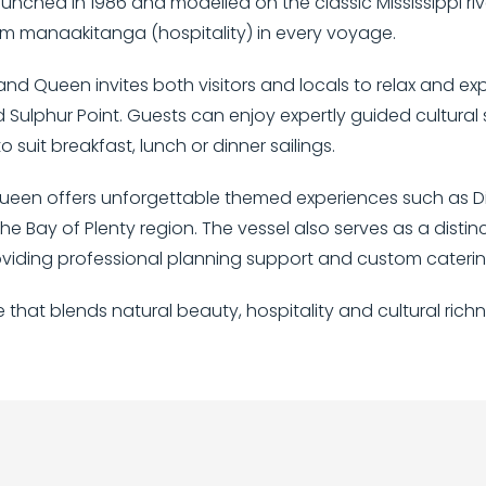
aunched in 1986 and modelled on the classic Mississippi 
warm manaakitanga (hospitality) in every voyage.
and Queen invites both visitors and locals to relax and ex
ulphur Point. Guests can enjoy expertly guided cultural st
 suit breakfast, lunch or dinner sailings.
d Queen offers unforgettable themed experiences such as Di
he Bay of Plenty region. The vessel also serves as a distin
viding professional planning support and custom catering 
e that blends natural beauty, hospitality and cultural ric