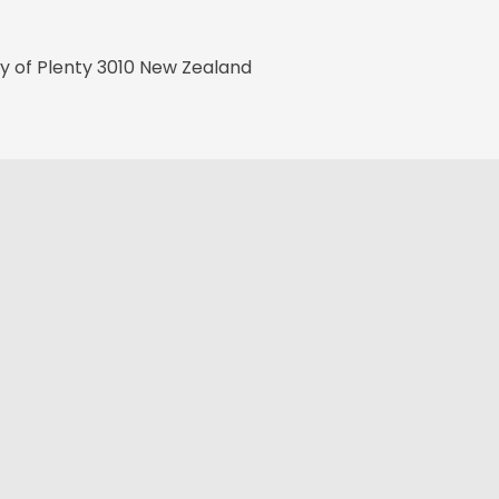
ay of Plenty 3010 New Zealand