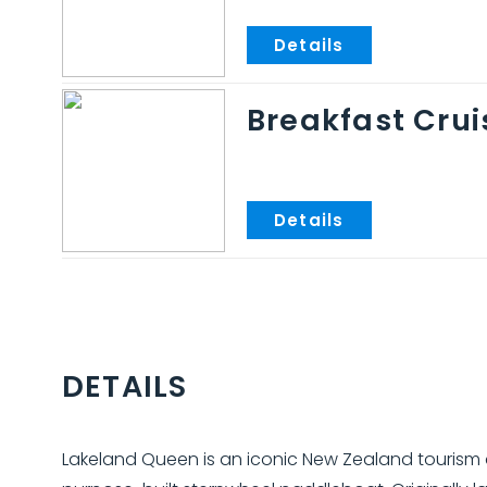
Breakfast Crui
DETAILS
Lakeland Queen is an iconic New Zealand tourism a