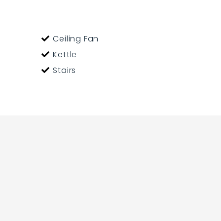
Ceiling Fan
Kettle
Stairs