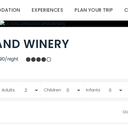
DATION
EXPERIENCES
PLAN YOUR TRIP
C
AND WINERY
90/night
Adults
Children
Infants
QU