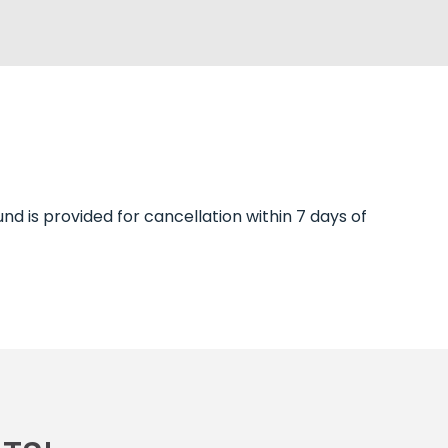
und is provided for cancellation within 7 days of