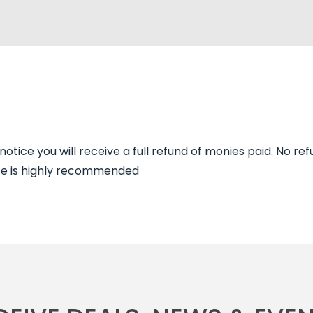
tice you will receive a full refund of monies paid. No ref
ance is highly recommended