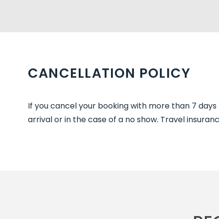
CANCELLATION POLICY
If you cancel your booking with more than 7 days no
arrival or in the case of a no show. Travel insur