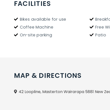
We have a restaurant on site - bookings are ver
FACILITIES
Bikes available for use
Breakfa
Coffee Machine
Free Wi
On-site parking
Patio
MAP & DIRECTIONS
42 Loopline, Masterton Wairarapa 5881 New Ze