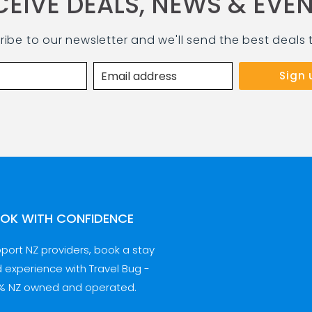
CEIVE DEALS, NEWS & EVEN
ribe to our newsletter and we'll send the best deals 
OK WITH CONFIDENCE
port NZ providers, book a stay
 experience with Travel Bug -
% NZ owned and operated.