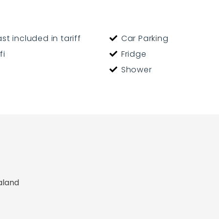
y welcome
st included in tariff
Car Parking
fi
Fridge
Shower
aland