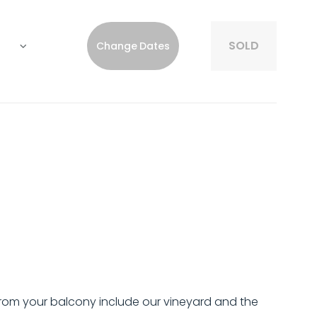
SOLD
Change Dates
from your balcony include our vineyard and the