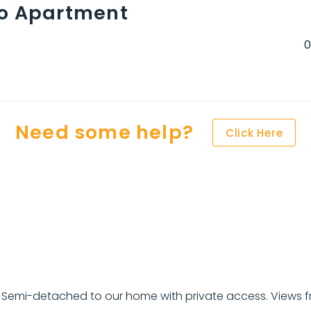
io Apartment
Need some help?
Click Here
d. Semi-detached to our home with private access. Views 