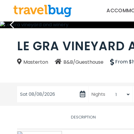
ACCOMMO
LE GRA VINEYARD 
From $1
Masterton
B&B/Guesthouse
Sat 08/08/2026
Nights
DESCRIPTION