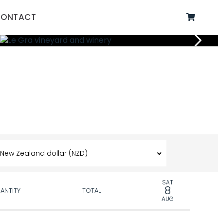
ONTACT
SAT
8
ANTITY
TOTAL
AUG