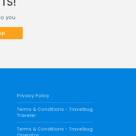
TS!
to you
Privacy Policy
Terms & Conditions - Travelbug
Traveler
Terms & Conditions - Travelbug
Operator