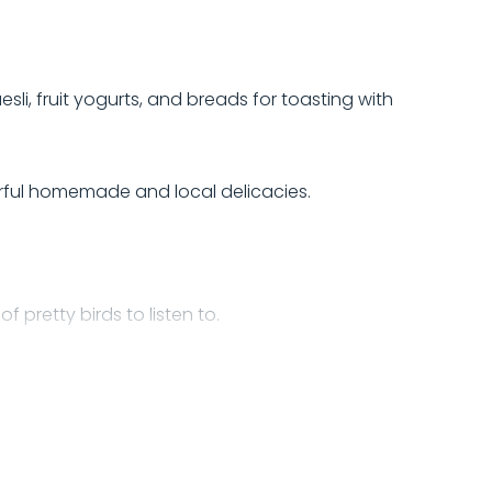
sli, fruit yogurts, and breads for toasting with
erful homemade and local delicacies.
 pretty birds to listen to.