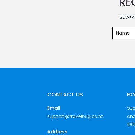
RE
Subsc
CONTACT US
BO
Email
Sup
support@travelbug.co.nz
and
100
Address