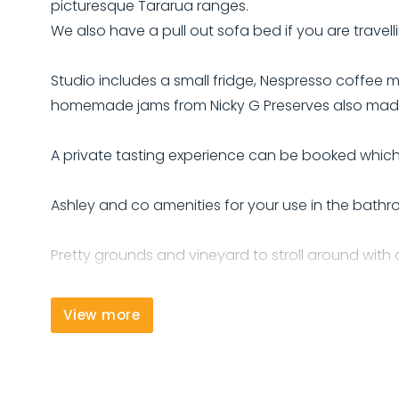
picturesque Tararua ranges.
We also have a pull out sofa bed if you are travelli
Studio includes a small fridge, Nespresso coffee mac
homemade jams from Nicky G Preserves also made
A private tasting experience can be booked which 
Ashley and co amenities for your use in the bathr
Pretty grounds and vineyard to stroll around with a
We also have two electric bikes for guests to make
View more
We look forward to your stay with us.