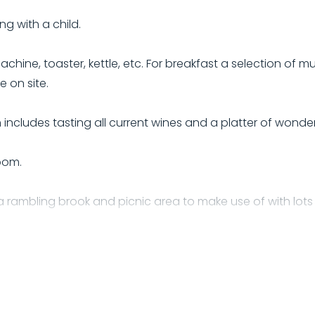
ng with a child.
hine, toaster, kettle, etc. For breakfast a selection of mue
 on site.
includes tasting all current wines and a platter of wond
oom.
 rambling brook and picnic area to make use of with lots of
 use of while here.