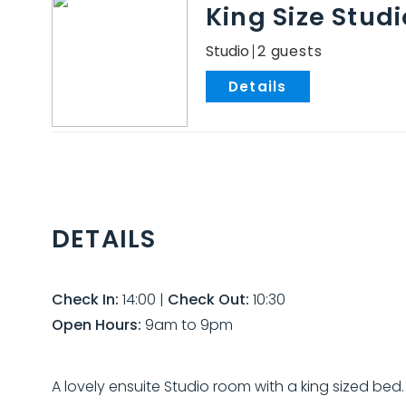
King Size Stud
Studio
2
.
DETAILS
Check In:
14:00
|
Check Out:
10:30
Open Hours:
9am to 9pm
A lovely ensuite Studio room with a king sized be