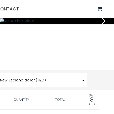
ONTACT
SAT
8
QUANTITY
TOTAL
AUG