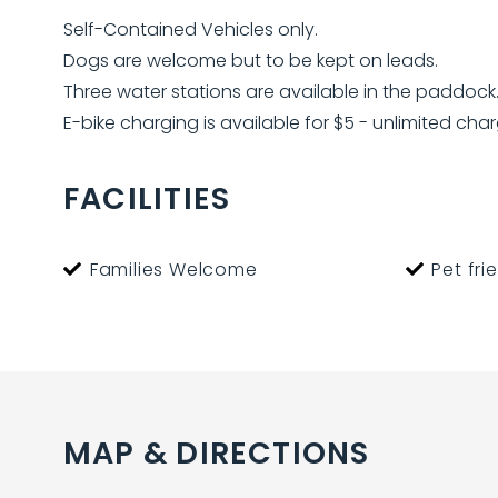
Self-Contained Vehicles only.
Dogs are welcome but to be kept on leads.
Three water stations are available in the paddoc
E-bike charging is available for $5 - unlimited char
FACILITIES
Families Welcome
Pet fri
MAP & DIRECTIONS