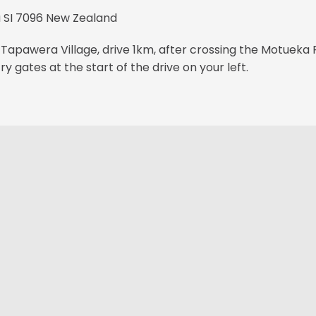
SI 7096 New Zealand
Tapawera Village, drive 1km, after crossing the Motueka 
try gates at the start of the drive on your left.