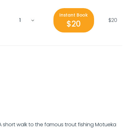
Instant Book
$20
$20
 A short walk to the famous trout fishing Motueka