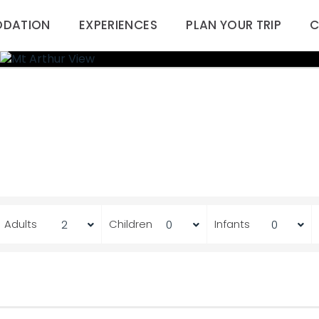
DATION
EXPERIENCES
PLAN YOUR TRIP
C
Adults
Children
Infants