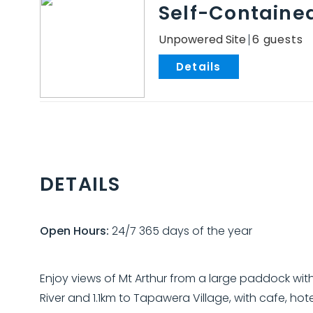
Self-Containe
Unpowered Site
6
.
DETAILS
Open Hours:
24/7 365 days of the year
Enjoy views of Mt Arthur from a large paddock with
River and 1.1km to Tapawera Village, with cafe, ho