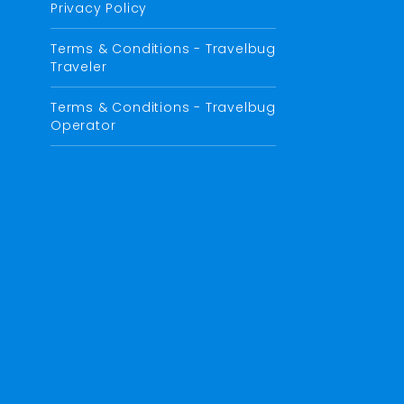
Privacy Policy
Terms & Conditions - Travelbug
Traveler
Terms & Conditions - Travelbug
Operator