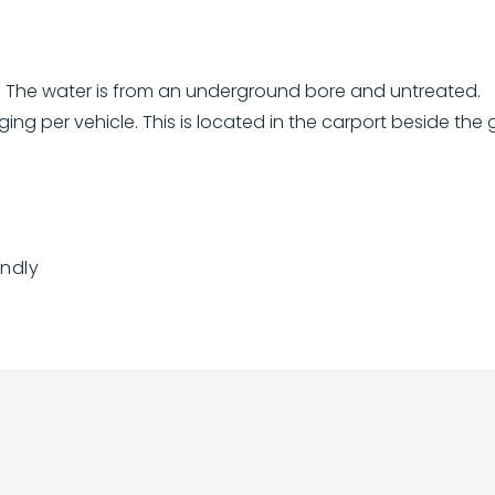
k. The water is from an underground bore and untreated.
ging per vehicle. This is located in the carport beside the 
endly