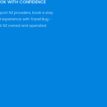
OK WITH CONFIDENCE
port NZ providers, book a stay
 experience with Travel Bug -
% NZ owned and operated.