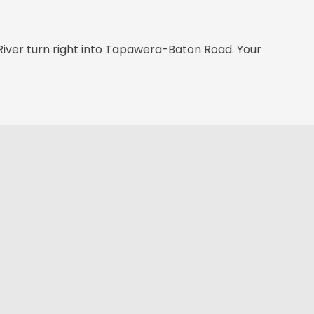
River turn right into Tapawera-Baton Road. Your