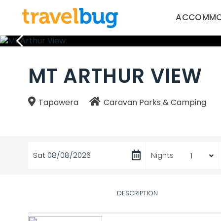
ACCOMMO
MT ARTHUR VIEW
Tapawera
Caravan Parks & Camping
Sat 08/08/2026
Nights
DESCRIPTION