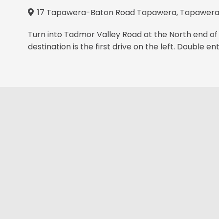
17 Tapawera-Baton Road Tapawera, Tapawera 
Turn into Tadmor Valley Road at the North end of 
destination is the first drive on the left. Double en