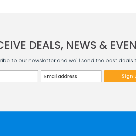
CEIVE DEALS, NEWS & EVEN
ribe to our newsletter and we'll send the best deals 