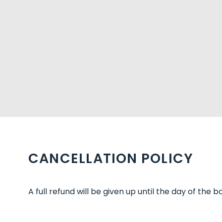
CANCELLATION POLICY
A full refund will be given up until the day of the