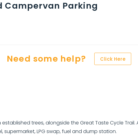
d Campervan Parking
Need some help?
Click Here
 established trees, alongside the Great Taste Cycle Trail.
tel, supermarket, LPG swap, fuel and dump station.