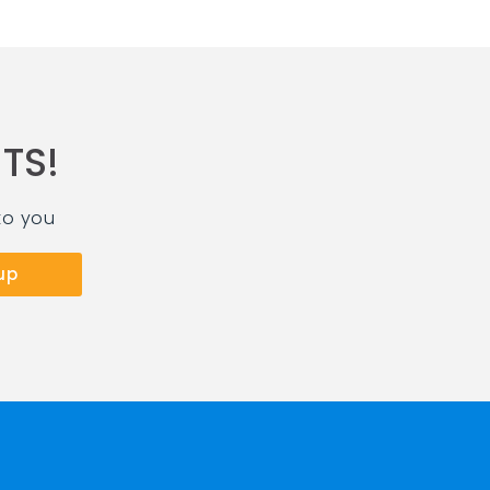
TS!
to you