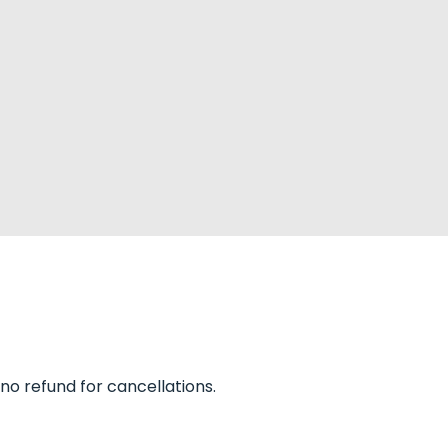
 no refund for cancellations.