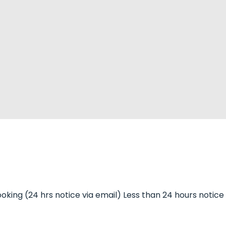
 booking (24 hrs notice via email) Less than 24 hours notice