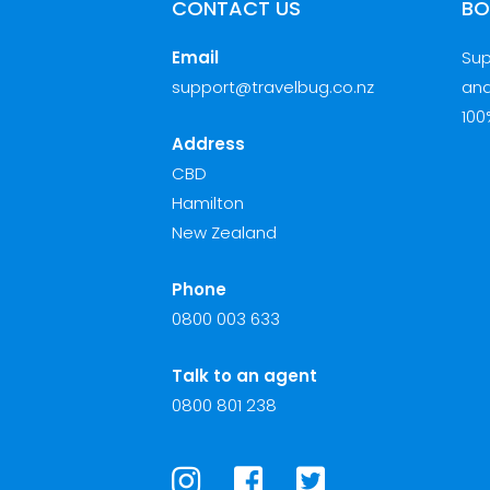
CONTACT US
BO
Email
Sup
support@travelbug.co.nz
and
100
Address
CBD
Hamilton
New Zealand
Phone
0800 003 633
Talk to an agent
0800 801 238