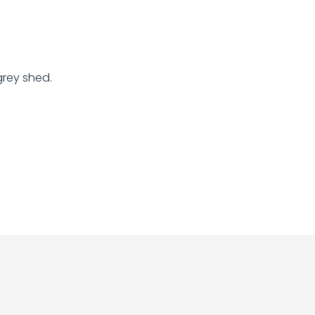
grey shed.