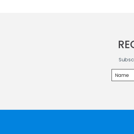
RE
Subsc