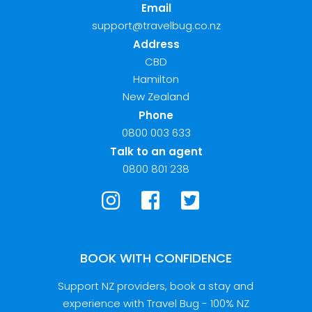
Email
support@travelbug.co.nz
Address
CBD
Hamilton
New Zealand
Phone
0800 003 633
Talk to an agent
0800 801 238
BOOK WITH CONFIDENCE
Support NZ providers, book a stay and
experience with Travel Bug - 100% NZ