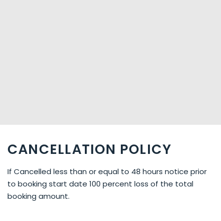
CANCELLATION POLICY
If Cancelled less than or equal to 48 hours notice prior
to booking start date 100 percent loss of the total
booking amount.