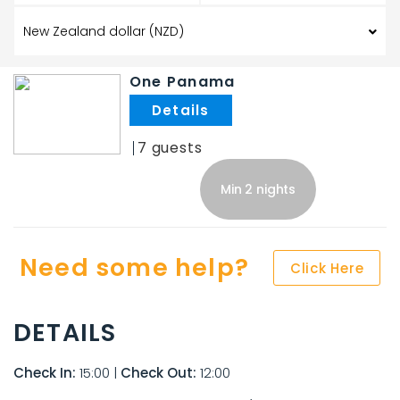
One Panama
.
7
Min 2 nights
Need some help?
Click Here
DETAILS
Check In:
15:00
|
Check Out:
12:00