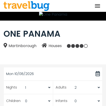
Togg
navi
ONE PANAMA
Martinborough
Houses
Mon 10/08/2026
Nights
Adults
Children
Infants