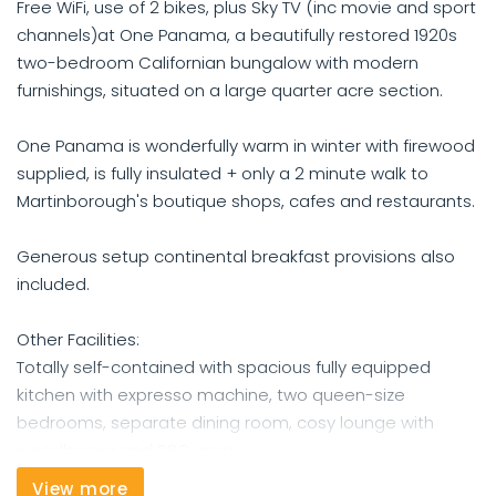
Free WiFi, use of 2 bikes, plus Sky TV (inc movie and sport
channels)at One Panama, a beautifully restored 1920s
two-bedroom Californian bungalow with modern
furnishings, situated on a large quarter acre section.
One Panama is wonderfully warm in winter with firewood
supplied, is fully insulated + only a 2 minute walk to
Martinborough's boutique shops, cafes and restaurants.
Generous setup continental breakfast provisions also
included.
Other Facilities:
Totally self-contained with spacious fully equipped
kitchen with expresso machine, two queen-size
bedrooms, separate dining room, cosy lounge with
woodburner and BBQ area.
View more