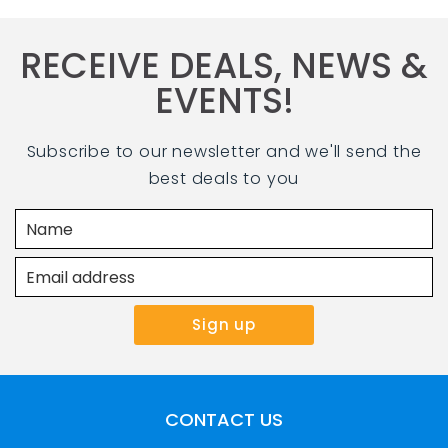
RECEIVE DEALS, NEWS &
EVENTS!
Subscribe to our newsletter and we'll send the
best deals to you
CONTACT US