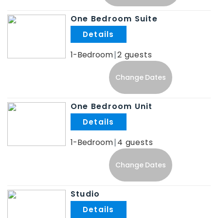
One Bedroom Suite
.
1-Bedroom
2
Change Dates
One Bedroom Unit
.
1-Bedroom
4
Change Dates
Studio
.