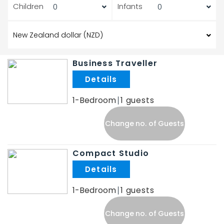
Children
Infants
Business Traveller
.
1-Bedroom
1
Change no. of Guests
Compact Studio
.
1-Bedroom
1
Change no. of Guests