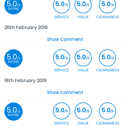
5.0
5.0
5.0
5.0
/5
/5
/5
/5
RATING
SERVICE
VALUE
CLEANLINESS
26th February 2019
Show Comment
5.0
5.0
5.0
5.0
/5
/5
/5
/5
RATING
SERVICE
VALUE
CLEANLINESS
18th February 2019
Show Comment
5.0
5.0
5.0
5.0
/5
/5
/5
/5
RATING
SERVICE
VALUE
CLEANLINESS