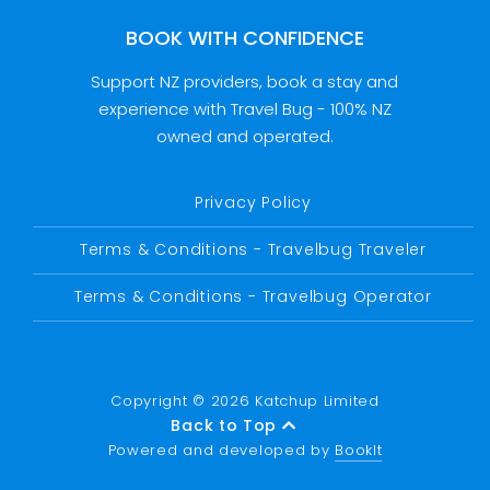
BOOK WITH CONFIDENCE
Support NZ providers, book a stay and
experience with Travel Bug - 100% NZ
owned and operated.
Privacy Policy
Terms & Conditions - Travelbug Traveler
Terms & Conditions - Travelbug Operator
Copyright © 2026 Katchup Limited
Back to Top
Powered and developed by
BookIt