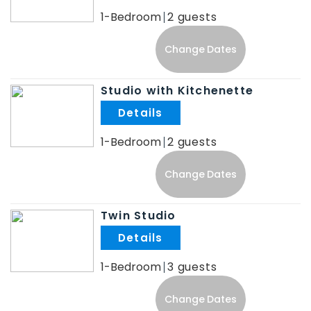
1-Bedroom
2
Change Dates
Studio with Kitchenette
.
1-Bedroom
2
Change Dates
Twin Studio
.
1-Bedroom
3
Change Dates