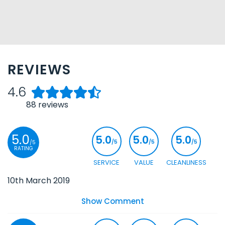
REVIEWS
4.6
88
reviews
5.0
5.0
5.0
5.0
/5
/5
/5
/5
RATING
SERVICE
VALUE
CLEANLINESS
10th March 2019
Show Comment