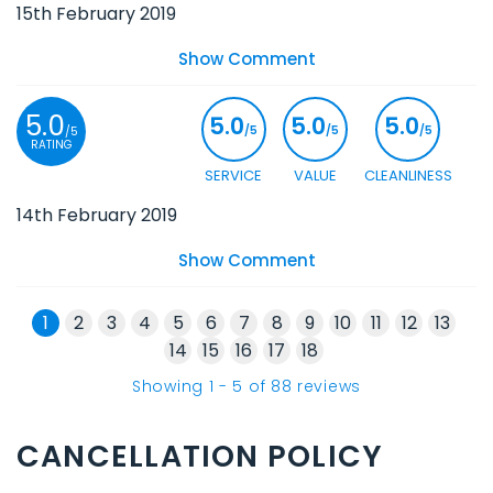
15th February 2019
Show Comment
5.0
5.0
5.0
5.0
/5
/5
/5
/5
RATING
SERVICE
VALUE
CLEANLINESS
14th February 2019
Show Comment
1
2
3
4
5
6
7
8
9
10
11
12
13
14
15
16
17
18
Showing
1
-
5
of
88
reviews
CANCELLATION POLICY