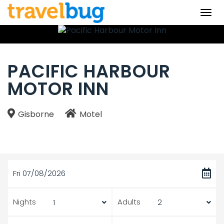
Togg
navi
PACIFIC HARBOUR
MOTOR INN
Gisborne
Motel
Fri 07/08/2026
Nights
Adults