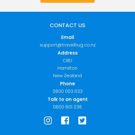
CONTACT US
Email
support@travelbug.co.nz
Address
CBD
Hamilton
New Zealand
Phone
0800 003 633
Talk to an agent
0800 801 238