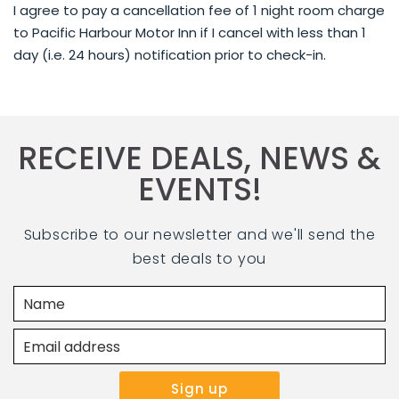
I agree to pay a cancellation fee of 1 night room charge
to Pacific Harbour Motor Inn if I cancel with less than 1
day (i.e. 24 hours) notification prior to check-in.
RECEIVE DEALS, NEWS &
EVENTS!
Subscribe to our newsletter and we'll send the
best deals to you