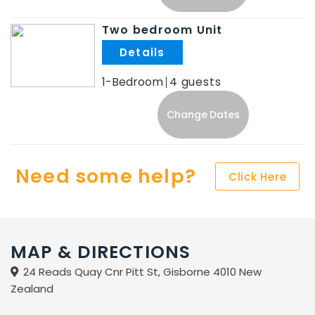
Two bedroom Unit
.
1-Bedroom
4
Change Dates
Need some help?
Click Here
MAP & DIRECTIONS
24 Reads Quay Cnr Pitt St, Gisborne 4010 New
Zealand