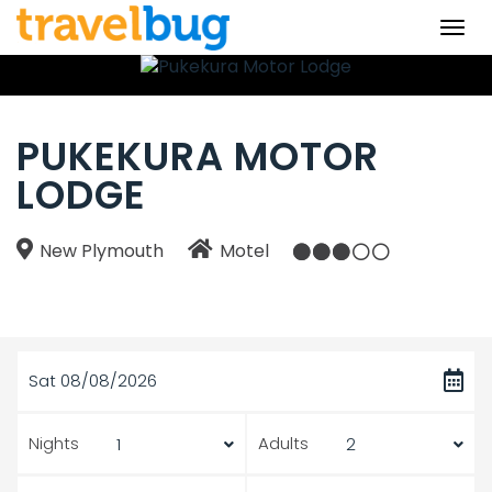
Togg
navi
PUKEKURA MOTOR
LODGE
New Plymouth
Motel
Sat 08/08/2026
Nights
Adults