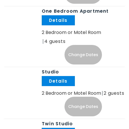
One Bedroom Apartment
.
2 Bedroom or Motel Room
4
Change Dates
Studio
.
2 Bedroom or Motel Room
2
Change Dates
Twin Studio