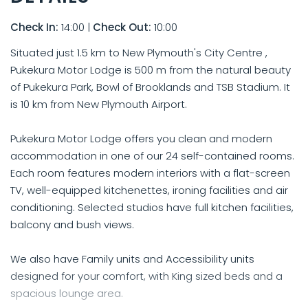
Check In:
14:00
|
Check Out:
10:00
Situated just 1.5 km to New Plymouth's City Centre ,
Pukekura Motor Lodge is 500 m from the natural beauty
of Pukekura Park, Bowl of Brooklands and TSB Stadium. It
is 10 km from New Plymouth Airport.
Pukekura Motor Lodge offers you clean and modern
accommodation in one of our 24 self-contained rooms.
Each room features modern interiors with a flat-screen
TV, well-equipped kitchenettes, ironing facilities and air
conditioning. Selected studios have full kitchen facilities,
balcony and bush views.
We also have Family units and Accessibility units
designed for your comfort, with King sized beds and a
spacious lounge area.