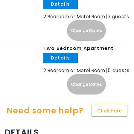
.
2 Bedroom or Motel Room
3
Change Dates
Two Bedroom Apartment
.
2 Bedroom or Motel Room
5
Change Dates
Need some help?
Click Here
DETAILS