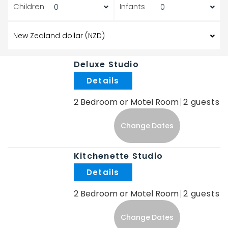
Children
Infants
Deluxe Studio
.
2 Bedroom or Motel Room
2
Change Dates
Kitchenette Studio
.
2 Bedroom or Motel Room
2
Change Dates