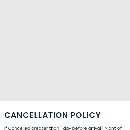
CANCELLATION POLICY
If Cancelled greater than 1 day before arrival 1 Night of