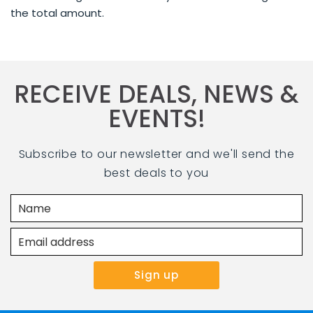
the total amount.
RECEIVE DEALS, NEWS &
EVENTS!
Subscribe to our newsletter and we'll send the
best deals to you