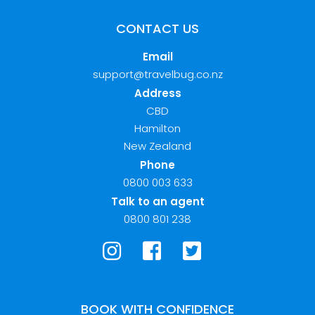
CONTACT US
Email
support@travelbug.co.nz
Address
CBD
Hamilton
New Zealand
Phone
0800 003 633
Talk to an agent
0800 801 238
BOOK WITH CONFIDENCE