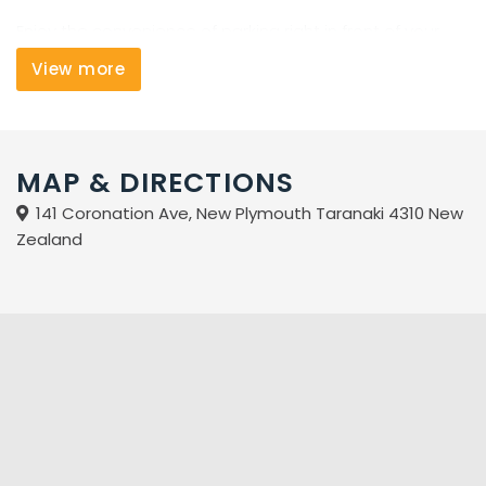
Enjoy the convenience of parking right in front of your
studio, and free use of our on-site fitness centre and
View more
laundry facilities. Come stay with us when visiting New
Plymouth.
MAP & DIRECTIONS
141 Coronation Ave, New Plymouth Taranaki 4310 New
Zealand