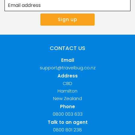
CONTACT US
Email
support@travelbug.co.nz
Address
CBD
Hamilton
New Zealand
Phone
0800 003 633
Talk to an agent
0800 801 238