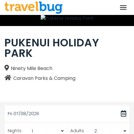
Togg
navi
PUKENUI HOLIDAY
PARK
Ninety Mile Beach
Caravan Parks & Camping
Fri 07/08/2026
Nights
Adults