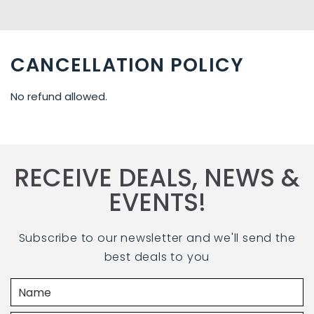
CANCELLATION POLICY
No refund allowed.
RECEIVE DEALS, NEWS &
EVENTS!
Subscribe to our newsletter and we'll send the
best deals to you