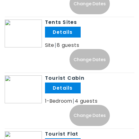
Change Dates
Tents Sites
.
Site
8
Change Dates
Tourist Cabin
.
1-Bedroom
4
Change Dates
Tourist Flat