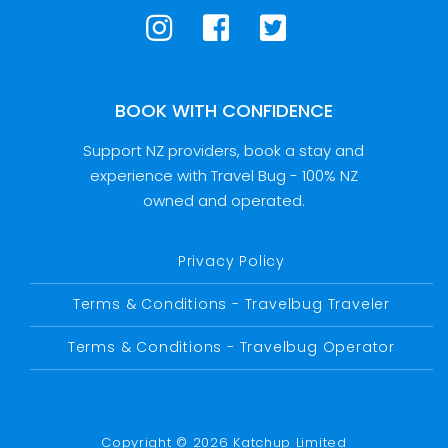
BOOK WITH CONFIDENCE
Support NZ providers, book a stay and
experience with Travel Bug - 100% NZ
owned and operated.
Privacy Policy
Terms & Conditions - Travelbug Traveler
Terms & Conditions - Travelbug Operator
Copyright © 2026 Katchup Limited