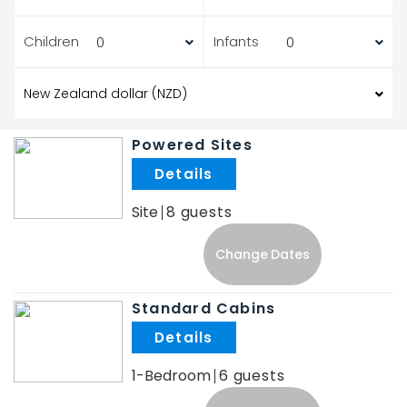
Children
Infants
Powered Sites
.
Site
8
Change Dates
Standard Cabins
.
1-Bedroom
6