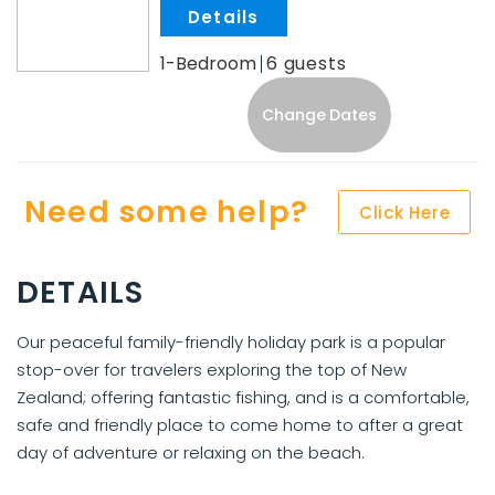
.
1-Bedroom
6
Change Dates
Need some help?
Click Here
DETAILS
Our peaceful family-friendly holiday park is a popular
stop-over for travelers exploring the top of New
Zealand; offering fantastic fishing, and is a comfortable,
safe and friendly place to come home to after a great
day of adventure or relaxing on the beach.