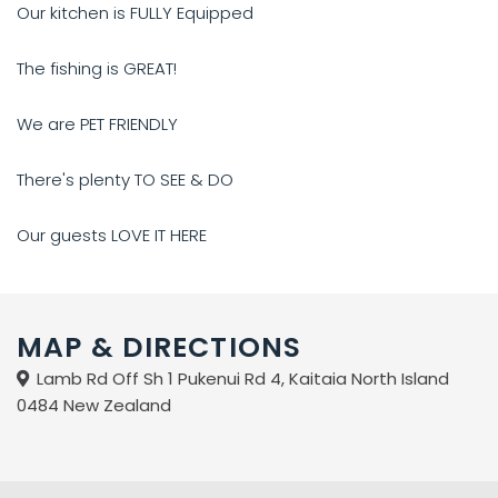
Our kitchen is FULLY Equipped
The fishing is GREAT!
We are PET FRIENDLY
There's plenty TO SEE & DO
Our guests LOVE IT HERE
MAP & DIRECTIONS
Lamb Rd Off Sh 1 Pukenui Rd 4, Kaitaia North Island
0484 New Zealand