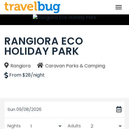
Togg
navi
RANGIORA ECO
HOLIDAY PARK
Rangiora
Caravan Parks & Camping
From $28/night
Sun 09/08/2026
Nights
Adults