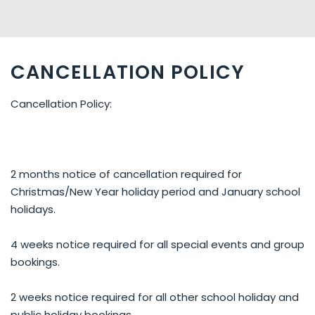
CANCELLATION POLICY
Cancellation Policy:
2 months notice of cancellation required for
Christmas/New Year holiday period and January school
holidays.
4 weeks notice required for all special events and group
bookings.
2 weeks notice required for all other school holiday and
public holiday bookings.