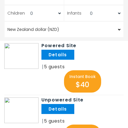
Children
Infants
Powered Site
.
5
Instant Book
$40
Unpowered Site
.
5