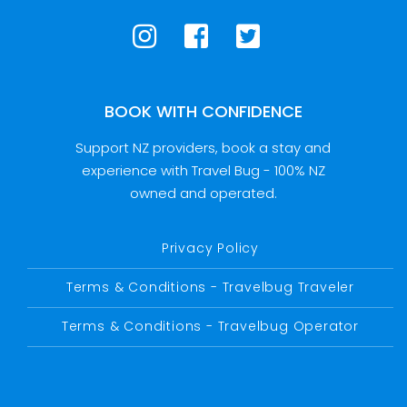
BOOK WITH CONFIDENCE
Support NZ providers, book a stay and
experience with Travel Bug - 100% NZ
owned and operated.
Privacy Policy
Terms & Conditions - Travelbug Traveler
Terms & Conditions - Travelbug Operator