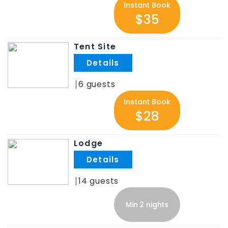
Instant Book
$35
Tent Site
.
6
Instant Book
$28
Lodge
.
14
Min 2 nights