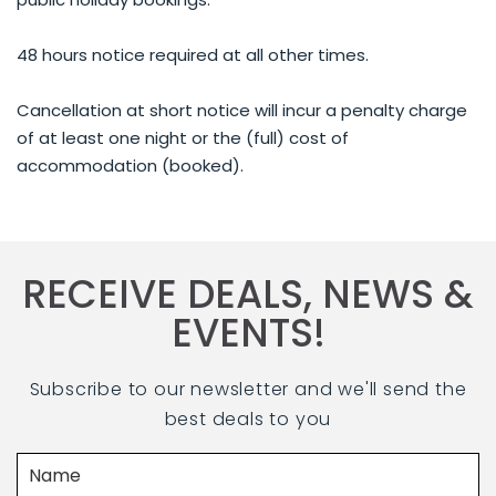
48 hours notice required at all other times.
Cancellation at short notice will incur a penalty charge
of at least one night or the (full) cost of
accommodation (booked).
RECEIVE DEALS, NEWS &
EVENTS!
Subscribe to our newsletter and we'll send the
best deals to you