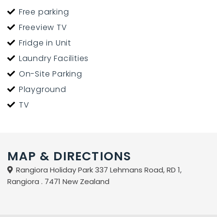
Free parking
Freeview TV
Fridge in Unit
Laundry Facilities
On-Site Parking
Playground
TV
MAP & DIRECTIONS
Rangiora Holiday Park 337 Lehmans Road, RD 1,
Rangiora . 7471 New Zealand