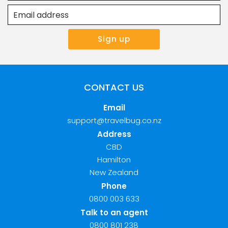
CONTACT US
Email
support@travelbug.co.nz
Address
CBD
Hamilton
New Zealand
Phone
0800 003 633
Talk to an agent
0800 801 238