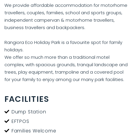
We provide affordable accommodation for motorhome
travellers, couples, families, school and sports groups,
independent campervan & motorhome travellers,
business travellers and backpackers.
Rangiora Eco Holiday Park is a favourite spot for family
holidays.
We offer so much more than a traditional motel
complex, with spacious grounds, tranquil landscape and
trees, play equipment, trampoline and a covered pool
for your family to enjoy among our many park facilities.
FACILITIES
Dump Station
EFTPOS
Families Welcome