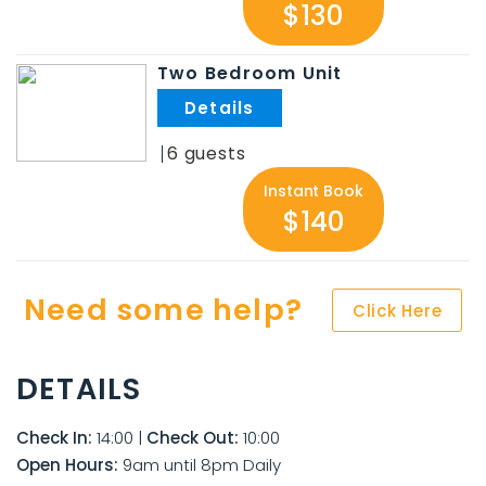
$130
Two Bedroom Unit
.
6
Instant Book
$140
Need some help?
Click Here
DETAILS
Check In:
14:00
|
Check Out:
10:00
Open Hours:
9am until 8pm Daily