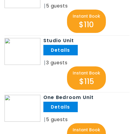
5
Instant Book
$110
Studio Unit
.
3
Instant Book
$115
One Bedroom Unit
.
5
Instant Book