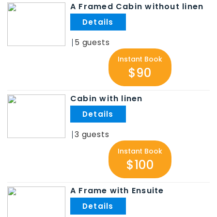
A Framed Cabin without linen
.
5
Instant Book
$90
Cabin with linen
.
3
Instant Book
$100
A Frame with Ensuite
.