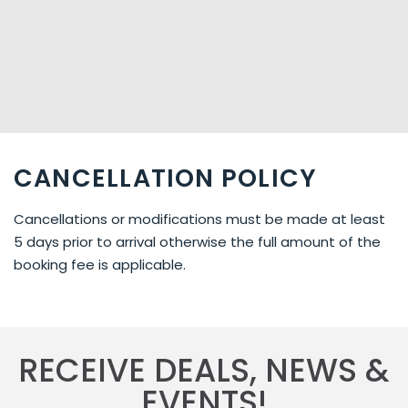
from Auckland, only 20 minutes to Paihia and 2 hours to
Cape Reinga. You can find us just outside of Kerikeri. If
you come from Auckland/Paihia follow SH10 north. On the
first round about continue 1.4 km further north (direction
Kaitaia) on SH10.
CANCELLATION POLICY
Cancellations or modifications must be made at least
5 days prior to arrival otherwise the full amount of the
booking fee is applicable.
RECEIVE DEALS, NEWS &
EVENTS!