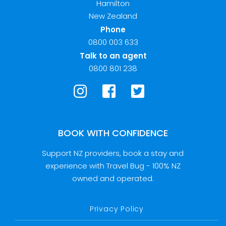
Hamilton
New Zealand
Phone
0800 003 633
Talk to an agent
0800 801 238
BOOK WITH CONFIDENCE
Support NZ providers, book a stay and
experience with Travel Bug - 100% NZ
owned and operated.
Privacy Policy