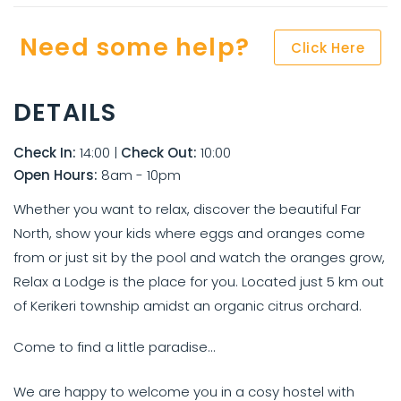
Need some help?
Click Here
DETAILS
Check In:
14:00
|
Check Out:
10:00
Open Hours:
8am - 10pm
Whether you want to relax, discover the beautiful Far
North, show your kids where eggs and oranges come
from or just sit by the pool and watch the oranges grow,
Relax a Lodge is the place for you. Located just 5 km out
of Kerikeri township amidst an organic citrus orchard.
Come to find a little paradise...
We are happy to welcome you in a cosy hostel with