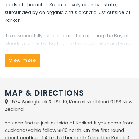
loads of character. Set in a lovely country estate,
surrounded by an organic citrus orchard just outside of
Kerikeri.
It's a wonderfully relaxing base for exploring the Bay of
Islands and the Far North or just sit back, relax and watch
the oranges grow.
View more
The best things in life are free
That's right, we're offering you free Internet as well as
free Wi-Fi.
MAP & DIRECTIONS
Facilities
1574 Springbank Rd Sh 10, Kerikeri Northland 0293 New
Zealand
* surrounded by an organic citrus orchard
* FREE fast speed Internet + WiFi
You can find us just outside of Kerikeri. If you come from
* fully equipped kitchen with free tea and coffee, herbs
Auckland/Paihia follow SH10 north. On the first round
and spices.
about continue 1.4 km further north (direction Kaitaia)