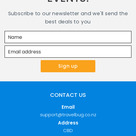
Subscribe to our newsletter and we'll send the
best deals to you
CONTACT US
Email
support@travelbug.co.nz
Address
CBD