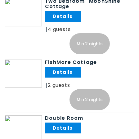
Two Bedroom "MoonShine"
Cottage
.
4
Min 2 nights
FishMore Cottage
.
2
Min 2 nights
Double Room
.