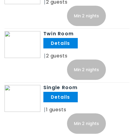
2
Min 2 nights
Twin Room
.
2
Min 2 nights
Single Room
.
1
Min 2 nights