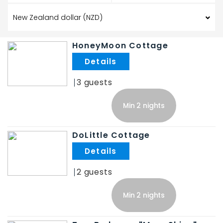
HoneyMoon Cottage
.
3
Min 2 nights
DoLittle Cottage
.
2
Min 2 nights