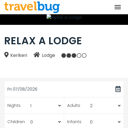
Togg
navi
RELAX A LODGE
Kerikeri
Lodge
Fri 07/08/2026
Nights
Adults
Children
Infants