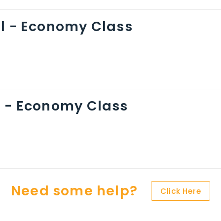
ol - Economy Class
n - Economy Class
Need some help?
Click Here