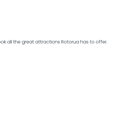
ok all the great attractions Rotorua has to offer.