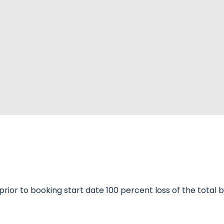
 prior to booking start date 100 percent loss of the total