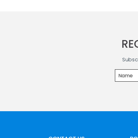
RE
Subsc