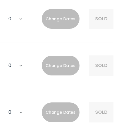
SOLD
Change Dates
SOLD
Change Dates
SOLD
Change Dates