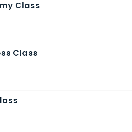
omy Class
ess Class
Class