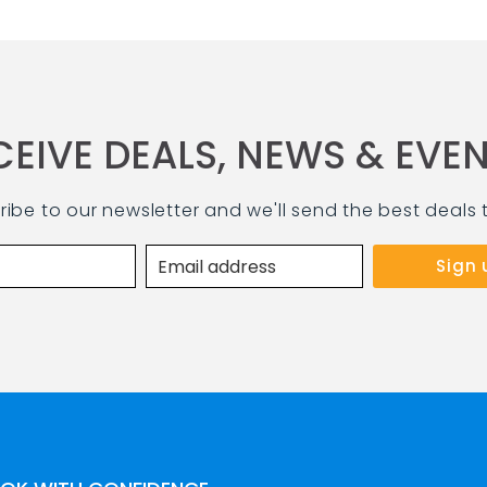
CEIVE DEALS, NEWS & EVEN
ribe to our newsletter and we'll send the best deals 