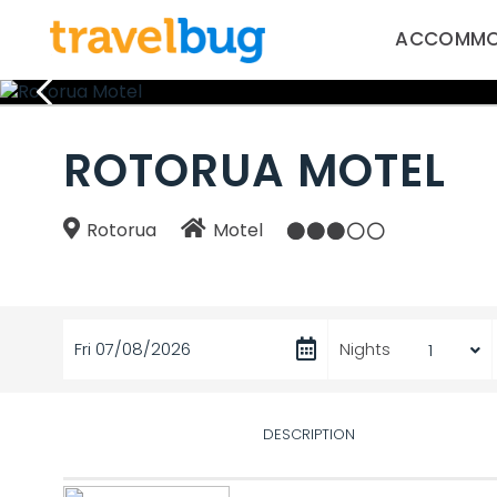
ACCOMMO
ROTORUA MOTEL
Rotorua
Motel
Fri 07/08/2026
Nights
DESCRIPTION