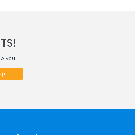
TS!
to you