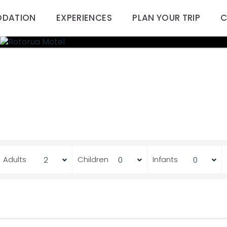
DATION
EXPERIENCES
PLAN YOUR TRIP
C
Adults
Children
Infants