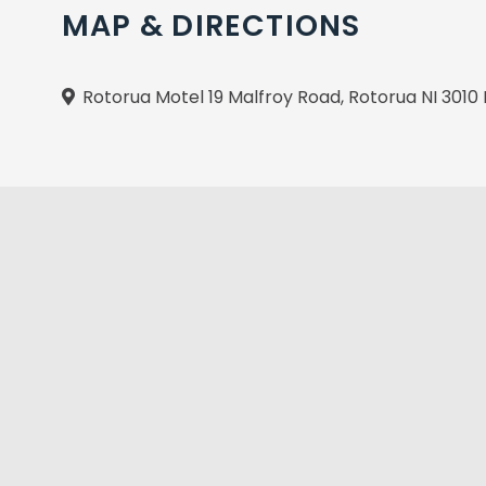
MAP & DIRECTIONS
Rotorua Motel 19 Malfroy Road, Rotorua NI 301