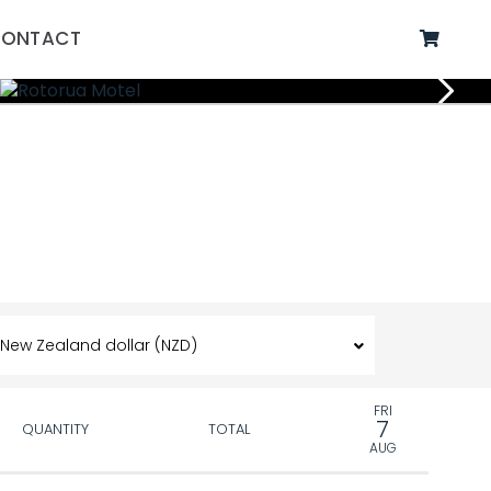
ONTACT
FRI
7
QUANTITY
TOTAL
AUG