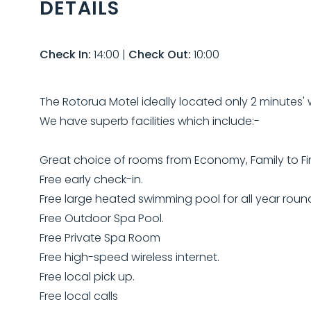
DETAILS
Check In:
14:00
|
Check Out:
10:00
The Rotorua Motel ideally located only 2 minutes' w
We have superb facilities which include:-
Great choice of rooms from Economy, Family to Fir
Free early check-in.
Free large heated swimming pool for all year roun
Free Outdoor Spa Pool.
Free Private Spa Room
Free high-speed wireless internet.
Free local pick up.
Free local calls