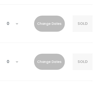
SOLD
Change Dates
SOLD
Change Dates