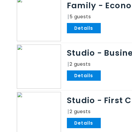
Family - Econ
5
.
Studio - Busin
2
.
Studio - First 
2
.