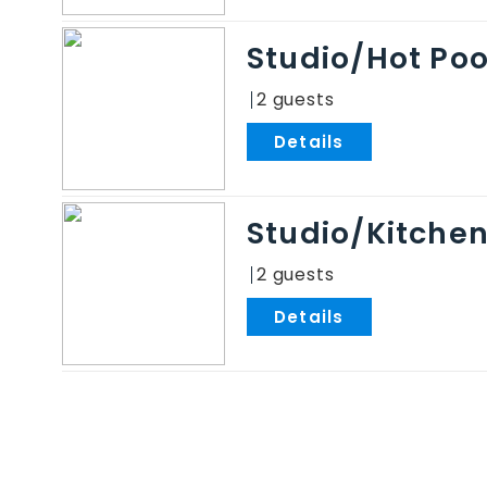
Studio/Hot Po
2
.
Studio/Kitche
2
.