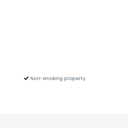
ference plus $10.
Non-smoking property