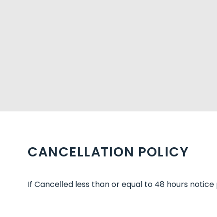
CANCELLATION POLICY
If Cancelled less than or equal to 48 hours notice