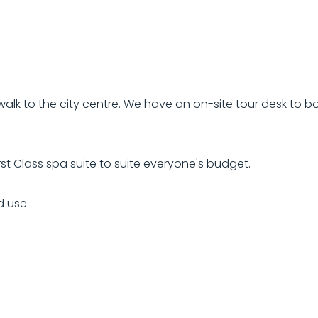
alk to the city centre. We have an on-site tour desk to bo
st Class spa suite to suite everyone's budget.
d use.