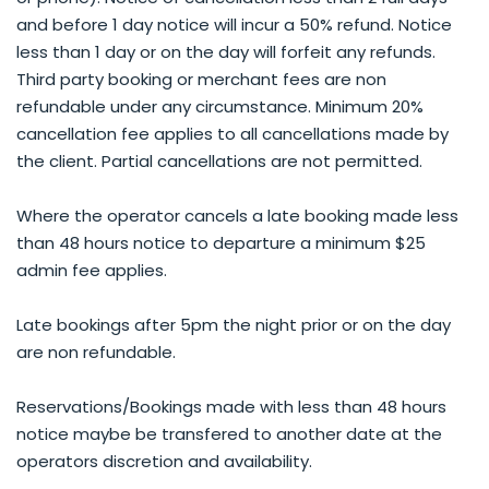
and before 1 day notice will incur a 50% refund. Notice
less than 1 day or on the day will forfeit any refunds.
Third party booking or merchant fees are non
refundable under any circumstance. Minimum 20%
cancellation fee applies to all cancellations made by
the client. Partial cancellations are not permitted.
Where the operator cancels a late booking made less
than 48 hours notice to departure a minimum $25
admin fee applies.
Late bookings after 5pm the night prior or on the day
are non refundable.
Reservations/Bookings made with less than 48 hours
notice maybe be transfered to another date at the
operators discretion and availability.