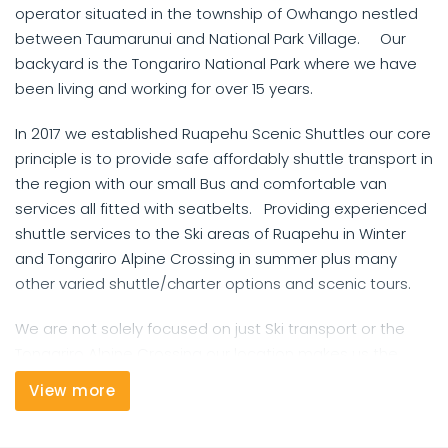
operator situated in the township of Owhango nestled
between Taumarunui and National Park Village. Our
backyard is the Tongariro National Park where we have
been living and working for over 15 years.
In 2017 we established Ruapehu Scenic Shuttles our core
principle is to provide safe affordably shuttle transport in
the region with our small Bus and comfortable van
services all fitted with seatbelts. Providing experienced
shuttle services to the Ski areas of Ruapehu in Winter
and Tongariro Alpine Crossing in summer plus many
other varied shuttle/charter options and scenic tours.
We are not solely focused on just Ski transport or the
Tongariro Alpine Crossing our location makes us the
perfect base for the 42 Traverse Mountain Bike track or
View more
Mountains to Sea options. Need a ride to the Airport or
between towns we can cater for this as well.