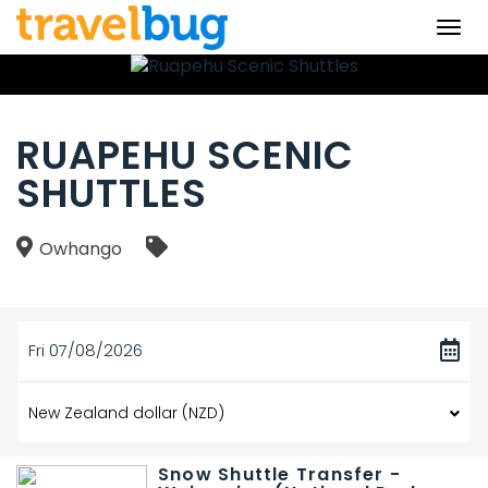
Togg
navi
RUAPEHU SCENIC
SHUTTLES
Owhango
Fri 07/08/2026
Snow Shuttle Transfer -