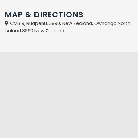
MAP & DIRECTIONS
CMB 9, Ruapehu, 3990, New Zealand, Owhango North
Isaland 3990 New Zealand