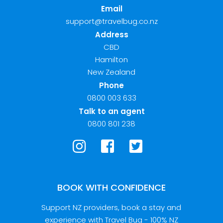
Email
support@travelbug.co.nz
Address
CBD
Hamilton
New Zealand
Phone
0800 003 633
Talk to an agent
0800 801 238
BOOK WITH CONFIDENCE
Support NZ providers, book a stay and
experience with Travel Bug - 100% NZ