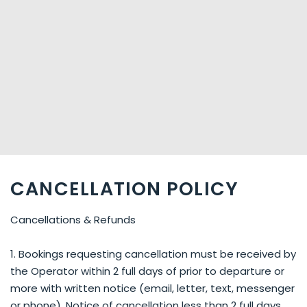
CANCELLATION POLICY
Cancellations & Refunds
1. Bookings requesting cancellation must be received by
the Operator within 2 full days of prior to departure or
more with written notice (email, letter, text, messenger
or phone). Notice of cancellation less than 2 full days