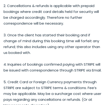
2. Cancellations & refunds is applicable with prepaid
bookings where credit card details held for security will
be charged accordingly. Therefore no further
correspondence will be necessary.
3. Once the client has started their booking and if
change of mind during this booking time will forfeit any
refund; this also includes using any other operator than
us booked with.
4. Inquiries of bookings confirmed paying with STRIPE will
be issued with correspondence through STRIPE via Email.
5. Credit Card or Foreign Currency payments through
STRIPE are subject to STRIPE terms & conditions. Fee’s
may be applicable. May be a surcharge cost where user
pays regarding any cancellations or refunds. (Or at