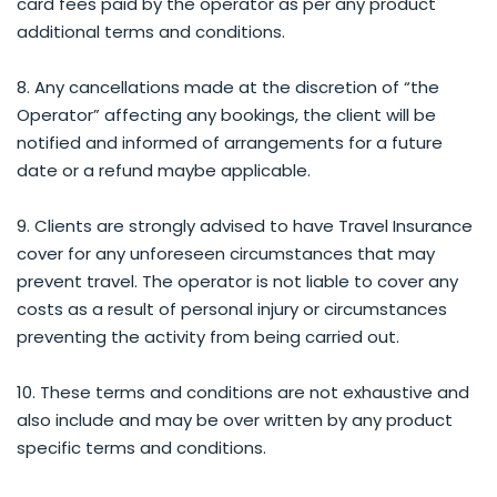
card fees paid by the operator as per any product
additional terms and conditions.
8. Any cancellations made at the discretion of “the
Operator” affecting any bookings, the client will be
notified and informed of arrangements for a future
date or a refund maybe applicable.
9. Clients are strongly advised to have Travel Insurance
cover for any unforeseen circumstances that may
prevent travel. The operator is not liable to cover any
costs as a result of personal injury or circumstances
preventing the activity from being carried out.
10. These terms and conditions are not exhaustive and
also include and may be over written by any product
specific terms and conditions.