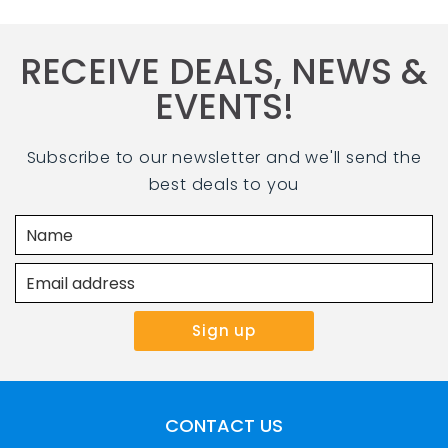
RECEIVE DEALS, NEWS &
EVENTS!
Subscribe to our newsletter and we'll send the
best deals to you
CONTACT US