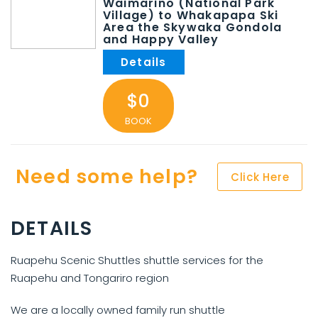
Waimarino (National Park
Village) to Whakapapa Ski
Area the Skywaka Gondola
and Happy Valley
$0
BOOK
Need some help?
Click Here
DETAILS
Ruapehu Scenic Shuttles shuttle services for the
Ruapehu and Tongariro region
We are a locally owned family run shuttle