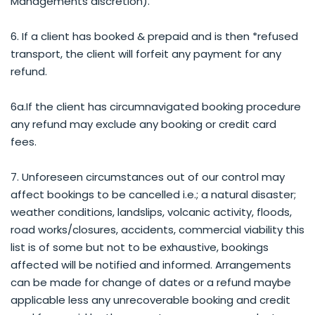
Managements discretion).
6. If a client has booked & prepaid and is then *refused
transport, the client will forfeit any payment for any
refund.
6a.If the client has circumnavigated booking procedure
any refund may exclude any booking or credit card
fees.
7. Unforeseen circumstances out of our control may
affect bookings to be cancelled i.e.; a natural disaster;
weather conditions, landslips, volcanic activity, floods,
road works/closures, accidents, commercial viability this
list is of some but not to be exhaustive, bookings
affected will be notified and informed. Arrangements
can be made for change of dates or a refund maybe
applicable less any unrecoverable booking and credit