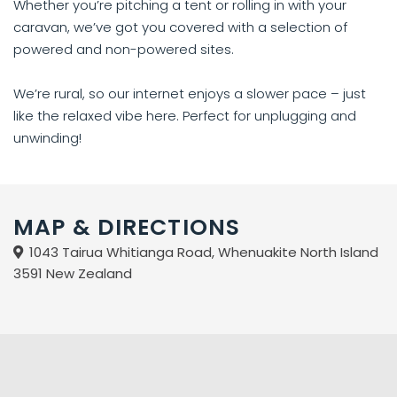
Whether you’re pitching a tent or rolling in with your
caravan, we’ve got you covered with a selection of
powered and non-powered sites.
We’re rural, so our internet enjoys a slower pace – just
like the relaxed vibe here. Perfect for unplugging and
unwinding!
MAP & DIRECTIONS
1043 Tairua Whitianga Road, Whenuakite North Island
3591 New Zealand