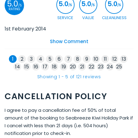
5.0
5.0
5.0
5.0
/5
/5
/5
/5
RATING
SERVICE
VALUE
CLEANLINESS
1st February 2014
Show Comment
1
2
3
4
5
6
7
8
9
10
11
12
13
14
15
16
17
18
19
20
21
22
23
24
25
Showing
1
-
5
of
121
reviews
CANCELLATION POLICY
I agree to pay a cancellation fee of 50% of total
amount of the booking to Seabreeze Kiwi Holiday Park if
I cancel with less than 21 days (i.e. 504 hours)
notification prior to check-in.