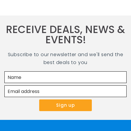
RECEIVE DEALS, NEWS &
EVENTS!
Subscribe to our newsletter and we'll send the
best deals to you