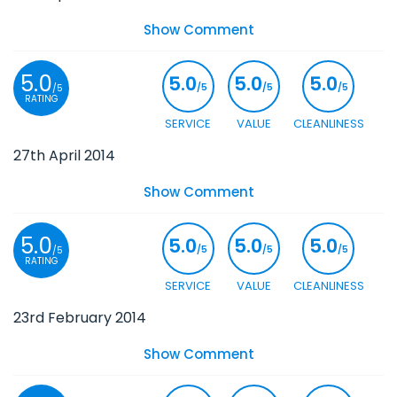
Show Comment
5.0
5.0
5.0
5.0
/5
/5
/5
/5
RATING
SERVICE
VALUE
CLEANLINESS
27th April 2014
Show Comment
5.0
5.0
5.0
5.0
/5
/5
/5
/5
RATING
SERVICE
VALUE
CLEANLINESS
23rd February 2014
Show Comment