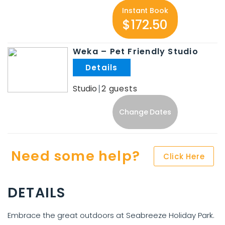
Instant Book
$172.50
Weka – Pet Friendly Studio
.
Studio
2
Change Dates
Need some help?
Click Here
DETAILS
Embrace the great outdoors at Seabreeze Holiday Park.