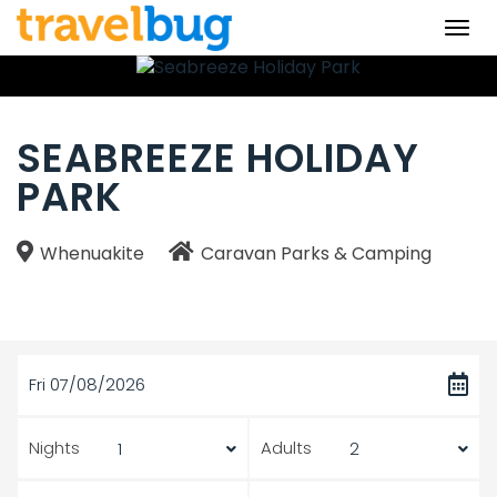
Togg
navi
SEABREEZE HOLIDAY
PARK
Whenuakite
Caravan Parks & Camping
Fri 07/08/2026
Nights
Adults