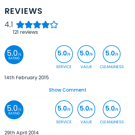
REVIEWS
4.1
121
reviews
5.0
5.0
5.0
5.0
/5
/5
/5
/5
RATING
SERVICE
VALUE
CLEANLINESS
14th February 2015
Show Comment
5.0
5.0
5.0
5.0
/5
/5
/5
/5
RATING
SERVICE
VALUE
CLEANLINESS
29th April 2014