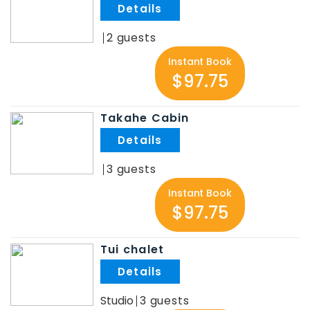
.
2
Instant Book
$97.75
Takahe Cabin
.
3
Instant Book
$97.75
Tui chalet
.
Studio
3