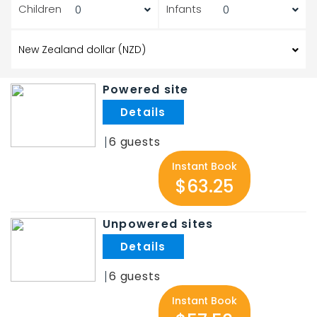
Children
Infants
Powered site
.
6
Instant Book
$63.25
Unpowered sites
.
6
Instant Book