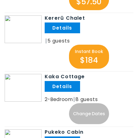
$57.50
Kererū Chalet
.
5
Instant Book
$184
Kaka Cottage
.
2-Bedroom
8
Change Dates
Pukeko Cabin