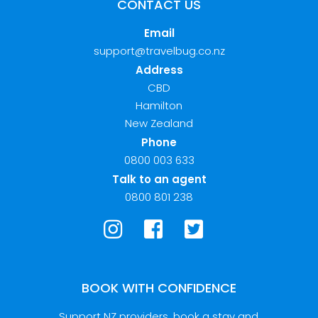
CONTACT US
Email
support@travelbug.co.nz
Address
CBD
Hamilton
New Zealand
Phone
0800 003 633
Talk to an agent
0800 801 238
BOOK WITH CONFIDENCE
Support NZ providers, book a stay and