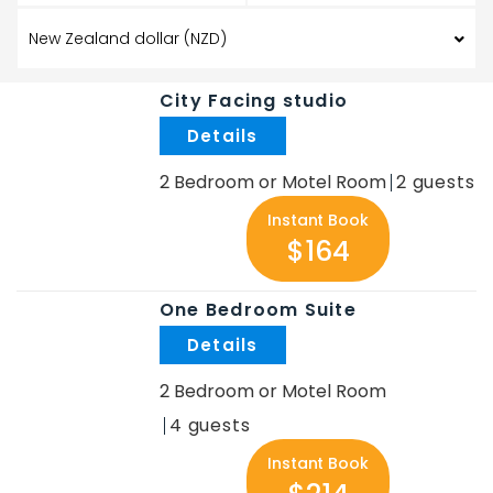
City Facing studio
.
2 Bedroom or Motel Room
2
Instant Book
$164
One Bedroom Suite
.
2 Bedroom or Motel Room
4
Instant Book