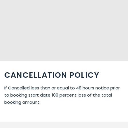
CANCELLATION POLICY
If Cancelled less than or equal to 48 hours notice prior
to booking start date 100 percent loss of the total
booking amount.