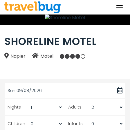
Togg
navi
SHORELINE MOTEL
Napier
Motel
Sun 09/08/2026
Nights
Adults
Children
Infants