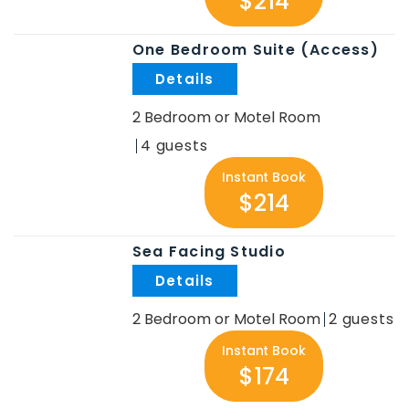
$214
One Bedroom Suite (Access)
.
2 Bedroom or Motel Room
4
Instant Book
$214
Sea Facing Studio
.
2 Bedroom or Motel Room
2
Instant Book
$174