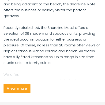
and being adjacent to the beach, the Shoreline Motel
offers the business or holiday visitor the perfect
getaway.
Recently refurbished, the Shoreline Motel offers a
selection of 38 modern and spacious units, providing
the ideal accommodation for either business or
pleasure. Of these, no less than 28 rooms offer views of
Napier's famous Marine Parade and beach. All rooms
have fully fitted kitchenettes. Units range in size from
studio units to family suites.
We offer:
Beautifully appointed recently refurbished rooms
Flat screen 32" LCD TVs, DVD players, SKY channels
View more
Wireless internet connection
Fresh water spa pools in all studio units
One-bedroom units with spa baths