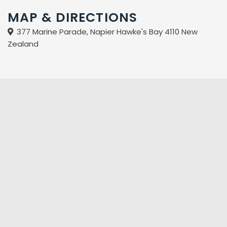
Access units (no baths in these units)
MAP & DIRECTIONS
Two bedroom units with spa baths
377 Marine Parade, Napier Hawke's Bay 4110 New
Sea views from private balconies
Zealand
Free off-street parking