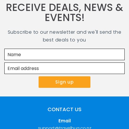
RECEIVE DEALS, NEWS &
EVENTS!
Subscribe to our newsletter and we'll send the
best deals to you
CONTACT US
Email
support@travelbug.co.nz