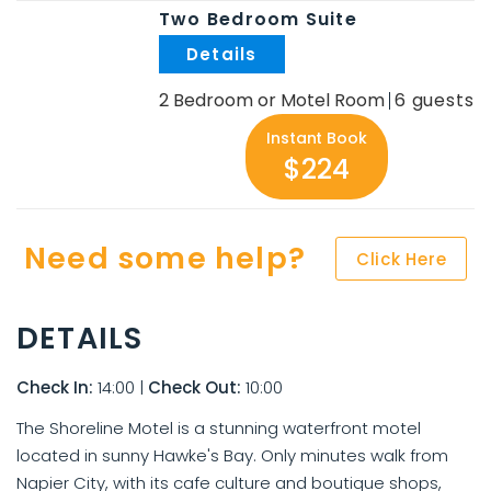
Two Bedroom Suite
.
2 Bedroom or Motel Room
6
Instant Book
$224
Need some help?
Click Here
DETAILS
Check In:
14:00
|
Check Out:
10:00
The Shoreline Motel is a stunning waterfront motel
located in sunny Hawke's Bay. Only minutes walk from
Napier City, with its cafe culture and boutique shops,