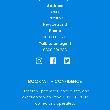
Address
CBD
Hamilton
New Zealand
Phone
0800 003 633
Talk to an agent
0800 801 238
BOOK WITH CONFIDENCE
Support NZ providers, book a stay and
experience with Travel Bug - 100% NZ
owned and operated.